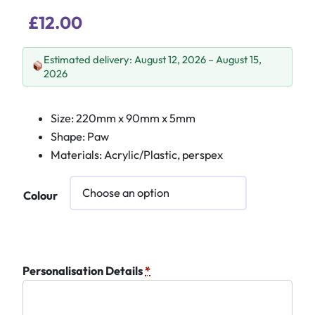
£
12.00
Estimated delivery: August 12, 2026 – August 15,
2026
Size: 220mm x 90mm x 5mm
Shape: Paw
Materials: Acrylic/Plastic, perspex
Colour
Personalisation Details
*