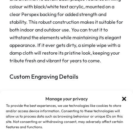
D
colour with black/white text acrylic, mounted on a
o
clear Perspex backing for added strength and
g
stability. This robust construction makes it suitable for
P
both indoor and outdoor use. You can trust it to
a
withstand the elements while maintaining its elegant
w
appearance. If it ever gets dirty, a simple wipe with a
P
damp cloth will restore its pristine look, keeping your
l
tribute fresh and vibrant for years to come.
a
q
Custom Engraving Details
u
e
The Memorial Dog Paw Plaque’s standout feature is
q
Manage your privacy
its heartfelt paw print design, which perfectly
u
To provide the best experiences, we use technologies like cookies to store
complements your custom wording. We understand
a
and/or access device information. Consenting to these technologies will
the importance of getting the details right and are
allow us to process data such as browsing behaviour or unique IDs on this
n
site. Not consenting or withdrawing consent, may adversely affect certain
committed to creating a tribute that reflects your
t
features and functions.
pet’s unique spirit. The plaque has an overall size of