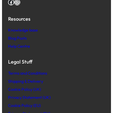
Facebook
Instagram
Resources
Knowledge base
Blog Posts
Help Centre
Legal Stuff
Terms and Conditions
Shipping & Delivery
Cookie Policy (UK)
Privacy Statement (UK)
Cookie Policy (EU)