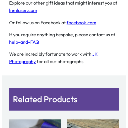
Explore our other gift ideas that might interest you at
lnmlaser.com
Or follow us on Facebook at
facebook.com
If you require anything bespoke, please contact us at
help-and-FAQ
We are incredibly fortunate to work with
JK
Photography
for all our photographs
Related Products