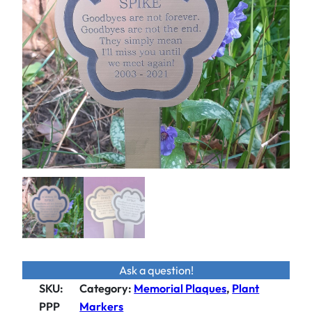
Ask a question!
SKU:
Category
:
Memorial Plaques
, 
Plant
PPP
Markers