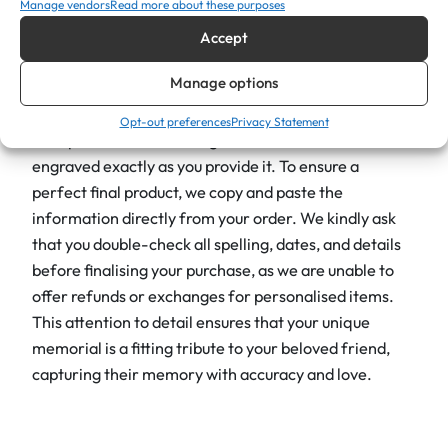
i
Manage vendors
Read more about these purposes
220mm (h) x 90mm (w), which limits the space for
t
Accept
engraving. To ensure the best result, we recommend
y
keeping your message concise; be aware that the
Manage options
more text you include, the smaller the font will be.
Opt-out preferences
Privacy Statement
Your personalised message will be centred and
engraved exactly as you provide it. To ensure a
perfect final product, we copy and paste the
information directly from your order. We kindly ask
that you double-check all spelling, dates, and details
before finalising your purchase, as we are unable to
offer refunds or exchanges for personalised items.
This attention to detail ensures that your unique
memorial is a fitting tribute to your beloved friend,
capturing their memory with accuracy and love.