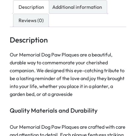
a
Description
Additional information
l
i
Reviews (0)
s
e
Description
d
P
Our Memorial Dog Paw Plaques are a beautiful,
e
durable way to commemorate your cherished
t
companion. We designed this eye-catching tribute to
M
be a lasting reminder of the love and joy they brought
e
into your life, whether you place it in a planter, a
m
garden bed, or at a graveside
o
r
Quality Materials and Durability
i
a
Our Memorial Dog Paw Plaques are crafted with care
l
and attention to detail. Each plaque features striking