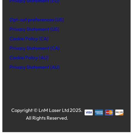
Privacy Statement (EU)
Opt-out preferences (US)
Privacy Statement (US)
Cookie Policy (CA)
Privacy Statement (CA)
Cookie Policy (AU)
Privacy Statement (AU)
Copyright © LnM Laser Ltd 2025.
All Rights Reserved.