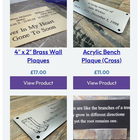
4″ x 2″ Brass Wall
Acrylic Bench
Plaques
Plaque (Cross)
£
17.00
£
11.00
View Product
View Product