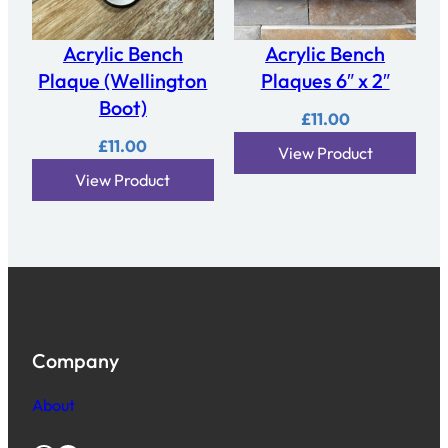
Acrylic Bench
Acrylic Bench
Plaque (Wellington
Plaques 6″ x 2″
Boot)
£
11.00
£
11.00
View Product
View Product
Company
About