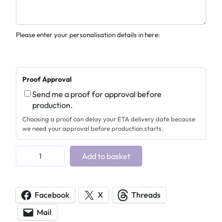
Please enter your personalisation details in here:
Proof Approval
Send me a proof for approval before
production.
Choosing a proof can delay your ETA delivery date because
we need your approval before production starts.
P
Add to basket
e
r
s
Facebook
X
Threads
o
Mail
n