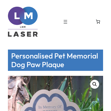
Personalised Pet Memorial
Dog Paw Plaque