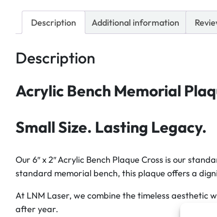
Description
Additional information
Revie
Description
Acrylic Bench Memorial Plaque
Small Size. Lasting Legacy.
Our 6″ x 2″ Acrylic Bench Plaque Cross is our stand
standard memorial bench, this plaque offers a digni
At LNM Laser, we combine the timeless aesthetic wit
after year.