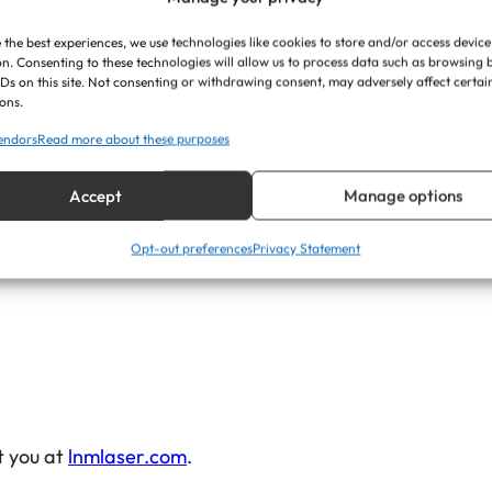
r
 the best experiences, we use technologies like cookies to store and/or access device
o
n. Consenting to these technologies will allow us to process data such as browsing
s
IDs on this site. Not consenting or withdrawing consent, may adversely affect certai
ons.
s
ons are carefully chosen to sit perfectly on bench backre
endors
Read more about these purposes
)
q
Accept
Manage options
u
h deep into the material, revealing a bold black letteri
a
, elegant focal point for the design.
Opt-out preferences
Privacy Statement
n
t
i
t
y
t you at
lnmlaser.com
.