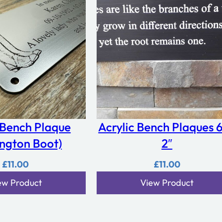
 Bench Plaque
Acrylic Bench Plaques 6
ington Boot)
2″
£
11.00
£
11.00
ew Product
View Product