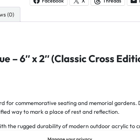
Facebook
X
Threads
l
ws (0)
i
c
B
e
n
 – 6″ x 2″ (Classic Cross Editi
c
h
P
l
a
q
ard for commemorative seating and memorial gardens. Desi
u
fied way to mark a place of rest and reflection.
e
h the rugged durability of modern outdoor acrylic to cr
(
C
Manage your privacy