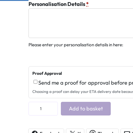
Personalisation Details
*
Please enter your personalisation details in here:
Proof Approval
Send me a proof for approval before p
Choosing a proof can delay your ETA delivery date becau
A
Add to basket
c
r
y