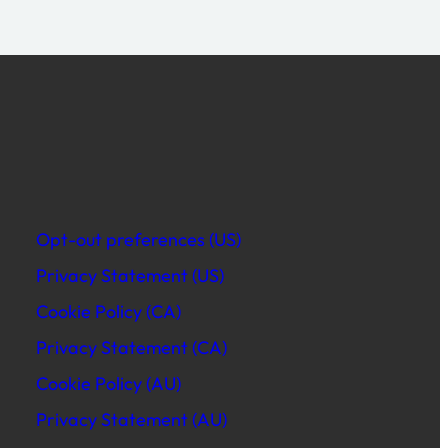
Opt-out preferences (US)
Privacy Statement (US)
Cookie Policy (CA)
Privacy Statement (CA)
Cookie Policy (AU)
Privacy Statement (AU)