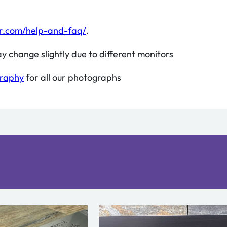
r.com/help-and-faq/
.
y change slightly due to different monitors
graphy
for all our photographs