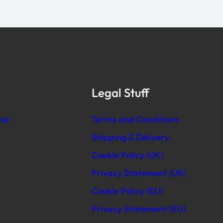
Legal Stuff
se
Terms and Conditions
Shipping & Delivery
Cookie Policy (UK)
Privacy Statement (UK)
Cookie Policy (EU)
Privacy Statement (EU)