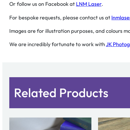
Or follow us on Facebook at
LNM Laser
.
For bespoke requests, please contact us at
lnmlase
Images are for illustration purposes, and colours ma
We are incredibly fortunate to work with
JK Photo
Related Products