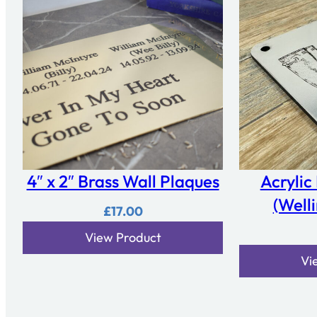
4″ x 2″ Brass Wall Plaques
Acrylic
(Well
£
17.00
View Product
Vi