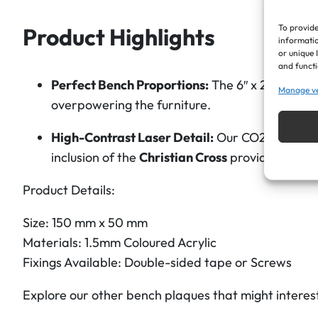
To provide
Product Highlights
informatio
or unique 
and functi
Perfect Bench Proportions:
The 6″ x 2″ dimensi
Manage v
overpowering the furniture.
High-Contrast Laser Detail:
Our CO2 lasers etc
inclusion of the
Christian Cross
provides a clean
Product Details:
Size: 150 mm x 50 mm
Materials: 1.5mm Coloured Acrylic
Fixings Available: Double-sided tape or Screws
Explore our other bench plaques that might interes