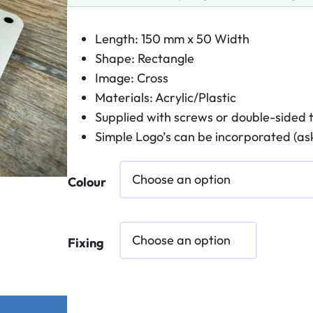
Length: 150 mm x 50 Width
Shape: Rectangle
Image: Cross
Materials: Acrylic/Plastic
Supplied with screws or double-sided 
Simple Logo’s can be incorporated (ask
Colour
Fixing