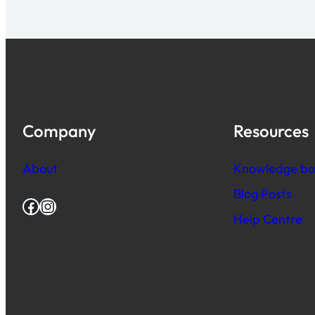
Company
Resources
About
Knowledge ba
Blog Posts
Facebook
Instagram
Help Centre