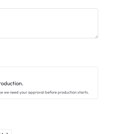
roduction.
se we need your approval before production starts.