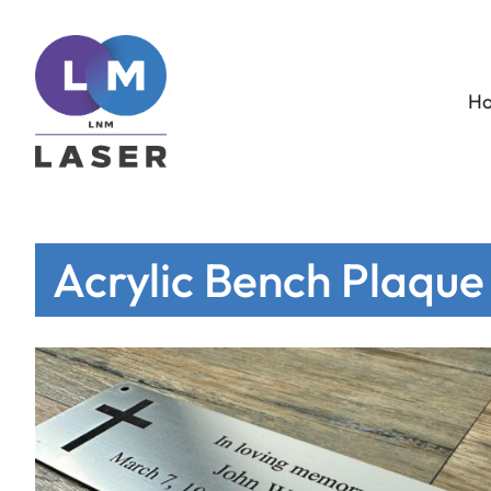
H
Acrylic Bench Plaque