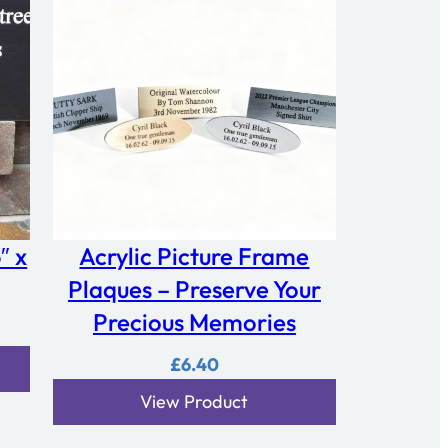
″ x
Acrylic Picture Frame
Plaques – Preserve Your
Precious Memories
£
6.40
View Product