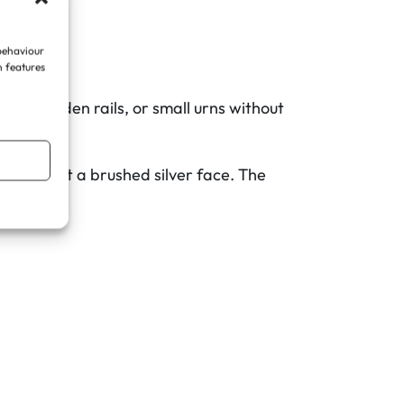
 behaviour
n features
sts, garden rails, or small urns without
ng against a brushed silver face. The