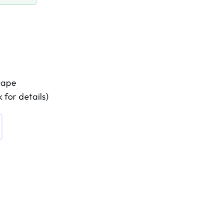
tape
 for details)