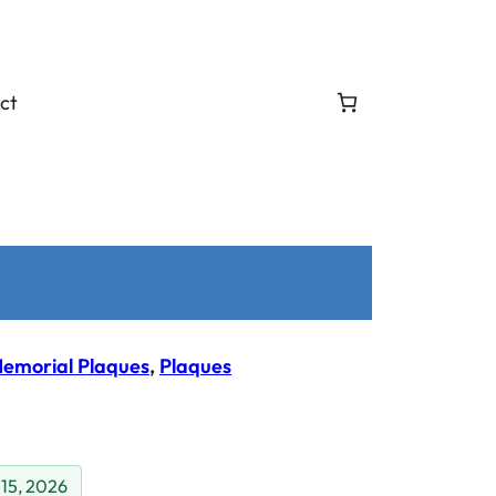
ct
emorial Plaques
, 
Plaques
 15, 2026