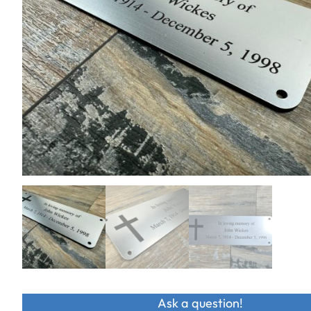
Ask a question!