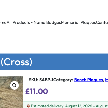
ome
All Products
Name Badges
Memorial Plaques
Conta
 (Cross)
SKU:
SABP-1
Category
:
Bench Plaques
, 
M
£
11.00
Estimated delivery: August 12, 2026 – August