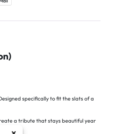
Mail
on)
gned specifically to fit the slats of a
eate a tribute that stays beautiful year