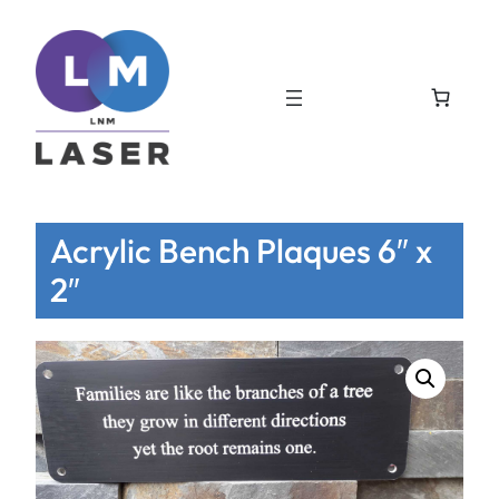
Acrylic Bench Plaques 6″ x
2″