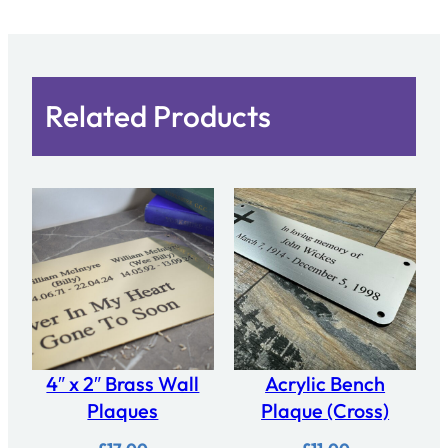
Related Products
4″ x 2″ Brass Wall
Acrylic Bench
Plaques
Plaque (Cross)