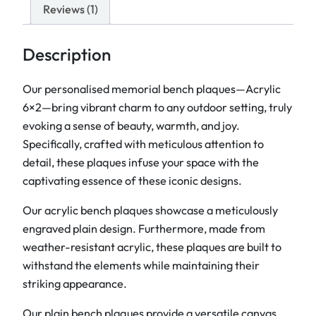
e
Reviews (1)
n
c
Description
h
P
Our personalised memorial bench plaques—Acrylic
l
6×2—bring vibrant charm to any outdoor setting, truly
a
evoking a sense of beauty, warmth, and joy.
q
Specifically, crafted with meticulous attention to
u
detail, these plaques infuse your space with the
e
captivating essence of these iconic designs.
s
Our acrylic bench plaques showcase a meticulously
6
engraved plain design. Furthermore, made from
"
weather-resistant acrylic, these plaques are built to
x
withstand the elements while maintaining their
2
striking appearance.
"
q
Our plain bench plaques provide a versatile canvas