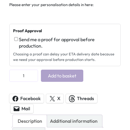
Please enter your personalisation details in here:
Proof Approval
Send me a proof for approval before
production.
Choosing a proof can delay your ETA delivery date because
we need your approval before production starts.
A
Add to basket
c
r
y
Facebook
X
Threads
l
Mail
i
c
Description
Additional information
B