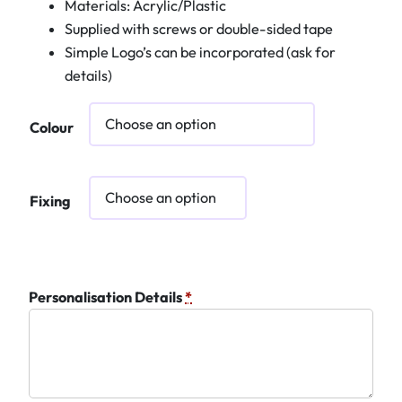
Materials: Acrylic/Plastic
Supplied with screws or double-sided tape
Simple Logo’s can be incorporated (ask for
details)
Colour
Fixing
Personalisation Details
*