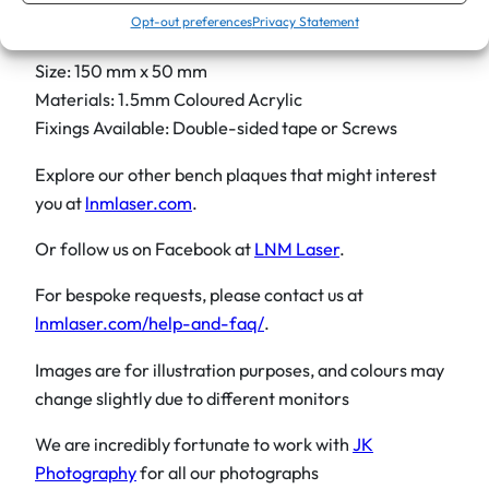
Opt-out preferences
Privacy Statement
Product Details:
Size: 150 mm x 50 mm
Materials: 1.5mm Coloured Acrylic
Fixings Available: Double-sided tape or Screws
Explore our other bench plaques that might interest
you at
lnmlaser.com
.
Or follow us on Facebook at
LNM Laser
.
For bespoke requests, please contact us at
lnmlaser.com/help-and-faq/
.
Images are for illustration purposes, and colours may
change slightly due to different monitors
We are incredibly fortunate to work with
JK
Photography
for all our photographs