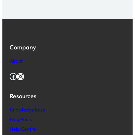
Company
About
Facebook
Instagram
Resources
Knowledge base
Blog Posts
Help Centre