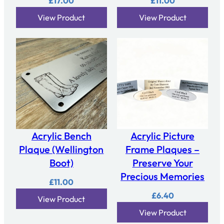
£
17.00
£
11.00
View Product
View Product
Acrylic Bench
Acrylic Picture
Plaque (Wellington
Frame Plaques –
Boot)
Preserve Your
Precious Memories
£
11.00
£
6.40
View Product
View Product