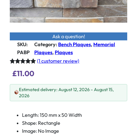
Ask a question!
SKU:
Category
:
Bench Plaques
, 
Memorial
PABP
Plaques
, 
Plaques
(1 customer review)
Rated
1
5.00
£
11.00
out of 5
based on
Estimated delivery: August 12, 2026 – August 15,
customer
2026
rating
Length: 150 mm x 50 Width
Shape: Rectangle
Image: No Image