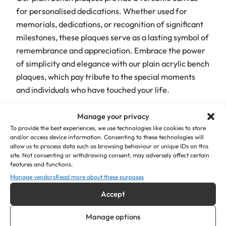
u
for personalised dedications. Whether used for
a
memorials, dedications, or recognition of significant
n
milestones, these plaques serve as a lasting symbol of
t
remembrance and appreciation. Embrace the power
i
of simplicity and elegance with our plain acrylic bench
t
plaques, which pay tribute to the special moments
y
and individuals who have touched your life.
Ultimately, the engraved plaque is to shine vibrantly
Manage your privacy
and create a focal point that exudes a welcoming
To provide the best experiences, we use technologies like cookies to store
ambience. For instance, whether used as memorial
and/or access device information. Consenting to these technologies will
allow us to process data such as browsing behaviour or unique IDs on this
plaques, symbols of joy and positivity, or as a tribute
site. Not consenting or withdrawing consent, may adversely affect certain
to celebrate cherished moments, our engraved
features and functions.
acrylic bench plaques provide a meaningful and
Manage vendors
Read more about these purposes
visually captivating way to honour loved ones and
Accept
create an atmosphere of happiness. In summary,
these plaques offer a beautiful and lasting tribute.
Manage options