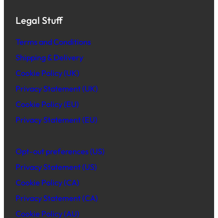
Legal Stuff
Terms and Conditions
Shipping & Delivery
Cookie Policy (UK)
Privacy Statement (UK)
Cookie Policy (EU)
Privacy Statement (EU)
Opt-out preferences (US)
Privacy Statement (US)
Cookie Policy (CA)
Privacy Statement (CA)
Cookie Policy (AU)