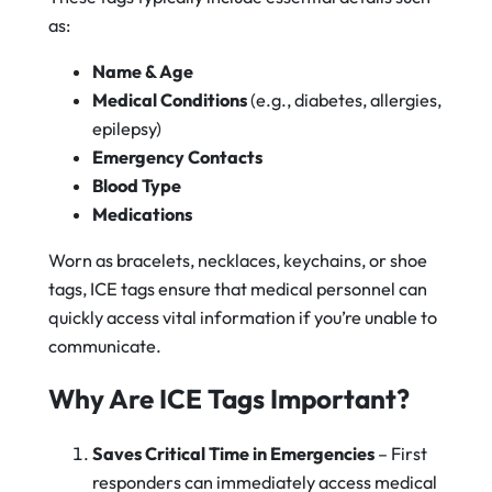
as:
Name & Age
Medical Conditions
(e.g., diabetes, allergies,
epilepsy)
Emergency Contacts
Blood Type
Medications
Worn as bracelets, necklaces, keychains, or shoe
tags, ICE tags ensure that medical personnel can
quickly access vital information if you’re unable to
communicate.
Why Are ICE Tags Important?
Saves Critical Time in Emergencies
– First
responders can immediately access medical