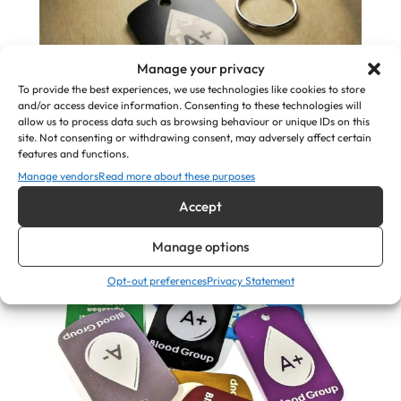
Manage your privacy
To provide the best experiences, we use technologies like cookies to store
and/or access device information. Consenting to these technologies will
allow us to process data such as browsing behaviour or unique IDs on this
site. Not consenting or withdrawing consent, may adversely affect certain
In Case of Emergency (ICE) Keyring – Engraved
features and functions.
Blood Group & Medical ID
Manage vendors
Read more about these purposes
Accept
£
7.50
Manage options
View Product
Opt-out preferences
Privacy Statement