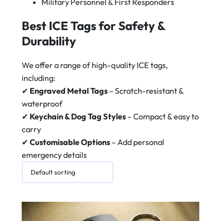
Military Personnel & First Responders
Best ICE Tags for Safety &
Durability
We offer a range of high-quality ICE tags,
including:
✔
Engraved Metal Tags
– Scratch-resistant &
waterproof
✔
Keychain & Dog Tag Styles
– Compact & easy to
carry
✔
Customisable Options
– Add personal
emergency details