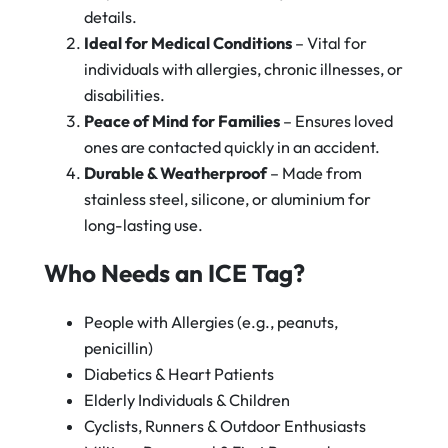
details.
Ideal for Medical Conditions
– Vital for
individuals with allergies, chronic illnesses, or
disabilities.
Peace of Mind for Families
– Ensures loved
ones are contacted quickly in an accident.
Durable & Weatherproof
– Made from
stainless steel, silicone, or aluminium for
long-lasting use.
Who Needs an ICE Tag?
People with Allergies (e.g., peanuts,
penicillin)
Diabetics & Heart Patients
Elderly Individuals & Children
Cyclists, Runners & Outdoor Enthusiasts