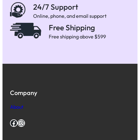
24/7 Support
Online, phone, and email support
Free Shipping
Free shipping above $599
Company
About
Facebook
Instagram