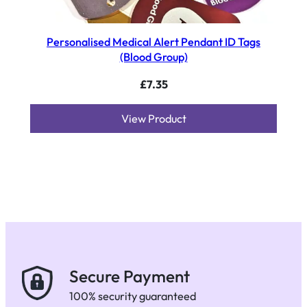
Personalised Medical Alert Pendant ID Tags
(Blood Group)
£
7.35
View Product
Secure Payment
100% security guaranteed