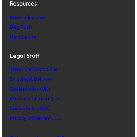
Resources
Knowledge base
Blog Posts
Help Centre
Legal Stuff
Terms and Conditions
Shipping & Delivery
Cookie Policy (UK)
Privacy Statement (UK)
Cookie Policy (EU)
Privacy Statement (EU)