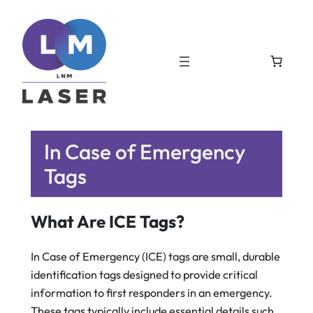
In Case of Emergency
Tags
What Are ICE Tags?
In Case of Emergency (ICE) tags are small, durable
identification tags designed to provide critical
information to first responders in an emergency.
These tags typically include essential details such