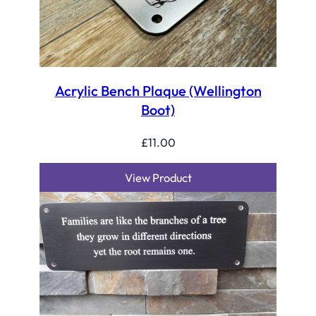
Acrylic Bench Plaque (Wellington
Boot)
£
11.00
View Product