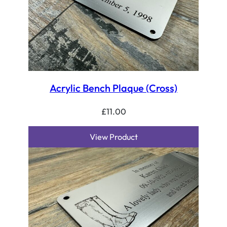
Acrylic Bench Plaque (Cross)
£
11.00
View Product