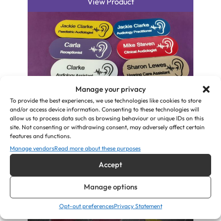
View Product
Manage your privacy
To provide the best experiences, we use technologies like cookies to store
and/or access device information. Consenting to these technologies will
allow us to process data such as browsing behaviour or unique IDs on this
Audiologist, Hearing Aid Specialist, ID
site. Not consenting or withdrawing consent, may adversely affect certain
Name Badges
features and functions.
Manage vendors
Read more about these purposes
£
5.00
Accept
View Product
Manage options
Opt-out preferences
Privacy Statement