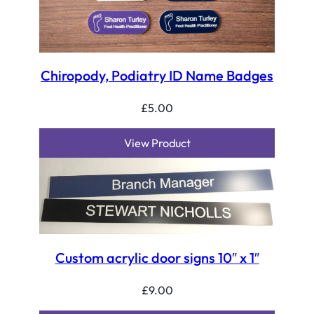
Chiropody, Podiatry ID Name Badges
£
5.00
View Product
Custom acrylic door signs 10″ x 1″
£
9.00