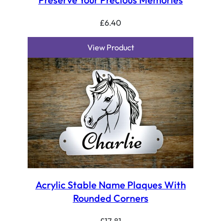
£
6.40
View Product
Acrylic Stable Name Plaques With
Rounded Corners
£
17.81