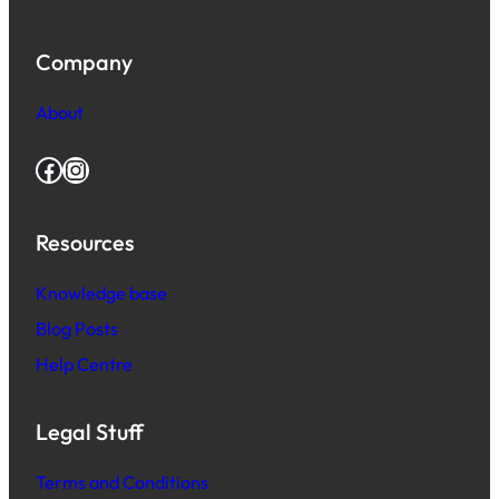
Company
About
Facebook
Instagram
Resources
Knowledge base
Blog Posts
Help Centre
Legal Stuff
Terms and Conditions