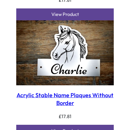
View Product
Acrylic Stable Name Plaques Without
Border
£
17.81