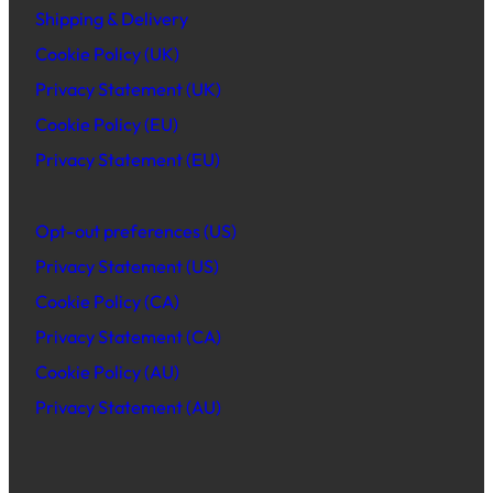
Shipping & Delivery
Cookie Policy (UK)
Privacy Statement (UK)
Cookie Policy (EU)
Privacy Statement (EU)
Opt-out preferences (US)
Privacy Statement (US)
Cookie Policy (CA)
Privacy Statement (CA)
Cookie Policy (AU)
Privacy Statement (AU)