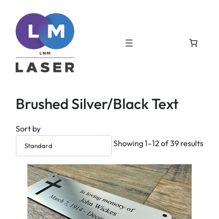
Brushed Silver/Black Text
Sort by
Showing 1–12 of 39 results