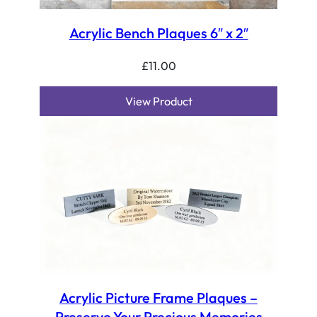
Acrylic Bench Plaques 6″ x 2″
£
11.00
View Product
Acrylic Picture Frame Plaques –
Preserve Your Precious Memories