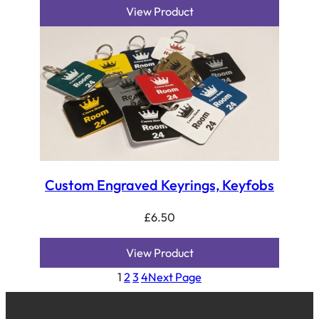
View Product
Custom Engraved Keyrings, Keyfobs
£
6.50
View Product
1
2
3
4
Next Page