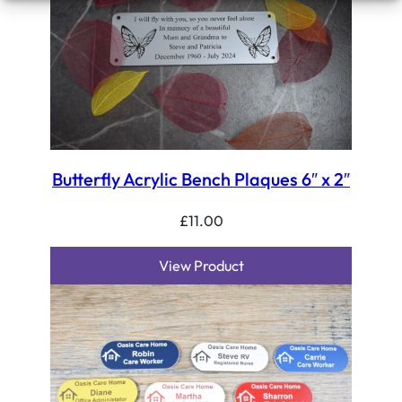
Butterfly Acrylic Bench Plaques 6″ x 2″
£
11.00
View Product