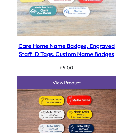
Care Home Name Badges, Engraved
Staff ID Tags, Custom Name Badges
£
5.00
View Product