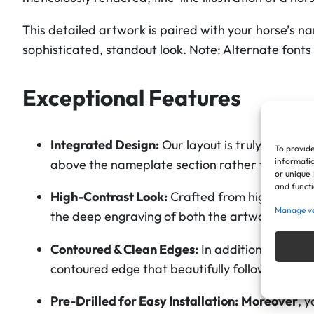
This detailed artwork is paired with your horse’s na
sophisticated, standout look.
Note: Alternate fonts
Exceptional Features
Integrated Design:
Our layout is truly unique. 
To provide
informatio
above
the nameplate section rather than bein
or unique 
and functi
High-Contrast Look:
Crafted from high-grade c
Manage v
the deep engraving of both the artwork and the
Contoured & Clean Edges:
In addition to the p
contoured edge that beautifully follows the s
Pre-Drilled for Easy Installation:
Moreover
, 