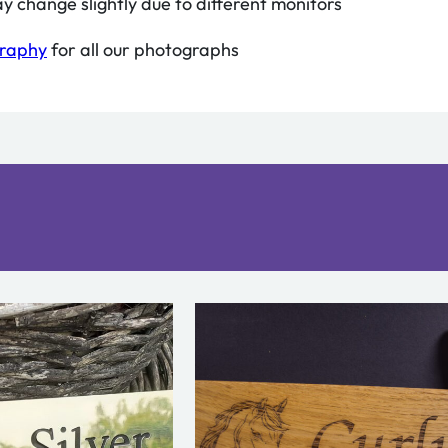
y change slightly due to different monitors
graphy
for all our photographs