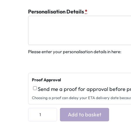
Personalisation Details
*
Please enter your personalisation details in here:
Proof Approval
Send me a proof for approval before p
Choosing a proof can delay your ETA delivery date becau
A
Add to basket
c
r