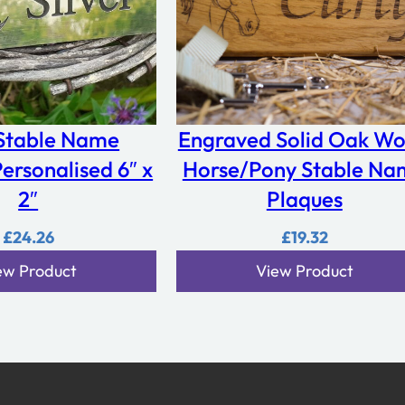
 Stable Name
Engraved Solid Oak W
ersonalised 6″ x
Horse/Pony Stable Na
2″
Plaques
£
24.26
£
19.32
ew Product
View Product