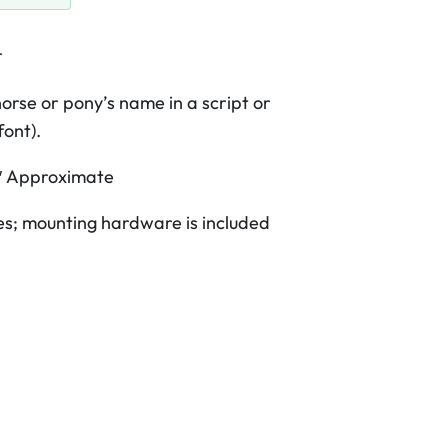
r
orse or pony’s name in a script or
font).
″
Approximate
s; mounting hardware is included