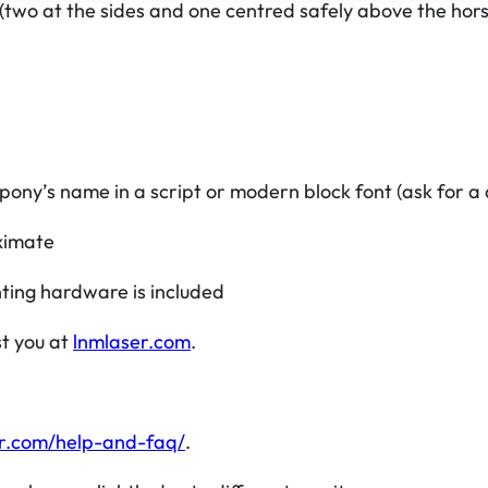
 (two at the sides and one centred safely above the horse
e
r
q
u
a
n
pony’s name in a script or modern block font (ask for a d
t
i
ximate
t
ting hardware is included
y
st you at
lnmlaser.com
.
r.com/help-and-faq/
.