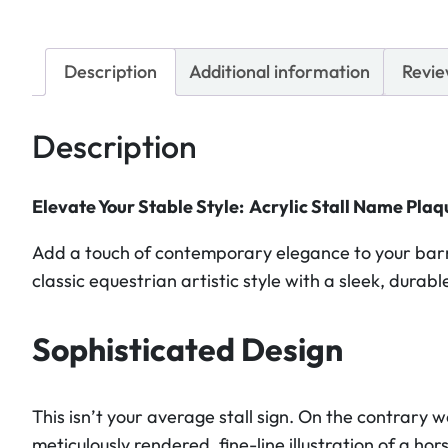
Description
Additional information
Revie
Description
Elevate Your Stable Style: Acrylic Stall Name Plaq
Add a touch of contemporary elegance to your barn
classic equestrian artistic style with a sleek, dura
Sophisticated Design
This isn’t your average stall sign. On the contrary 
meticulously rendered, fine-line illustration of a h