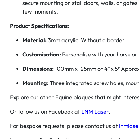
secure mounting on stall doors, walls, or gates
few moments.
Product Specifications:
Material:
3mm acrylic. Without a border
Customisation:
Personalise with your horse or 
Dimensions:
100mm x 125mm or 4″ x 5″
Appro
Mounting:
Three integrated screw holes; moun
Explore our other Equine plaques that might intere
Or follow us on Facebook at
LNM Laser
.
For bespoke requests, please contact us at
lnmlase