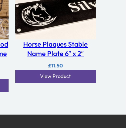
ood
Horse Plaques Stable
me
Name Plate 6″ x 2″
£
11.50
View Product