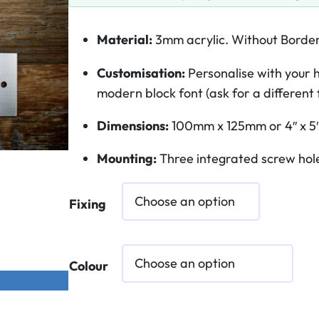
Material:
3mm acrylic. Without Borde
Customisation:
Personalise with your h
modern block font (ask for a different 
Dimensions:
100mm x 125mm or 4″ x 5
Mounting:
Three integrated screw hole
Fixing
Colour