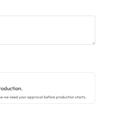
roduction.
se we need your approval before production starts.