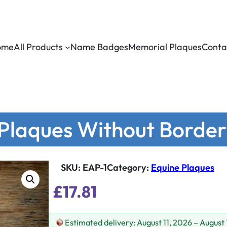
ome
All Products
Name Badges
Memorial Plaques
Conta
 Plaques Without Border
SKU:
EAP-1
Category
:
Equine Plaques
£
17.81
Estimated delivery: August 11, 2026 – August