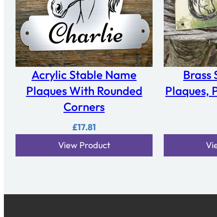
Acrylic Stable Name
Brass
Plaques With Rounded
Plaques, P
Corners
£
17.81
View Product
Vi