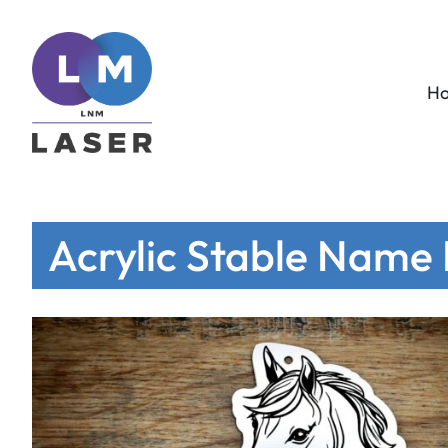
H
Acrylic Stable Name