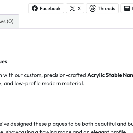
y
Facebook
X
Threads
l
ws (0)
i
c
S
t
a
ues
b
l
 with our custom, precision-crafted
Acrylic Stable Na
e
ble, and low-profile modern material.
N
a
m
e
P
we’ve designed these plaques to be both beautiful and bui
l
orse, showcasing a flowing mane and an elegant profile.