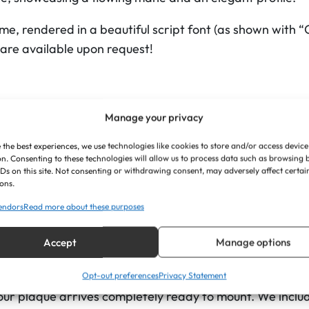
a
me, rendered in a beautiful script font (as shown with “
q
 are available upon request!
u
e
s
W
Manage your privacy
i
Specifically the custom horse illustration is seamlessly in
t
 the best experiences, we use technologies like cookies to store and/or access device
n. Consenting to these technologies will allow us to process data such as browsing
g a separate, attached piece.
h
IDs on this site. Not consenting or withdrawing consent, may adversely affect certai
ons.
o
oloured acrylic, the premium finish offers a sharp, mode
u
endors
Read more about these purposes
 text, ensuring excellent readability from the stable ai
t
Accept
Manage options
B
remium materials, precision laser-cutting gives the enti
o
hape of the horse’s head and the nameplate.
Opt-out preferences
Privacy Statement
r
your plaque arrives completely ready to mount. We include
d