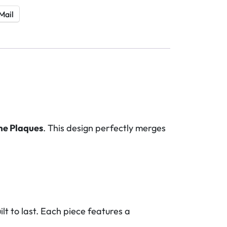
Mail
me Plaques
. This design perfectly merges
lt to last. Each piece features a