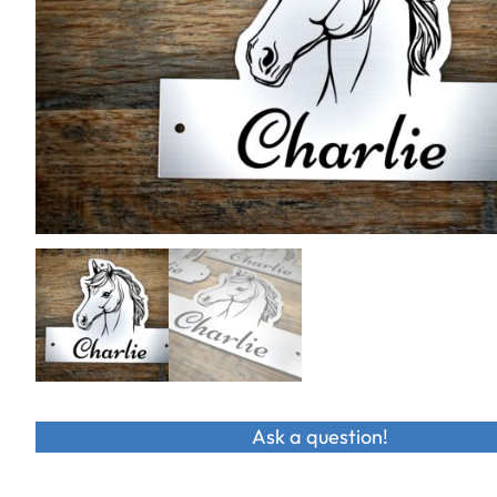
Ask a question!