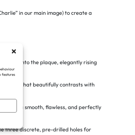
Charlie” in our main image) to create a
tegrated into the plaque, elegantly rising
 behaviour
n features
rn look that beautifully contrasts with
sle.
re plaque a smooth, flawless, and perfectly
 three discrete, pre-drilled holes for