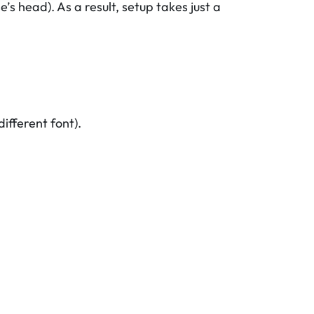
’s head). As a result, setup takes just a
ifferent font).