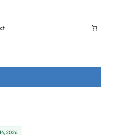
ct
 14, 2026