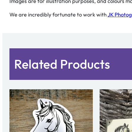
Images are for illustration purposes, and colours ma
We are incredibly fortunate to work with
JK Photo
Related Products