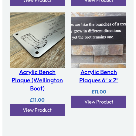
Acrylic Bench
Acrylic Bench
Plaque (Wellington
Plaques 6″ x 2″
Boot)
£
11.00
£
11.00
View Product
View Product