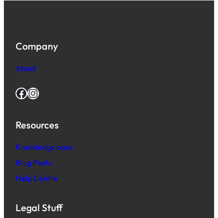
Company
About
Facebook
Instagram
Resources
Knowledge base
Blog Posts
Help Centre
Legal Stuff