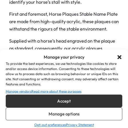
identify your horse’s stall with style.
m
e
First and foremost, Horse Plaques Stable Name Plate
P
are made from high-quality acrylic, these plaques can
l
withstand the rigours of the stable environment.
a
t
Supplied with a horse’s head engraved on the plaque
e
as standard, consequently, our acrylic plaques
6
maintain their pristine appearance with minimal
Manage your privacy
"
effort.
To provide the best experiences, we use technologies like cookies to store
x
and/or access device information. Consenting to these technologies will
allow us to process data such as browsing behaviour or unique IDs on this
What’s more, these plaques are available in a diverse
2
site. Not consenting or withdrawing consent, may adversely affect certain
palette of eye-catching colours, so you can select the
"
features and functions.
perfect hue to stand out.
q
Manage vendors
Read more about these purposes
u
Accept
Additionally, each plaque features crisp, deep
a
engraving for maximum legibility, ensuring visitors
n
Manage options
and stable staff can easily identify your horse.
t
Opt-out preferences
Privacy Statement