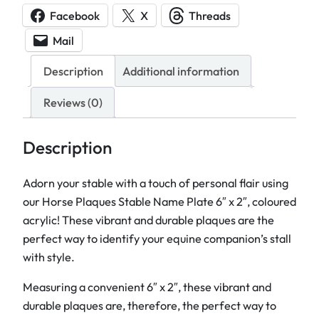
s
Facebook
X
Threads
e
Mail
P
l
Description
Additional information
a
q
Reviews (0)
u
e
Description
s
S
Adorn your stable with a touch of personal flair using
t
our Horse Plaques Stable Name Plate 6″ x 2″, coloured
a
acrylic! These vibrant and durable plaques are the
b
perfect way to identify your equine companion’s stall
l
with style.
e
Measuring a convenient 6″ x 2″, these vibrant and
N
durable plaques are, therefore, the perfect way to
a