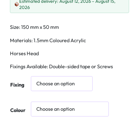
Estimated delivery: August 12, 2026 – August 15,
2026
Size: 150 mm x 50 mm
Materials: 1.5mm Coloured Acrylic
Horses Head
Fixings Available: Double-sided tape or Screws
Fixing
Colour