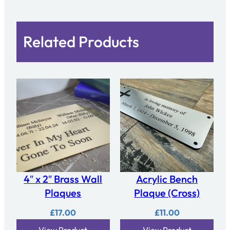
Related Products
4″ x 2″ Brass Wall
Acrylic Bench
Plaques
Plaque (Cross)
£
17.00
£
11.00
View Product
View Product