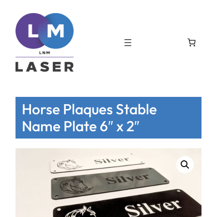
Horse Plaques Stable
Name Plate 6″ x 2″