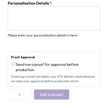
Personalisation Details
*
Please enter your personalisation details in here:
Proof Approval
Send me a proof for approval before
production.
Choosing a proof can delay your ETA delivery date because
we need your approval before production starts.
H
Add to basket
o
r