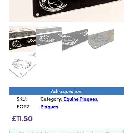
Ask a question!
SKU:
Category
:
Equine Plaques
, 
EQP2
Plaques
£
11.50