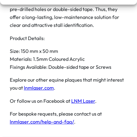
i
Ultimately, these plaques are simple to mount with
t
pre-drilled holes or double-sided tape. Thus, they
y
offer a long-lasting, low-maintenance solution for
clear and attractive stall identification.
Product Details:
Size: 150 mm x 50 mm
Materials: 1.5mm Coloured Acrylic
Fixings Available: Double-sided tape or Screws
Explore our other equine plaques that might interest
you at
lnmlaser.com
.
Or follow us on Facebook at
LNM Laser
.
For bespoke requests, please contact us at
lnmlaser.com/help-and-faq/
.