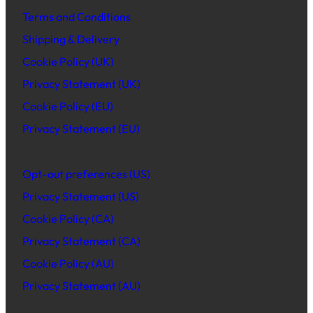
Terms and Conditions
Shipping & Delivery
Cookie Policy (UK)
Privacy Statement (UK)
Cookie Policy (EU)
Privacy Statement (EU)
Opt-out preferences (US)
Privacy Statement (US)
Cookie Policy (CA)
Privacy Statement (CA)
Cookie Policy (AU)
Privacy Statement (AU)