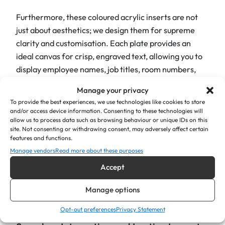
Furthermore, these coloured acrylic inserts are not
just about aesthetics; we design them for supreme
clarity and customisation. Each plate provides an
ideal canvas for crisp, engraved text, allowing you to
display employee names, job titles, room numbers,
departmental functions, or important directional
Manage your privacy
messages. As a result, the contrast between the
To provide the best experiences, we use technologies like cookies to store
vibrant acrylic and the engraved text ensures
and/or access device information. Consenting to these technologies will
allow us to process data such as browsing behaviour or unique IDs on this
excellent readability from a distance, contributing
site. Not consenting or withdrawing consent, may adversely affect certain
significantly to efficient wayfinding and a smooth
features and functions.
visitor experience. You have the freedom to
Manage vendors
Read more about these purposes
personalise each plate with specific fonts, logos, or
Accept
graphics, thereby creating a truly bespoke signage
solution that reflects the professionalism of your
Manage options
organisation.
Opt-out preferences
Privacy Statement