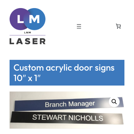
Custom acrylic door signs
10″ x 1″