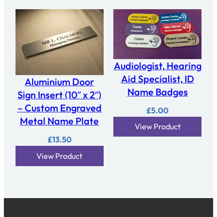
Audiologist, Hearing
Aid Specialist, ID
Aluminium Door
Name Badges
Sign Insert (10″ x 2″)
– Custom Engraved
£
5.00
Metal Name Plate
View Product
£
13.50
View Product