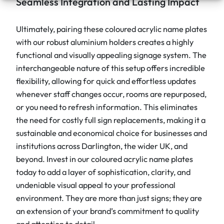
Seamless Integration and Lasting Impact
Ultimately, pairing these coloured acrylic name plates
with our robust aluminium holders creates a highly
functional and visually appealing signage system. The
interchangeable nature of this setup offers incredible
flexibility, allowing for quick and effortless updates
whenever staff changes occur, rooms are repurposed,
or you need to refresh information. This eliminates
the need for costly full sign replacements, making it a
sustainable and economical choice for businesses and
institutions across Darlington, the wider UK, and
beyond. Invest in our coloured acrylic name plates
today to add a layer of sophistication, clarity, and
undeniable visual appeal to your professional
environment. They are more than just signs; they are
an extension of your brand’s commitment to quality
and attention to detail.