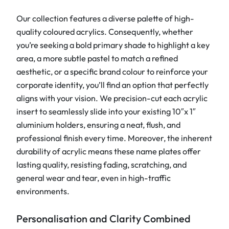
n
t
Our collection features a diverse palette of high-
i
quality coloured acrylics. Consequently, whether
t
you’re seeking a bold primary shade to highlight a key
y
area, a more subtle pastel to match a refined
aesthetic, or a specific brand colour to reinforce your
corporate identity, you’ll find an option that perfectly
aligns with your vision. We precision-cut each acrylic
insert to seamlessly slide into your existing 10″x 1″
aluminium holders, ensuring a neat, flush, and
professional finish every time. Moreover, the inherent
durability of acrylic means these name plates offer
lasting quality, resisting fading, scratching, and
general wear and tear, even in high-traffic
environments.
Personalisation and Clarity Combined