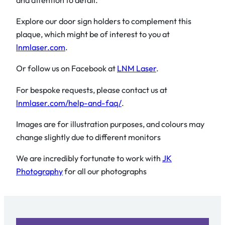
Explore our door sign holders to complement this
plaque, which might be of interest to you at
lnmlaser.com
.
Or follow us on Facebook at
LNM Laser
.
For bespoke requests, please contact us at
lnmlaser.com/help-and-faq/
.
Images are for illustration purposes, and colours may
change slightly due to different monitors
We are incredibly fortunate to work with
JK
Photography
for all our photographs