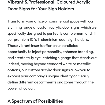
Vibrant & Professional: Coloured Acrylic
o
Door Signs for Your Sign Holders
o
r
Transform your office or commercial space with our
s
stunning range of custom acrylic door signs, which we
i
specifically designed to perfectly complement and fit
g
our premium 10″x 1″ aluminium door sign holders.
n
These vibrant inserts offer an unparalleled
s
opportunity to inject personality, enhance branding,
1
and create truly eye-catching signage that stands out.
0
Indeed, moving beyond standard white or metallic
"
options, our custom acrylic door signs allow you to
x
express your company’s unique identity or clearly
1
define different departments and zones through the
"
power of colour.
q
u
A Spectrum of Possibilities
a