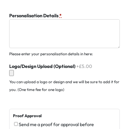
Personalisation Details
*
Please enter your personalisation details in here:
Logo/Design Upload (Optional)
+£5.00
You can upload a logo or design and we will be sure to add it for
you. (One time fee for one logo)
Proof Approval
Send me a proof for approval before