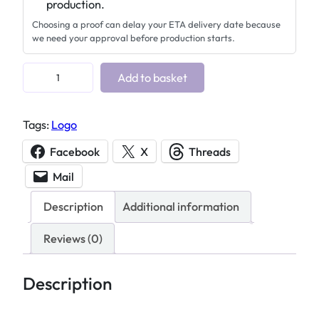
production.
Choosing a proof can delay your ETA delivery date because
we need your approval before production starts.
C
Add to basket
u
s
Tags:
Logo
t
o
Facebook
X
Threads
m
Mail
a
c
Description
Additional information
r
y
Reviews (0)
l
i
Description
c
d