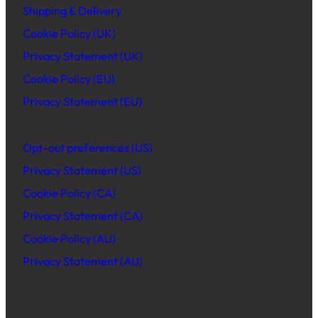
Shipping & Delivery
Cookie Policy (UK)
Privacy Statement (UK)
Cookie Policy (EU)
Privacy Statement (EU)
Opt-out preferences (US)
Privacy Statement (US)
Cookie Policy (CA)
Privacy Statement (CA)
Cookie Policy (AU)
Privacy Statement (AU)