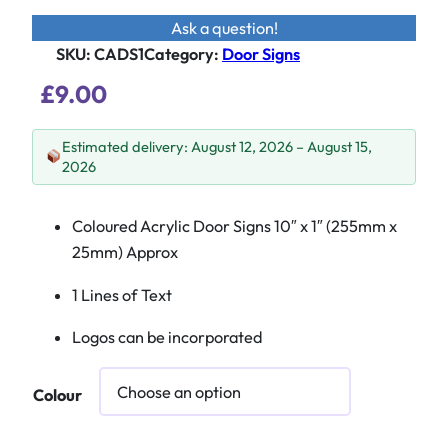
Ask a question!
SKU:
CADS1
Category
:
Door Signs
£
9.00
Estimated delivery: August 12, 2026 – August 15,
2026
Coloured Acrylic Door Signs 10″ x 1″ (255mm x
25mm) Approx
1 Lines of Text
Logos can be incorporated
Colour