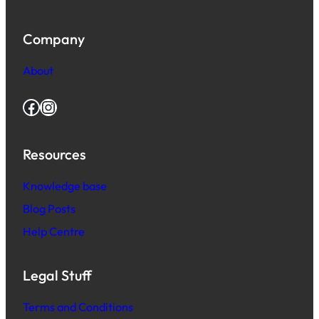
Company
About
Facebook
Instagram
Resources
Knowledge base
Blog Posts
Help Centre
Legal Stuff
Terms and Conditions