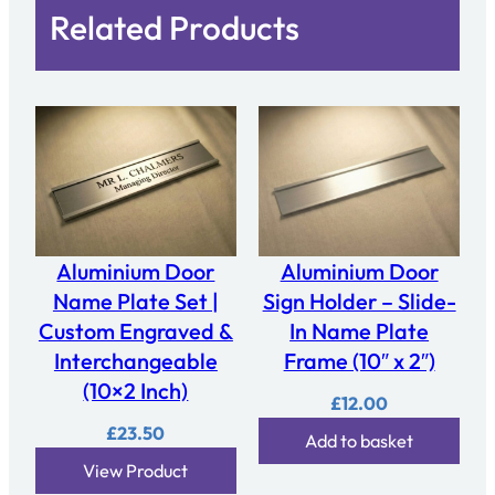
Related Products
Aluminium Door
Aluminium Door
Name Plate Set |
Sign Holder – Slide-
Custom Engraved &
In Name Plate
Interchangeable
Frame (10″ x 2″)
(10×2 Inch)
£
12.00
£
23.50
Add to basket
View Product