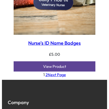
Nurse’s ID Name Badges
£
5.00
View Product
1
2
Next Page
Company