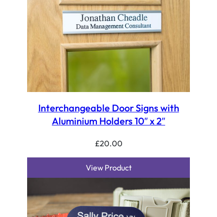
Interchangeable Door Signs with
Aluminium Holders 10″ x 2″
£
20.00
View Product