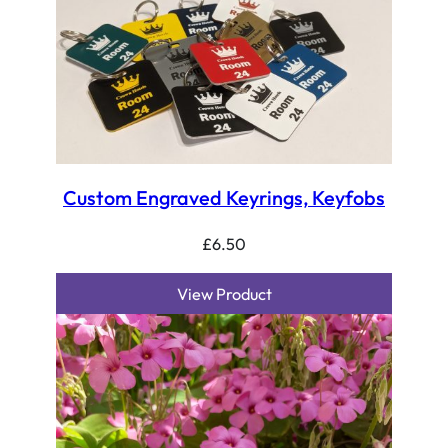
Custom Engraved Keyrings, Keyfobs
£
6.50
View Product