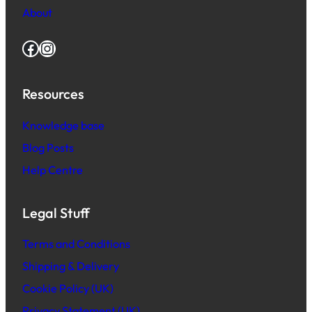
About
Facebook
Instagram
Resources
Knowledge base
Blog Posts
Help Centre
Legal Stuff
Terms and Conditions
Shipping & Delivery
Cookie Policy (UK)
Privacy Statement (UK)