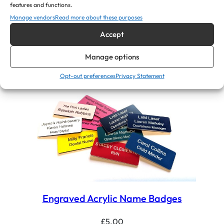
features and functions.
Dentist, Dental Nurses ID Name
Manage vendors
Read more about these purposes
Badges
Accept
£
5.00
Manage options
View Product
Opt-out preferences
Privacy Statement
Engraved Acrylic Name Badges
£
5.00