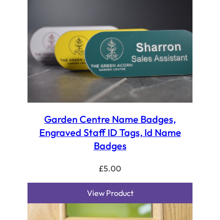
Garden Centre Name Badges,
Engraved Staff ID Tags, Id Name
Badges
£
5.00
View Product