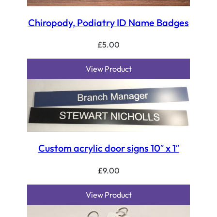
Chiropody, Podiatry ID Name Badges
£
5.00
View Product
Custom acrylic door signs 10″ x 1″
£
9.00
View Product