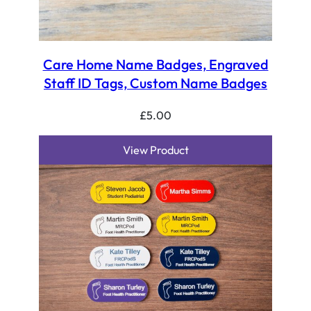
Care Home Name Badges, Engraved
Staff ID Tags, Custom Name Badges
£
5.00
View Product