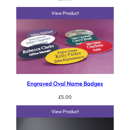
View Product
Engraved Oval Name Badges
£
5.00
View Product