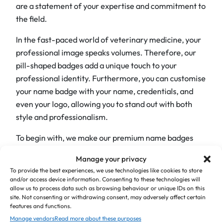
d
are a statement of your expertise and commitment to
g
the field.
e
In the fast-paced world of veterinary medicine, your
s
professional image speaks volumes. Therefore, our
q
pill-shaped badges add a unique touch to your
u
professional identity. Furthermore, you can customise
a
your name badge with your name, credentials, and
n
even your logo, allowing you to stand out with both
t
style and professionalism.
i
t
To begin with, we make our premium name badges
y
from top-quality, 2-colour acrylic material with a 1.5
Manage your privacy
mm thickness. In addition, we supply them with a
To provide the best experiences, we use technologies like cookies to store
choice of fixings on the back. Each badge can have a
and/or access device information. Consenting to these technologies will
allow us to process data such as browsing behaviour or unique IDs on this
maximum of three lines; however, keep in mind that
site. Not consenting or withdrawing consent, may adversely affect certain
the more text you include, the smaller the font will be.
features and functions.
We use Times font as standard, but if you require a
Manage vendors
Read more about these purposes