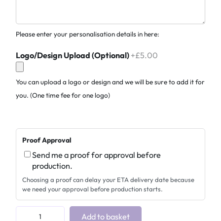
Please enter your personalisation details in here:
Logo/Design Upload (Optional)
+£5.00
You can upload a logo or design and we will be sure to add it for
you. (One time fee for one logo)
Proof Approval
Send me a proof for approval before
production.
Choosing a proof can delay your ETA delivery date because
we need your approval before production starts.
V
Add to basket