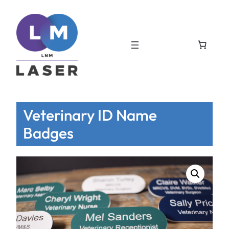
Veterinary ID Name
Badges