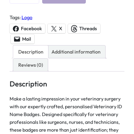
e
t
Tags:
Logo
e
r
Facebook
X
Threads
i
Mail
n
a
Description
Additional information
r
y
Reviews (0)
I
D
Description
N
a
Make a lasting impression in your veterinary surgery
m
with our expertly crafted, personalised Veterinary ID
e
Name Badges. Designed specifically for veterinary
B
professionals like surgeons, nurses, and technicians,
a
these badges are more than just identification; they