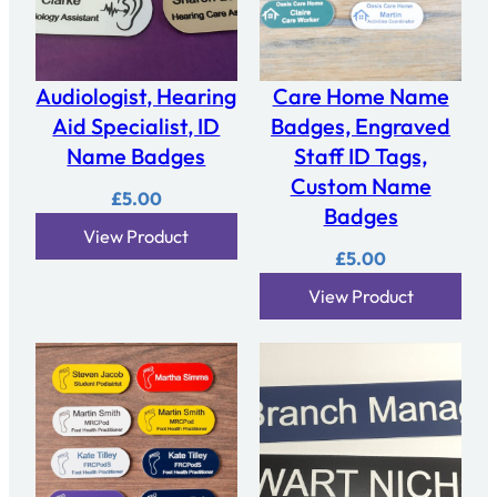
Audiologist, Hearing
Care Home Name
Aid Specialist, ID
Badges, Engraved
Name Badges
Staff ID Tags,
Custom Name
£
5.00
Badges
View Product
£
5.00
View Product