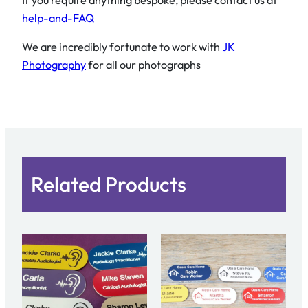
If you require anything bespoke, please contact us at
help-and-FAQ
We are incredibly fortunate to work with
JK
Photography
for all our photographs
Related Products