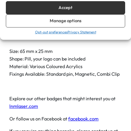
different font, please let us know. Finally, custom sizes
Accept
and logos are available on request, allowing you to
truly elevate your practice and leave a memorable
Manage options
mark.
Opt-out preferences
Privacy Statement
Size: 65 mm x 25 mm
Shape: Pill, your logo can be included
Material: Various Coloured Acrylics
Fixings Available: Standard pin, Magnetic, Combi Clip
Explore our other badges that might interest you at
lnmlaser.com
Or follow us on Facebook at
facebook.com