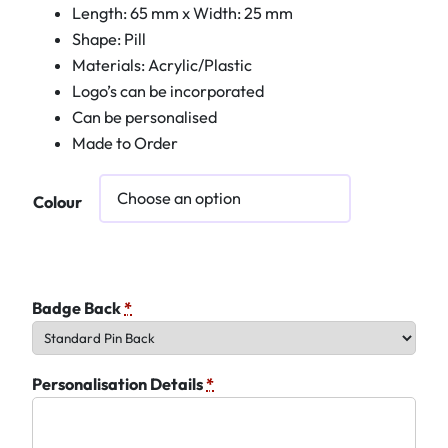
Length: 65 mm x Width: 25 mm
Shape: Pill
Materials: Acrylic/Plastic
Logo’s can be incorporated
Can be personalised
Made to Order
Colour
Badge Back
*
Personalisation Details
*