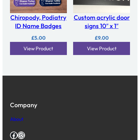
Chiropody, Podiatry
Custom acrylic door
ID Name Badges
signs 10″ x 1″
£
5.00
£
9.00
View Product
View Product
Company
About
Facebook
Instagram