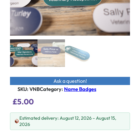
Ask a question!
SKU:
VNB
Category
:
Name Badges
£
5.00
Estimated delivery: August 12, 2026 – August 15,
2026