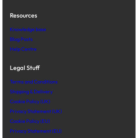
Resources
Knowledge base
Blog Posts
Help Centre
Legal Stuff
Terms and Conditions
Shipping & Delivery
Cookie Policy (UK)
Privacy Statement (UK)
Cookie Policy (EU)
Privacy Statement (EU)