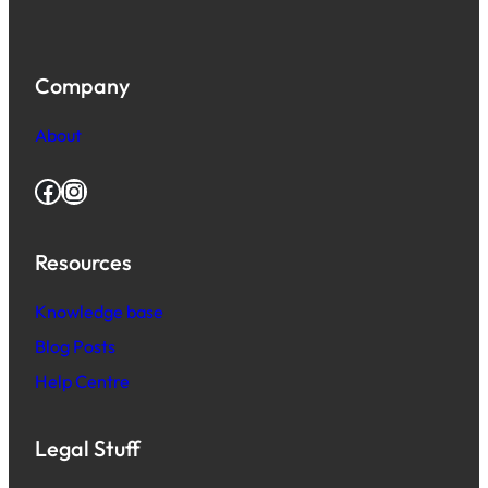
Company
About
Facebook
Instagram
Resources
Knowledge base
Blog Posts
Help Centre
Legal Stuff