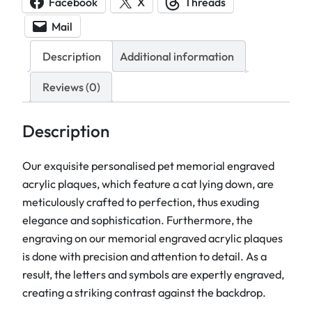
Facebook
X
Threads
r
Mail
i
a
Description
Additional information
l
E
Reviews (0)
n
g
Description
r
a
Our exquisite personalised pet memorial engraved
v
acrylic plaques, which feature a cat lying down, are
e
meticulously crafted to perfection, thus exuding
d
elegance and sophistication. Furthermore, the
A
engraving on our memorial engraved acrylic plaques
c
is done with precision and attention to detail. As a
r
result, the letters and symbols are expertly engraved,
y
creating a striking contrast against the backdrop.
l