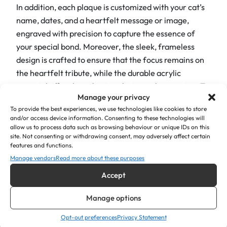
In addition, each plaque is customized with your cat’s
i
name, dates, and a heartfelt message or image,
c
engraved with precision to capture the essence of
P
your special bond. Moreover, the sleek, frameless
l
design is crafted to ensure that the focus remains on
a
the heartfelt tribute, while the durable acrylic
q
material offers long-lasting clarity and protection. To
u
Manage your privacy
further enhance the aesthetic appeal, our plaques
e
To provide the best experiences, we use technologies like cookies to store
boast rounded corners and a cat lying down with paw
s
and/or access device information. Consenting to these technologies will
prints, adding a touch of modernity and style. The
q
allow us to process data such as browsing behaviour or unique IDs on this
site. Not consenting or withdrawing consent, may adversely affect certain
curves soften the edges, giving the plaques a refined
u
features and functions.
and contemporary look.
a
Manage vendors
Read more about these purposes
n
For ease of installation, each plaque comes with
Accept
t
either four placed screw holes (screws supplied) or
i
Manage options
double-sided tape.
t
y
Opt-out preferences
Privacy Statement
Product Details: