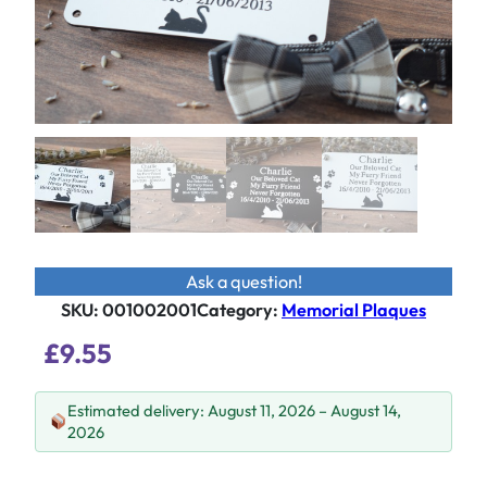
Ask a question!
SKU:
001002001
Category
:
Memorial Plaques
£
9.55
Estimated delivery: August 11, 2026 – August 14,
2026