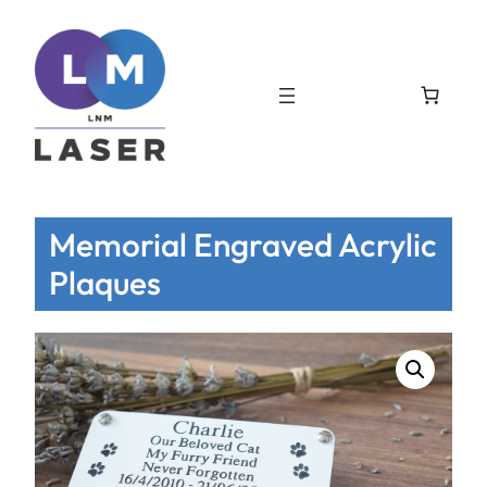
Memorial Engraved Acrylic
Plaques