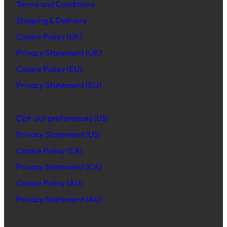
Terms and Conditions
Shipping & Delivery
Cookie Policy (UK)
Privacy Statement (UK)
Cookie Policy (EU)
Privacy Statement (EU)
Opt-out preferences (US)
Privacy Statement (US)
Cookie Policy (CA)
Privacy Statement (CA)
Cookie Policy (AU)
Privacy Statement (AU)