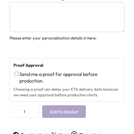
Please enter your personalisation details in here:
Proof Approval
Send me a proof for approval before
production.
Choosing a proof can delay your ETA delivery date because
we need your approval before production starts.
M
Add to basket
e
m
o