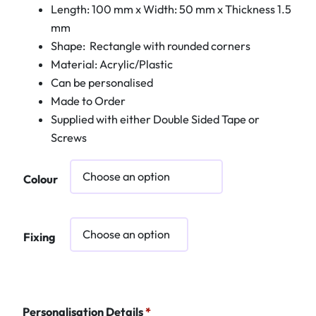
Length: 100 mm x Width: 50 mm x Thickness 1.5
mm
Shape: Rectangle with rounded corners
Material: Acrylic/Plastic
Can be personalised
Made to Order
Supplied with either Double Sided Tape or
Screws
Colour
Fixing
Personalisation Details
*