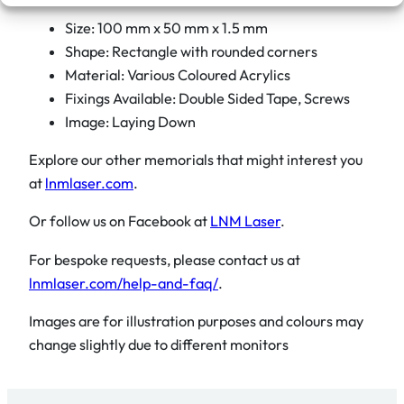
Size: 100 mm x 50 mm x 1.5 mm
Shape: Rectangle with rounded corners
Material: Various Coloured Acrylics
Fixings Available: Double Sided Tape, Screws
Image: Laying Down
Explore our other memorials that might interest you
at
lnmlaser.com
.
Or follow us on Facebook at
LNM Laser
.
For bespoke requests, please contact us at
lnmlaser.com/help-and-faq/
.
Images are for illustration purposes and colours may
change slightly due to different monitors