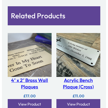
Related Products
4″ x 2″ Brass Wall
Acrylic Bench
Plaques
Plaque (Cross)
£
17.00
£
11.00
View Product
View Product