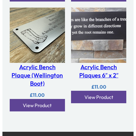
Acrylic Bench
Acrylic Bench
Plaque (Wellington
Plaques 6″ x 2″
Boot)
£
11.00
£
11.00
View Product
View Product