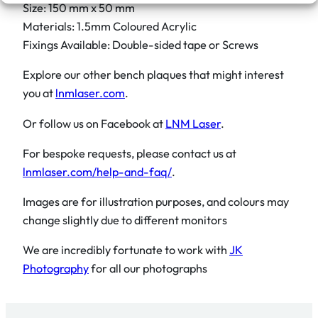
Size: 150 mm x 50 mm
Materials: 1.5mm Coloured Acrylic
Fixings Available: Double-sided tape or Screws
Explore our other bench plaques that might interest
you at
lnmlaser.com
.
Or follow us on Facebook at
LNM Laser
.
For bespoke requests, please contact us at
lnmlaser.com/help-and-faq/
.
Images are for illustration purposes, and colours may
change slightly due to different monitors
We are incredibly fortunate to work with
JK
Photography
for all our photographs