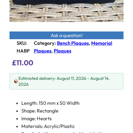
Ask a question!
SKU:
Category
:
Bench Plaques
, 
Memorial
HABP
Plaques
, 
Plaques
£
11.00
Estimated delivery: August 11, 2026 – August 14,
2026
Length: 150 mm x 50 Width
Shape: Rectangle
Image: Hearts
Materials: Acrylic/Plastic