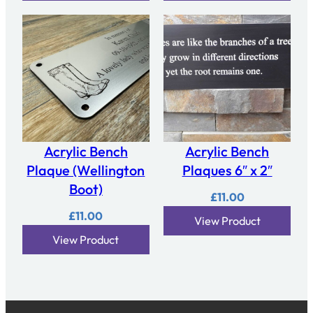
Acrylic Bench
Acrylic Bench
Plaque (Wellington
Plaques 6″ x 2″
Boot)
£
11.00
£
11.00
View Product
View Product