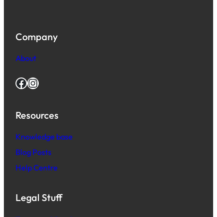
Company
About
Facebook
Instagram
Resources
Knowledge base
Blog Posts
Help Centre
Legal Stuff