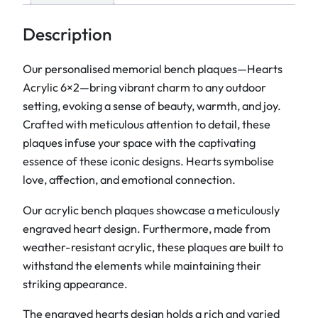
y
l
Description
i
c
Our personalised memorial bench plaques—Hearts
B
Acrylic 6×2—bring vibrant charm to any outdoor
e
setting, evoking a sense of beauty, warmth, and joy.
n
Crafted with meticulous attention to detail, these
c
plaques infuse your space with the captivating
h
essence of these iconic designs. Hearts symbolise
P
love, affection, and emotional connection
.
l
Our acrylic bench plaques showcase a meticulously
a
engraved heart design. Furthermore, made from
q
weather-resistant acrylic, these plaques are built to
u
withstand the elements while maintaining their
e
striking appearance.
s
6
The engraved hearts design holds a rich and varied