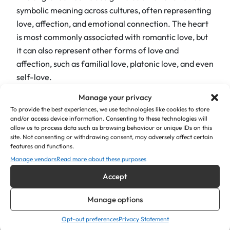
"
symbolic meaning across cultures, often representing
x
love, affection, and emotional connection
.
The heart
2
is most commonly associated with romantic love, but
"
it can also represent other forms of love and
q
affection, such as familial love, platonic love, and even
u
self-love.
a
n
Manage your privacy
Moreover, the engraved hearts allow the plaque to
t
To provide the best experiences, we use technologies like cookies to store
shine vibrantly and create a focal point that exudes a
and/or access device information. Consenting to these technologies will
i
welcoming ambience. For example, whether used as
allow us to process data such as browsing behaviour or unique IDs on this
t
site. Not consenting or withdrawing consent, may adversely affect certain
memorial plaques, symbols of joy and positivity, or as
features and functions.
y
a tribute to celebrate cherished moments, our
Manage vendors
Read more about these purposes
engraved acrylic bench plaques provide a meaningful
Accept
and visually captivating way to honour loved ones and
create an atmosphere of happiness.
Manage options
Product Details:
Opt-out preferences
Privacy Statement