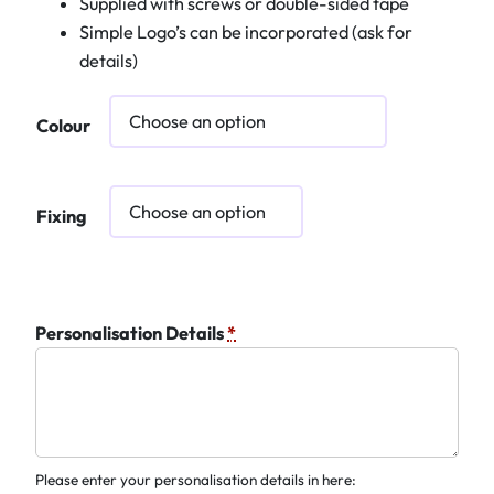
Supplied with screws or double-sided tape
Simple Logo’s can be incorporated (ask for
details)
Colour
Fixing
Personalisation Details
*
Please enter your personalisation details in here: