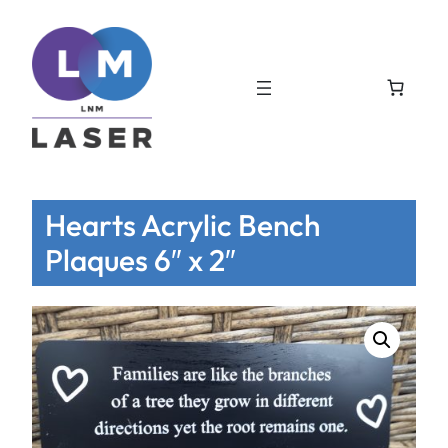
Hearts Acrylic Bench
Plaques 6″ x 2″