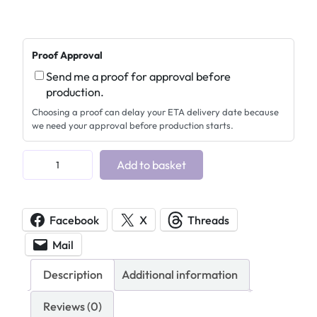
Proof Approval
Send me a proof for approval before
production.
Choosing a proof can delay your ETA delivery date because
we need your approval before production starts.
H
Add to basket
e
a
r
Facebook
X
Threads
t
Mail
s
A
Description
Additional information
c
r
Reviews (0)