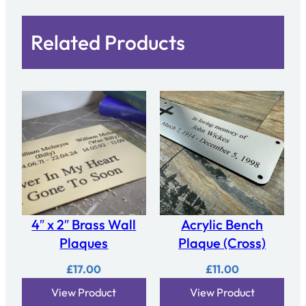
Related Products
4″ x 2″ Brass Wall
Acrylic Bench
Plaques
Plaque (Cross)
£
17.00
£
11.00
View Product
View Product