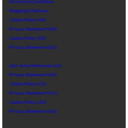
Terms and Conditions
Shipping & Delivery
Cookie Policy (UK)
Privacy Statement (UK)
Cookie Policy (EU)
Privacy Statement (EU)
Opt-out preferences (US)
Privacy Statement (US)
Cookie Policy (CA)
Privacy Statement (CA)
Cookie Policy (AU)
Privacy Statement (AU)