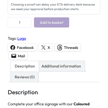
Choosing a proof can delay your ETA delivery date because
we need your approval before production starts.
P
Add to basket
r
e
Tags:
Logo
m
i
Facebook
X
Threads
u
Mail
m
L
Description
Additional information
a
s
Reviews (0)
e
r
Description
E
n
Complete your office signage with our
Coloured
g