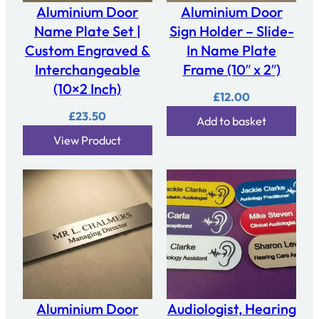
Aluminium Door
Aluminium Door
Name Plate Set |
Sign Holder – Slide-
Custom Engraved &
In Name Plate
Interchangeable
Frame (10″ x 2″)
(10×2 Inch)
£
12.00
£
23.50
Add to basket
View Product
Aluminium Door
Audiologist, Hearing