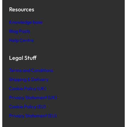
Resources
Knowledge base
Blog Posts
Help Centre
Legal Stuff
Terms and Conditions
Shipping & Delivery
Cookie Policy (UK)
Privacy Statement (UK)
Cookie Policy (EU)
Privacy Statement (EU)