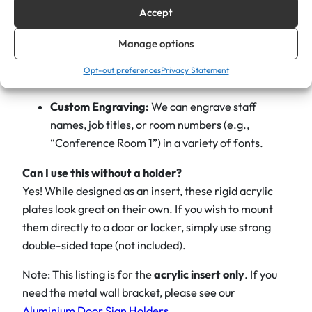
& Gold
to vibrant
Blue, Red, or Green
.
Accept
0
″
Interchangeable:
Perfect for high-turnover
Manage options
x
offices or changing room uses. Simply slide the
2
Opt-out preferences
Privacy Statement
old plate out and the new one in.
″
R
Custom Engraving:
We can engrave staff
e
names, job titles, or room numbers (e.g.,
p
“Conference Room 1”) in a variety of fonts.
l
Can I use this without a holder?
a
Yes! While designed as an insert, these rigid acrylic
c
plates look great on their own. If you wish to mount
e
them directly to a door or locker, simply use strong
m
double-sided tape (not included).
e
n
Note: This listing is for the
acrylic insert only
. If you
t
need the metal wall bracket, please see our
N
Aluminium Door Sign Holders
.