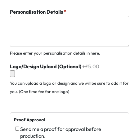
Personalisation Details
*
Please enter your personalisation details in here:
Logo/Design Upload (Optional)
+£5.00
You can upload a logo or design and we will be sure to add it for
you. (One time fee for one logo)
Proof Approval
Send me a proof for approval before
production.