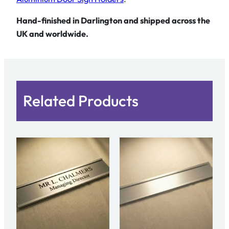
a
m
Hand-finished in Darlington and shipped across the
e
UK and worldwide.
P
l
a
t
Related Products
e
q
u
a
n
t
i
t
y