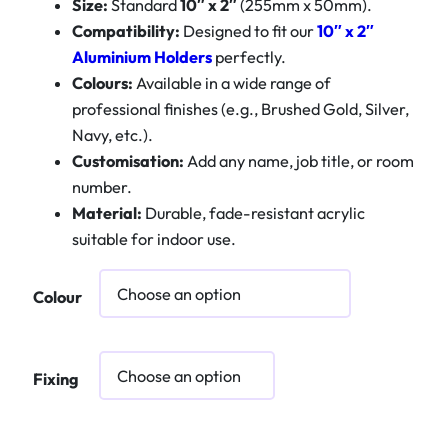
Size:
Standard
10″ x 2″
(255mm x 50mm).
Compatibility:
Designed to fit our
10″ x 2″
Aluminium Holders
perfectly.
Colours:
Available in a wide range of
professional finishes (e.g., Brushed Gold, Silver,
Navy, etc.).
Customisation:
Add any name, job title, or room
number.
Material:
Durable, fade-resistant acrylic
suitable for indoor use.
Colour
Fixing