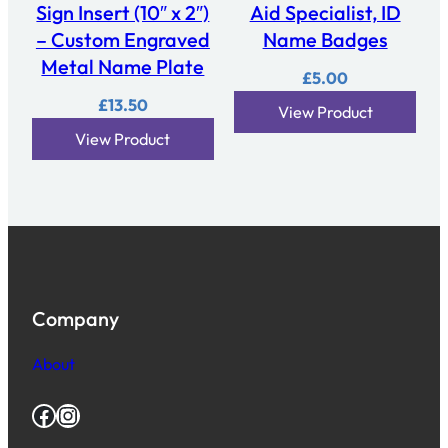
Sign Insert (10″ x 2″)
Aid Specialist, ID
– Custom Engraved
Name Badges
Metal Name Plate
£
5.00
£
13.50
View Product
View Product
Company
About
Facebook
Instagram