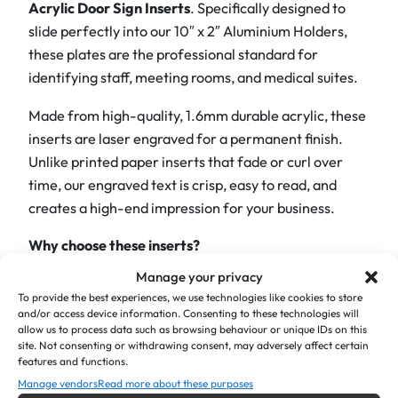
Acrylic Door Sign Inserts
. Specifically designed to
r
slide perfectly into our 10″ x 2″ Aluminium Holders,
a
these plates are the professional standard for
v
identifying staff, meeting rooms, and medical suites.
e
Made from high-quality, 1.6mm durable acrylic, these
d
inserts are laser engraved for a permanent finish.
D
Unlike printed paper inserts that fade or curl over
o
time, our engraved text is crisp, easy to read, and
o
creates a high-end impression for your business.
r
I
Why choose these inserts?
n
s
Manage your privacy
Perfect Fit:
Precision cut to 10″ x 2″ (255mm x
To provide the best experiences, we use technologies like cookies to store
e
50mm) to ensure a smooth slide-in fit for
and/or access device information. Consenting to these technologies will
r
standard holders.
allow us to process data such as browsing behaviour or unique IDs on this
t
site. Not consenting or withdrawing consent, may adversely affect certain
features and functions.
Vibrant & Durable:
Available in a range of
–
Manage vendors
Read more about these purposes
striking colours—from corporate
Brushed Silver
1