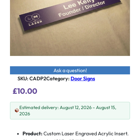
Ask a question!
SKU:
CADP2
Category
:
Door Signs
£
10.00
Estimated delivery: August 12, 2026 – August 15,
2026
Product:
Custom Laser Engraved Acrylic Insert.