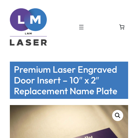
Premium Laser Engraved
Door Insert – 10″ x 2″
Replacement Name Plate