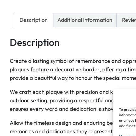
Description
Additional information
Revie
Description
Create a lasting symbol of remembrance and apprec
plaques feature a decorative border, offering a time
provide a beautiful way to honour the special mome
We craft each plaque with precision and keen attenti
outdoor setting, providing a respectful and enduring
ensures every word and dedication is showcased w
To provide
informatio
or unique 
Allow the timeless design and enduring beauty of th
and functi
memories and dedications they represent. They off