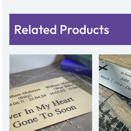
Related Products