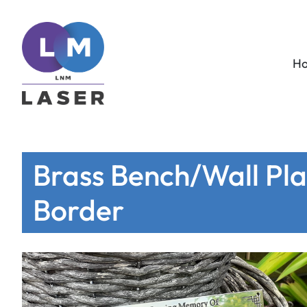
H
Brass Bench/Wall Plaq
Border