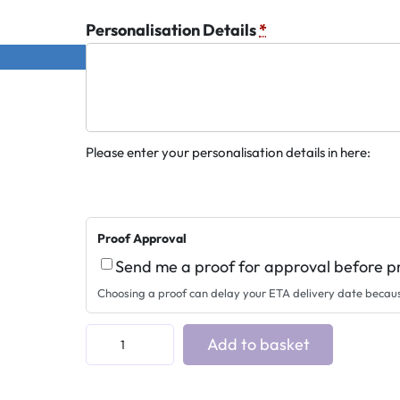
Personalisation Details
*
Please enter your personalisation details in here:
Proof Approval
Send me a proof for approval before p
Choosing a proof can delay your ETA delivery date becau
B
Add to basket
r
a