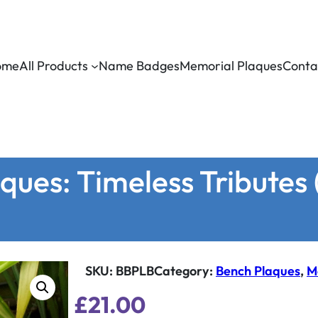
ome
All Products
Name Badges
Memorial Plaques
Conta
ues: Timeless Tributes (
SKU:
BBPLB
Category
:
Bench Plaques
, 
M
£
21.00