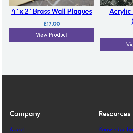
4″ x 2″ Brass Wall Plaques
Acrylic
£
17.00
View Product
Vi
Company
Resources
About
Knowledge ba