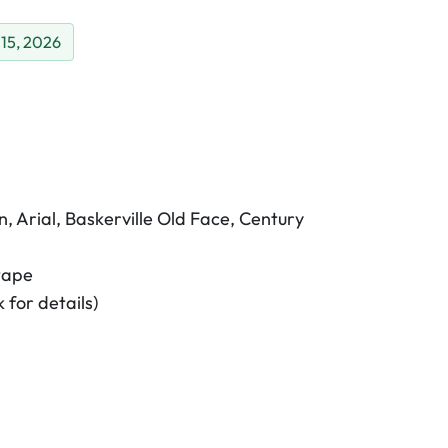
 15, 2026
, Arial, Baskerville Old Face, Century
tape
 for details)