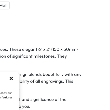
Mail
es. These elegant 6″ x 2″ (150 x 50mm)
ion of significant milestones. They
e. This design blends beautifully with any
and legibility of all engravings. This
prominent.
 behaviour
n features
ing impact and significance of the
rs most to you.