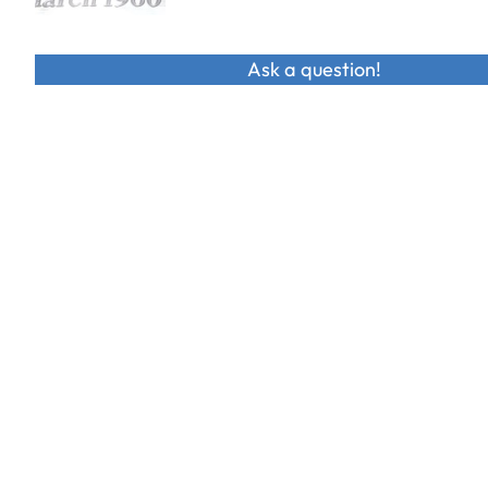
Ask a question!