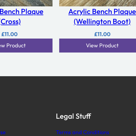
e
 Bench Plaque
Acrylic Bench Plaqu
B
(Cross)
(Wellington Boot)
o
r
£
11.00
£
11.00
d
ew Product
View Product
e
r
q
u
a
n
t
i
t
Legal Stuff
y
se
Terms and Conditions