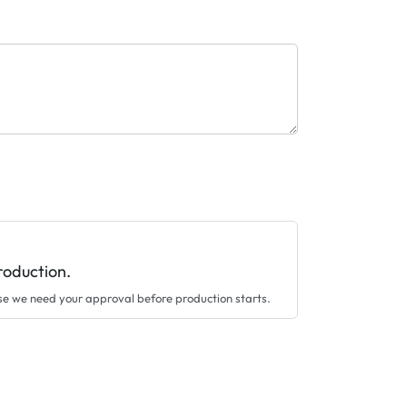
roduction.
se we need your approval before production starts.