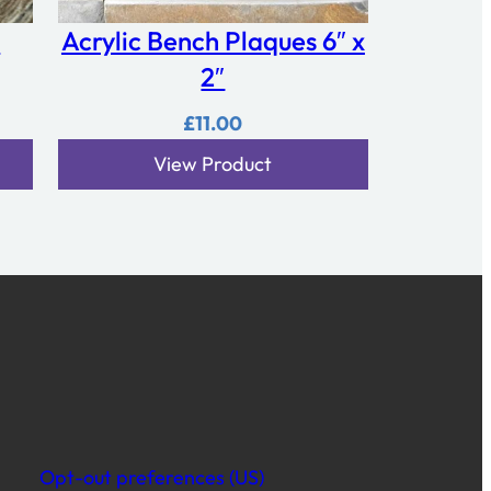
e
Acrylic Bench Plaques 6″ x
2″
£
11.00
View Product
Opt-out preferences (US)