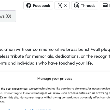
s
Facebook
X
Threads
s
ws (0)
B
e
n
c
h
iation with our commemorative brass bench/wall plaqu
/
less tribute for memorials, dedications, or the recognit
W
nts and individuals who have touched your life.
a
l
on to detail, resulting in a sleek and understated tribut
l
Manage your privacy
 presence. The solid, polished brass enhances the clarity 
P
ith remarkable grace, making your message clear and 
 the best experiences, we use technologies like cookies to store and/or access device
l
n. Consenting to these technologies will allow us to process data such as browsing
IDs on this site. Not consenting or withdrawing consent, may adversely affect certai
a
ese plaques to serve as a constant reminder of the last
ons.
q
er a dignified and permanent way to honour what matte