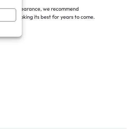
pristine appearance, we recommend
ribute looking its best for years to come.