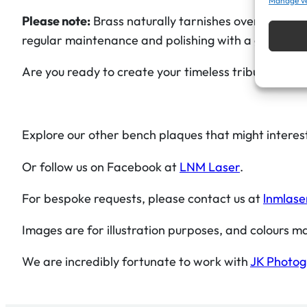
Manage v
Please note:
Brass naturally tarnishes over time, 
regular maintenance and polishing with a good-qualit
Are you ready to create your timeless tribute?
Explore our other bench plaques that might interes
Or follow us on Facebook at
LNM Laser
.
For bespoke requests, please contact us at
lnmlase
Images are for illustration purposes, and colours ma
We are incredibly fortunate to work with
JK Photo