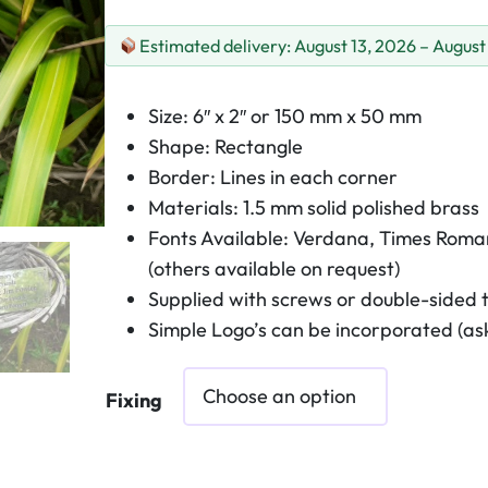
Estimated delivery: August 13, 2026 – August
Size: 6″ x 2″ or 150 mm x 50 mm
Shape: Rectangle
Border: Lines in each corner
Materials: 1.5 mm solid polished brass
Fonts Available: Verdana, Times Roman
(others available on request)
Supplied with screws or double-sided 
Simple Logo’s can be incorporated (ask
Fixing