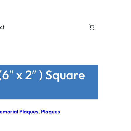
ct
6″ x 2″ ) Square
emorial Plaques
, 
Plaques