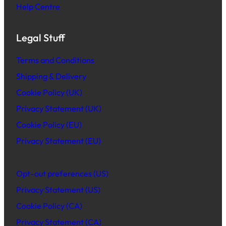
Help Centre
Legal Stuff
Terms and Conditions
Shipping & Delivery
Cookie Policy (UK)
Privacy Statement (UK)
Cookie Policy (EU)
Privacy Statement (EU)
Opt-out preferences (US)
Privacy Statement (US)
Cookie Policy (CA)
Privacy Statement (CA)