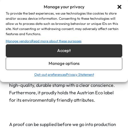
Whether you want to include your business logo,
a
Manage your privacy
contact information, or a unique design. It’s precision
n
To provide the best experiences, we use technologies like cookies to store
and/or access device information. Consenting to these technologies will
engineering guarantees a clear mark every time,
t
allow us to process data such as browsing behaviour or unique IDs on this
contributing to a professional and organised
i
site. Not consenting or withdrawing consent, may adversely affect certain
features and functions.
experience. The ergonomic design ensures
t
Manage vendors
Read more about these purposes
comfortable use, even when stamping many cards.
y
Accept
As part of the renowned Trodat family, Trodat 4630
self-inking stamps are also a climate-neutral product
Manage options
as standard. This reflects a strong commitment to
Opt-out preferences
Privacy Statement
environmental responsibility, allowing you to choose a
high-quality, durable stamp with a clear conscience.
Furthermore, it proudly holds the Austrian Eco label
for its environmentally friendly attributes.
A proof can be supplied before we go into production