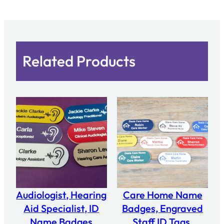
Related Products
Audiologist, Hearing
Care Home Name
Aid Specialist, ID
Badges, Engraved
Name Badges
Staff ID Tags,