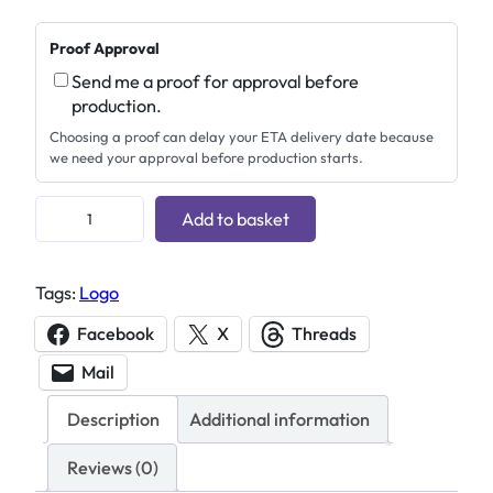
Proof Approval
Send me a proof for approval before
production.
Choosing a proof can delay your ETA delivery date because
we need your approval before production starts.
T
Add to basket
r
o
Tags:
Logo
d
a
Facebook
X
Threads
t
Mail
4
6
Description
Additional information
3
0
Reviews (0)