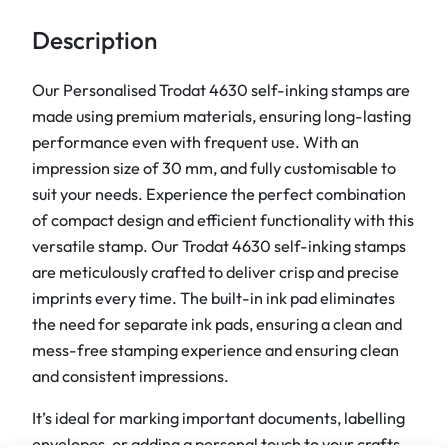
s
e
Description
l
f
Our Personalised Trodat 4630 self-inking stamps are
i
made using premium materials, ensuring long-lasting
n
performance even with frequent use. With an
k
impression size of 30 mm, and fully customisable to
i
suit your needs. Experience the perfect combination
n
of compact design and efficient functionality with this
g
versatile stamp. Our Trodat 4630 self-inking stamps
s
are meticulously crafted to deliver crisp and precise
t
imprints every time. The built-in ink pad eliminates
a
the need for separate ink pads, ensuring a clean and
m
mess-free stamping experience and ensuring clean
p
and consistent impressions.
s
It’s ideal for marking important documents, labelling
q
envelopes, or adding a personal touch to your crafts.
u