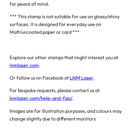
for peace of mind.
*** This stamp is not suitable for use on glossy/shiny
surfaces. It is designed for everyday use on
Matt/uncoated paper or card ***
Explore our other stamps that might interest you at
lnmlaser.com
.
Or follow us on Facebook at
LNM Laser
.
For bespoke requests, please contact us at
lnmlaser.com/help-and-faq/
.
Images are for illustration purposes, and colours may
change slightly due to different monitors