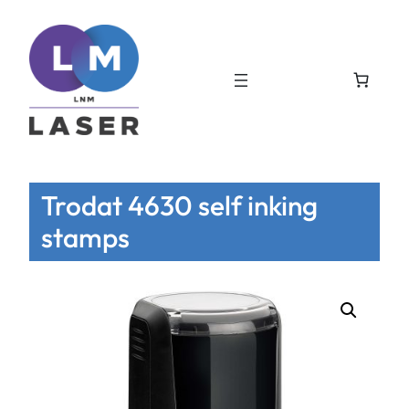
Trodat 4630 self inking
stamps