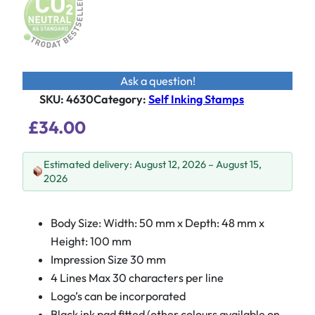
Ask a question!
SKU:
4630
Category
:
Self Inking Stamps
£
34.00
Estimated delivery: August 12, 2026 – August 15,
2026
Body Size: Width: 50 mm x Depth: 48 mm x
Height: 100 mm
Impression Size 30 mm
4 Lines Max 30 characters per line
Logo’s can be incorporated
Black ink pad
fitted (other colours available on