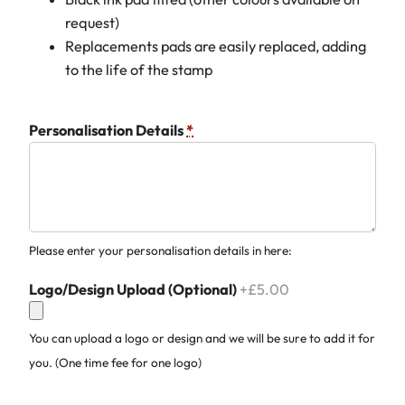
request)
Replacements pads are easily replaced, adding
to the life of the stamp
Personalisation Details
*
Please enter your personalisation details in here:
Logo/Design Upload (Optional)
+£5.00
You can upload a logo or design and we will be sure to add it for
you. (One time fee for one logo)