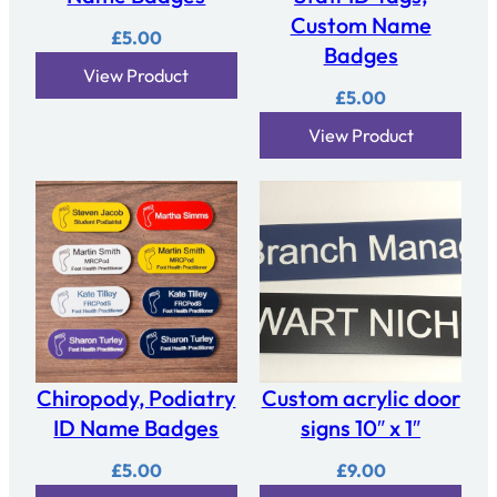
Custom Name
£
5.00
Badges
View Product
£
5.00
View Product
Chiropody, Podiatry
Custom acrylic door
ID Name Badges
signs 10″ x 1″
£
5.00
£
9.00