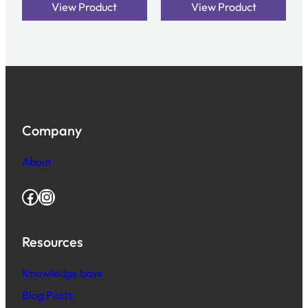
View Product
View Product
Company
About
Facebook
Instagram
Resources
Knowledge base
Blog Posts