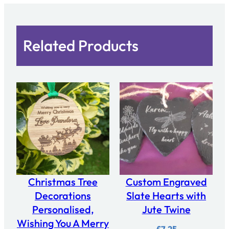
y
Related Products
Christmas Tree
Custom Engraved
Decorations
Slate Hearts with
Personalised,
Jute Twine
Wishing You A Merry