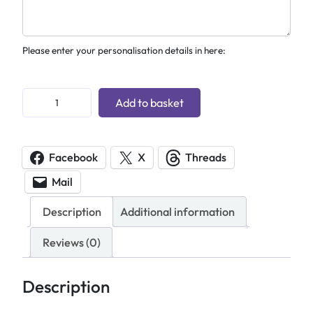
Please enter your personalisation details in here:
P
Add to basket
e
r
s
Facebook
X
Threads
o
Mail
n
a
Description
Additional information
l
i
Reviews (0)
s
e
Description
d