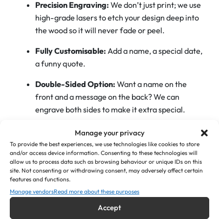
Precision Engraving:
We don’t just print; we use
e
high-grade lasers to etch your design deep into
O
the wood so it will never fade or peel.
p
e
Fully Customisable:
Add a name, a special date,
n
a funny quote.
e
Double-Sided Option:
Want a name on the
r
front and a message on the back? We can
s
engrave both sides to make it extra special.
–
C
Manage your privacy
Perfect For:
u
To provide the best experiences, we use technologies like cookies to store
s
and/or access device information. Consenting to these technologies will
allow us to process data such as browsing behaviour or unique IDs on this
Wedding Favours:
Groomsmen, Best Man, or
t
site. Not consenting or withdrawing consent, may adversely affect certain
Father of the Bride gifts.
o
features and functions.
m
Manage vendors
Read more about these purposes
Milestone Birthdays:
18th, 21st, 30th, or 50th—
W
Accept
perfect for that first legal pint!
o