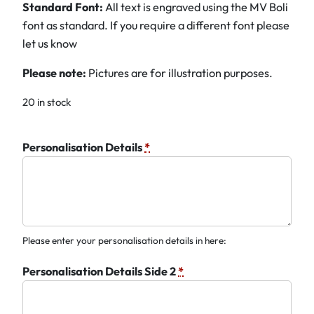
Standard Font:
All text is engraved using the MV Boli
font as standard. If you require a different font please
let us know
Please note:
Pictures are for illustration purposes.
20 in stock
Personalisation Details
*
Please enter your personalisation details in here:
Personalisation Details Side 2
*