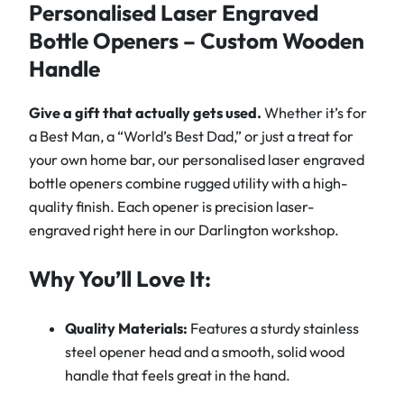
L
Personalised Laser Engraved
a
Bottle Openers – Custom Wooden
s
Handle
e
r
Give a gift that actually gets used.
Whether it’s for
E
a Best Man, a “World’s Best Dad,” or just a treat for
n
your own home bar, our personalised laser engraved
g
bottle openers combine rugged utility with a high-
r
quality finish. Each opener is precision laser-
a
engraved right here in our Darlington workshop.
v
e
Why You’ll Love It:
d
B
Quality Materials:
Features a sturdy stainless
o
steel opener head and a smooth, solid wood
t
handle that feels great in the hand.
t
l