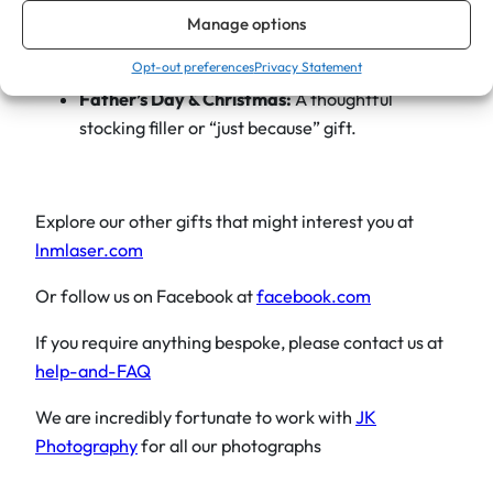
o
Corporate Gifts:
Add your business logo for a
Manage options
d
professional, branded bar tool.
Opt-out preferences
Privacy Statement
e
Father’s Day & Christmas:
A thoughtful
n
stocking filler or “just because” gift.
H
a
n
d
Explore our other gifts that might interest you at
l
lnmlaser.com
e
Or follow us on Facebook at
facebook.com
q
u
If you require anything bespoke, please contact us at
a
help-and-FAQ
n
We are incredibly fortunate to work with
JK
t
Photography
for all our photographs
i
t