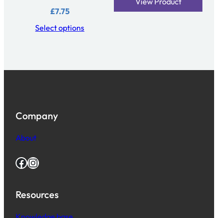
View Product
£
7.75
Select options
Company
About
Facebook
Instagram
Resources
Knowledge base