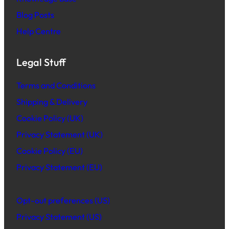
Blog Posts
Help Centre
Legal Stuff
Terms and Conditions
Shipping & Delivery
Cookie Policy (UK)
Privacy Statement (UK)
Cookie Policy (EU)
Privacy Statement (EU)
Opt-out preferences (US)
Privacy Statement (US)