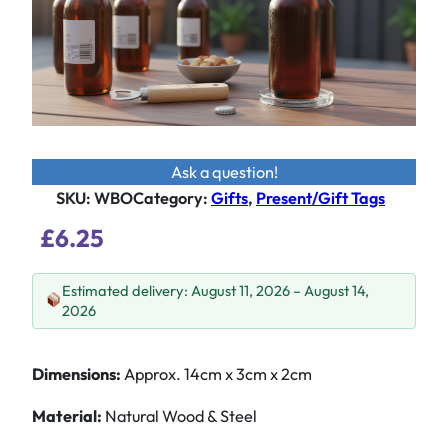
Ask a question!
SKU:
WBO
Category
:
Gifts
, 
Present/Gift Tags
£
6.25
Estimated delivery: August 11, 2026 – August 14,
2026
Dimensions:
Approx. 14cm x 3cm x 2cm
Material:
Natural Wood & Steel