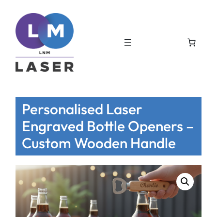
Personalised Laser
Engraved Bottle Openers –
Custom Wooden Handle