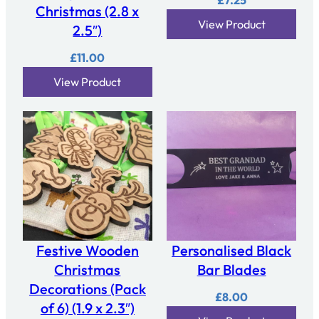
£
7.25
Christmas (2.8 x
View Product
2.5″)
£
11.00
View Product
Festive Wooden
Personalised Black
Christmas
Bar Blades
Decorations (Pack
£
8.00
of 6) (1.9 x 2.3″)