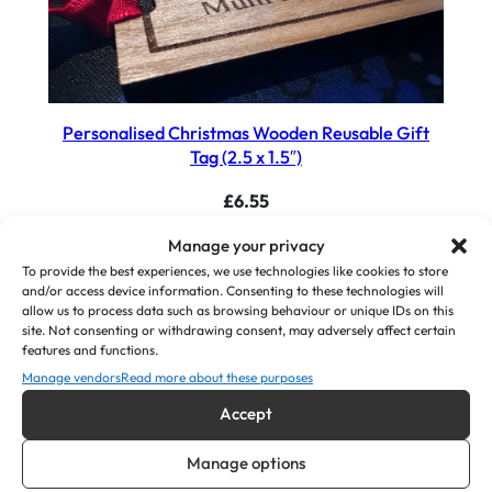
Personalised Christmas Wooden Reusable Gift
Tag (2.5 x 1.5″)
£
6.55
Manage your privacy
View Product
To provide the best experiences, we use technologies like cookies to store
and/or access device information. Consenting to these technologies will
allow us to process data such as browsing behaviour or unique IDs on this
site. Not consenting or withdrawing consent, may adversely affect certain
features and functions.
Manage vendors
Read more about these purposes
Accept
Manage options