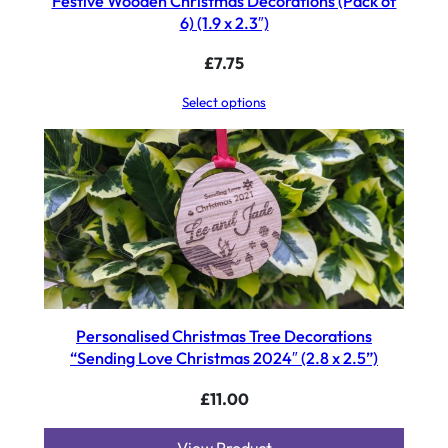
Festive Wooden Christmas Decorations (Pack of
6) (1.9 x 2.3″)
£
7.75
Select options
Personalised Christmas Tree Decorations
“Sending Love Christmas 2024″ (2.8 x 2.5”)
£
11.00