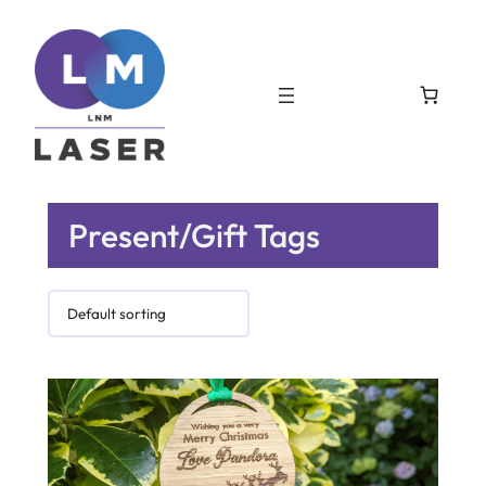
Present/Gift Tags