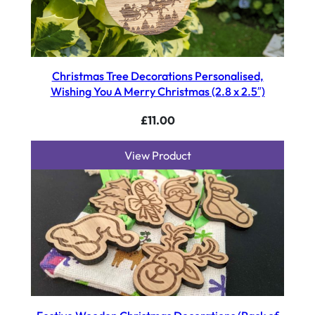
Christmas Tree Decorations Personalised,
Wishing You A Merry Christmas (2.8 x 2.5″)
£
11.00
View Product