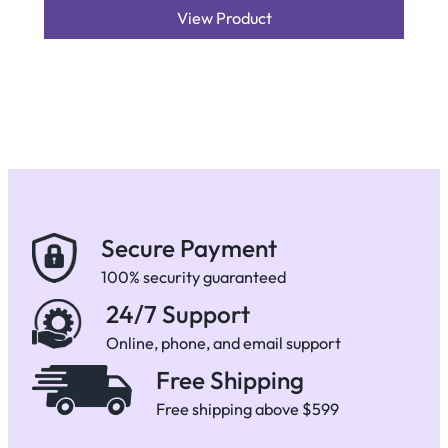
View Product
Secure Payment
100% security guaranteed
24/7 Support
Online, phone, and email support
Free Shipping
Free shipping above $599