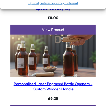
Personalised Engraved Acrylic Heart Plaque: Your
Opt-out preferences
Privacy Statement
Special Gift Bag Tag
£
8.00
View Product
Personalised Laser Engraved Bottle Openers –
Custom Wooden Handle
£
6.25