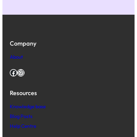
Company
About
Facebook
Instagram
Resources
Knowledge base
Blog Posts
Help Centre