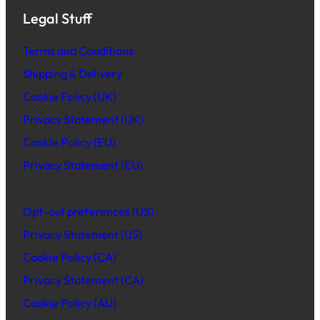
Legal Stuff
Terms and Conditions
Shipping & Delivery
Cookie Policy (UK)
Privacy Statement (UK)
Cookie Policy (EU)
Privacy Statement (EU)
Opt-out preferences (US)
Privacy Statement (US)
Cookie Policy (CA)
Privacy Statement (CA)
Cookie Policy (AU)