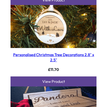
View Product
Personalised Christmas Tree Decorations 2.8″ x
2.5″
£
11.70
View Product