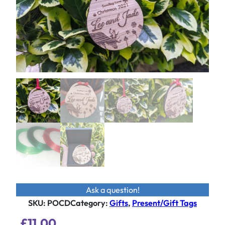
Ask a question!
SKU:
POCD
Category
:
Gifts
, 
Present/Gift Tags
£
11.00