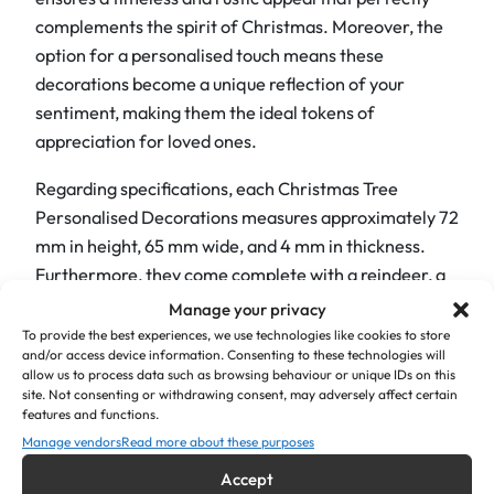
complements the spirit of Christmas. Moreover, the
e
option for a personalised touch means these
D
decorations become a unique reflection of your
e
sentiment, making them the ideal tokens of
c
appreciation for loved ones.
o
r
Regarding specifications, each Christmas Tree
a
Personalised Decorations measures approximately 72
t
mm in height, 65 mm wide, and 4 mm in thickness.
i
Furthermore, they come complete with a reindeer, a
o
colour ribbon of your choice, and a black gift box.
Manage your privacy
n
To provide the best experiences, we use technologies like cookies to store
s
The best part is, you have the freedom to engrave any
and/or access device information. Consenting to these technologies will
"
allow us to process data such as browsing behaviour or unique IDs on this
text you desire. Alternatively, you can simply keep the
site. Not consenting or withdrawing consent, may adversely affect certain
S
“Sending Love Christmas 2024” text and replace it
features and functions.
e
with your names. Finally, should you be looking for
Manage vendors
Read more about these purposes
n
something even more unique, please don’t hesitate to
Accept
d
contact us to discuss your ideal gift; we’ll be happy to