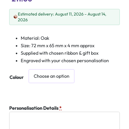
Estimated delivery: August 11, 2026 – August 14,
2026
Material: Oak
Size: 72 mm x 65 mm x 4 mm approx
Supplied with chosen ribbon & gift box
Engraved with your chosen personalisation
Colour
Personalisation Details
*