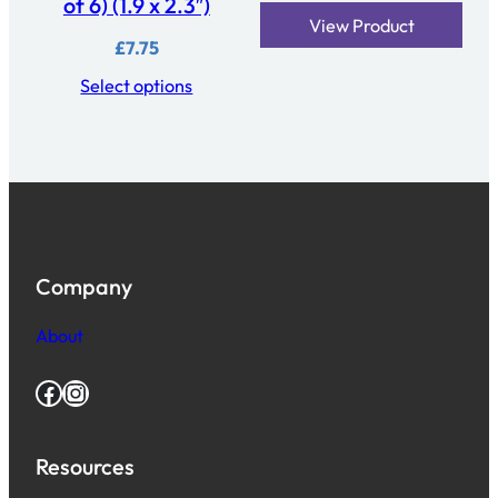
of 6) (1.9 x 2.3″)
View Product
£
7.75
Select options
Company
About
Facebook
Instagram
Resources