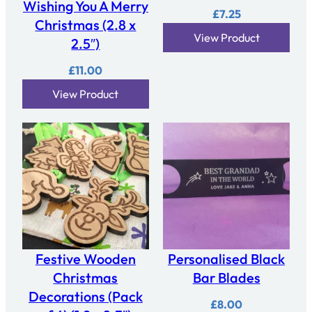
Wishing You A Merry
n
£
7.25
t
Christmas (2.8 x
View Product
i
2.5″)
t
£
11.00
y
View Product
Festive Wooden
Personalised Black
Christmas
Bar Blades
Decorations (Pack
£
8.00