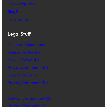
Knowledge base
Blog Posts
Help Centre
Legal Stuff
Terms and Conditions
Shipping & Delivery
Cookie Policy (UK)
Privacy Statement (UK)
Cookie Policy (EU)
Privacy Statement (EU)
Opt-out preferences (US)
Privacy Statement (US)