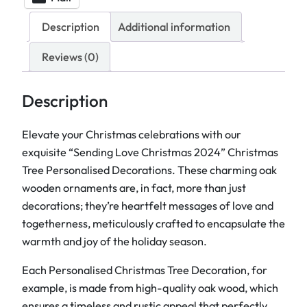
a
l
Description
Additional information
i
s
Reviews (0)
e
d
Description
C
h
Elevate your Christmas celebrations with our
r
exquisite “Sending Love Christmas 2024” Christmas
i
Tree Personalised Decorations. These charming oak
s
wooden ornaments are, in fact, more than just
t
decorations; they’re heartfelt messages of love and
m
togetherness, meticulously crafted to encapsulate the
a
warmth and joy of the holiday season.
s
Each Personalised Christmas Tree Decoration, for
T
example, is made from high-quality oak wood, which
r
ensures a timeless and rustic appeal that perfectly
e