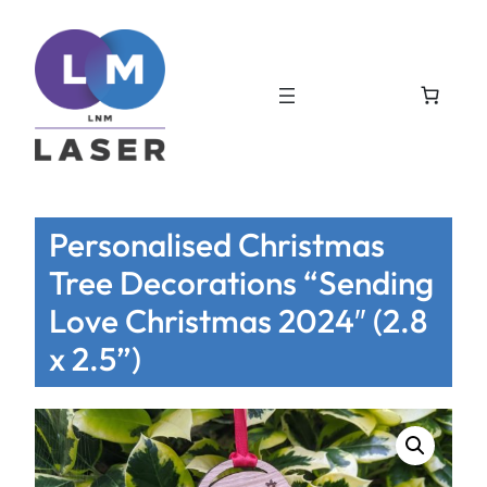
Personalised Christmas
Tree Decorations “Sending
Love Christmas 2024″ (2.8
x 2.5”)