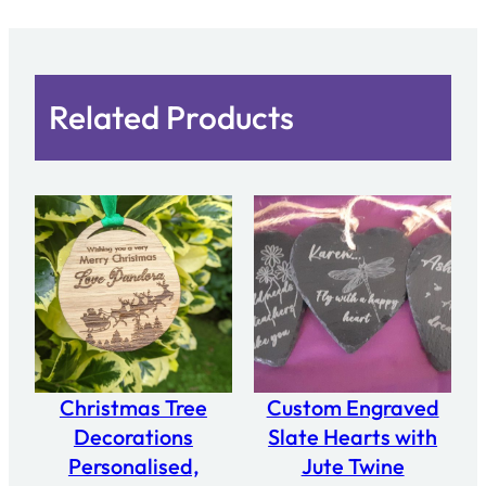
0
2
4
"
Related Products
(
2
.
8
x
2
.
5
"
)
Christmas Tree
Custom Engraved
q
Decorations
Slate Hearts with
u
Personalised,
Jute Twine
a