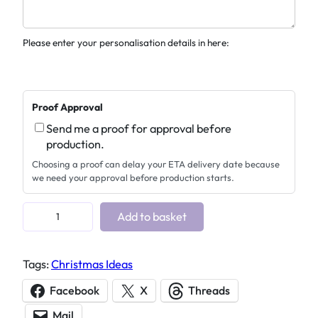
Please enter your personalisation details in here:
Proof Approval
Send me a proof for approval before
production.
Choosing a proof can delay your ETA delivery date because
we need your approval before production starts.
P
Add to basket
e
r
Tags:
Christmas Ideas
s
o
Facebook
X
Threads
n
Mail