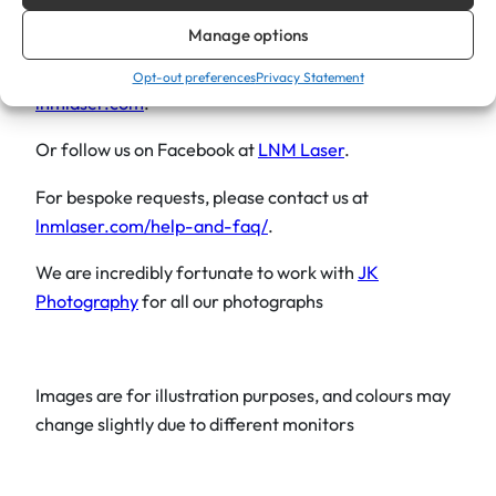
i
help you create it.
Manage options
n
Explore our other gift ideas that might interest you at
g
Opt-out preferences
Privacy Statement
lnmlaser.com
.
L
o
Or follow us on Facebook at
LNM Laser
.
v
e
For bespoke requests, please contact us at
C
lnmlaser.com/help-and-faq/
.
h
We are incredibly fortunate to work with
JK
r
Photography
for all our photographs
i
s
t
m
Images are for illustration purposes, and colours may
a
change slightly due to different monitors
s
2