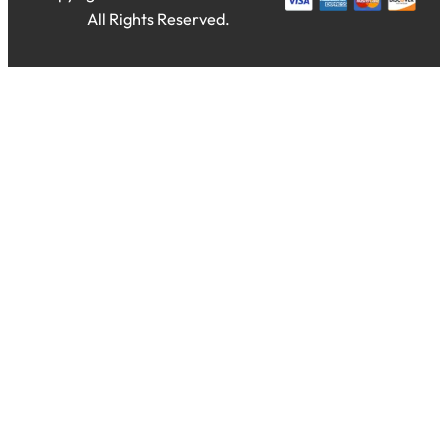
All Rights Reserved.