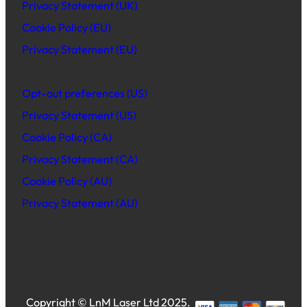
Privacy Statement (UK)
Cookie Policy (EU)
Privacy Statement (EU)
Opt-out preferences (US)
Privacy Statement (US)
Cookie Policy (CA)
Privacy Statement (CA)
Cookie Policy (AU)
Privacy Statement (AU)
Copyright © LnM Laser Ltd 2025.