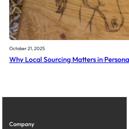
October 21, 2025
Why Local Sourcing Matters in Persona
Company