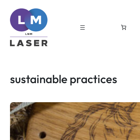
Skip
to
content
sustainable practices