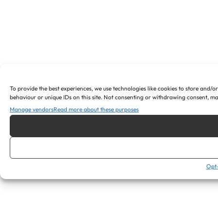
To provide the best experiences, we use technologies like cookies to store and/o
behaviour or unique IDs on this site. Not consenting or withdrawing consent, ma
Manage vendors
Read more about these purposes
Opt-