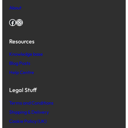
About
Facebook
Instagram
Resources
Knowledge base
Blog Posts
Help Centre
Legal Stuff
Terms and Conditions
Shipping & Delivery
Cookie Policy (UK)