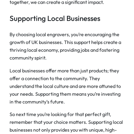
together, we can create a significant impact.
Supporting Local Businesses
By choosing local engravers, you’re encouraging the
growth of UK businesses. This support helps create a
thriving local economy, providing jobs and fostering
community spirit.
Local businesses offer more than just products; they
offer a connection to the community. They
understand the local culture and are more attuned to
your needs. Supporting them means you’re investing
in the community’s future.
So next time you’re looking for that perfect gift,
remember that your choice matters. Supporting local
businesses not only provides you with unique, high-