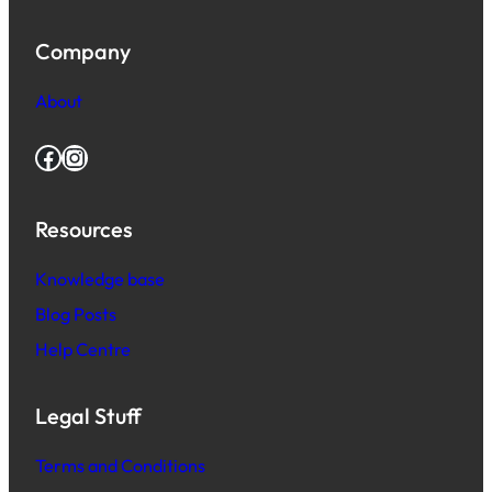
Company
About
Facebook
Instagram
Resources
Knowledge base
Blog Posts
Help Centre
Legal Stuff
Terms and Conditions