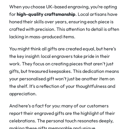
When you choose UK-based engraving, you’re opting
for
high-quality craftsmanship
. Local artisans have
honed their skills over years, ensuring each piece is
crafted with precision. This attention to detail is often
lacking in mass-produced items.
You might think all gifts are created equal, but here’s
the key insight: local engravers take pride in their
work. They focus on creating pieces that aren’t just
gifts, but treasured keepsakes. This dedication means
your personalised gift won’t just be another item on
the shelf. It’s a reflection of your thoughtfulness and
appreciation.
And here’s a fact for you: many of our customers
report their engraved gifts are the highlight of their
celebrations. The personal touch resonates deeply,
making these gifts memorable and unique.