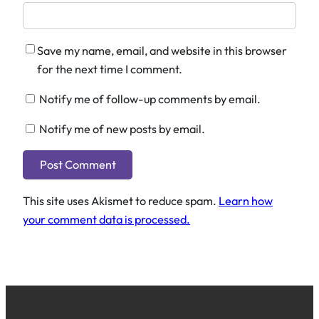
Save my name, email, and website in this browser
for the next time I comment.
Notify me of follow-up comments by email.
Notify me of new posts by email.
This site uses Akismet to reduce spam.
Learn how
your comment data is processed.