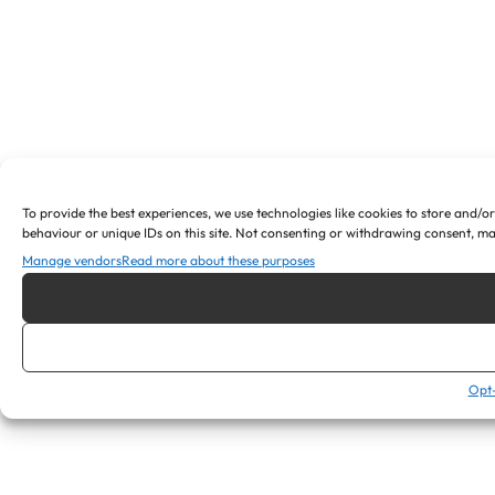
To provide the best experiences, we use technologies like cookies to store and/o
behaviour or unique IDs on this site. Not consenting or withdrawing consent, ma
Manage vendors
Read more about these purposes
Opt-