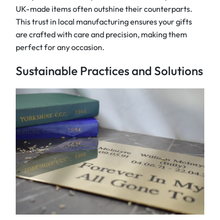
UK-made items often outshine their counterparts.
This trust in local manufacturing ensures your gifts
are crafted with care and precision, making them
perfect for any occasion.
Sustainable Practices and Solutions