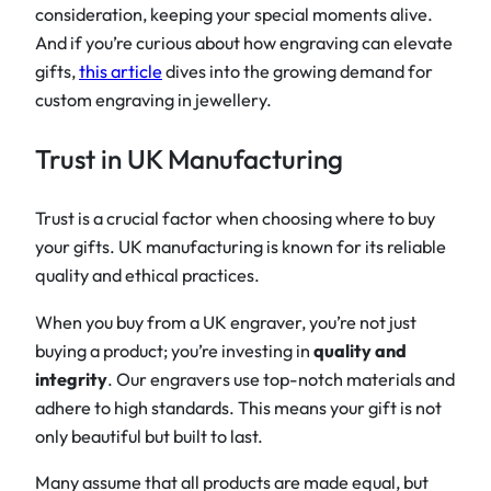
consideration, keeping your special moments alive.
And if you’re curious about how engraving can elevate
gifts,
this article
dives into the growing demand for
custom engraving in jewellery.
Trust in UK Manufacturing
Trust is a crucial factor when choosing where to buy
your gifts. UK manufacturing is known for its reliable
quality and ethical practices.
When you buy from a UK engraver, you’re not just
buying a product; you’re investing in
quality and
integrity
. Our engravers use top-notch materials and
adhere to high standards. This means your gift is not
only beautiful but built to last.
Many assume that all products are made equal, but