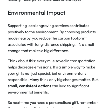
Environmental Impact
Supporting local engraving services contributes
positively to the environment. By choosing products
made nearby, you reduce the carbon footprint
associated with long-distance shipping. It’s a small
change that makes a big difference.
Think about this: every mile saved in transportation
helps decrease emissions. It’s a simple way to make
your gifts not just special, but environmentally
responsible. Many think only big changes matter. But,
small, consistent actions
can lead to significant
environmental benefits.
So next time you need a personalised gift, remember