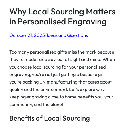
Why Local Sourcing Matters
in Personalised Engraving
October 21, 2025
/
Ideas and Questions
Too many personalised gifts miss the mark because
they’re made far away, out of sight and mind. When
you choose local sourcing for your personalised
engraving, you’re not just getting a bespoke gift—
you’re backing UK manufacturing that cares about
quality and the environment. Let’s explore why
keeping engraving close to home benefits you, your
community, and the planet.
Benefits of Local Sourcing