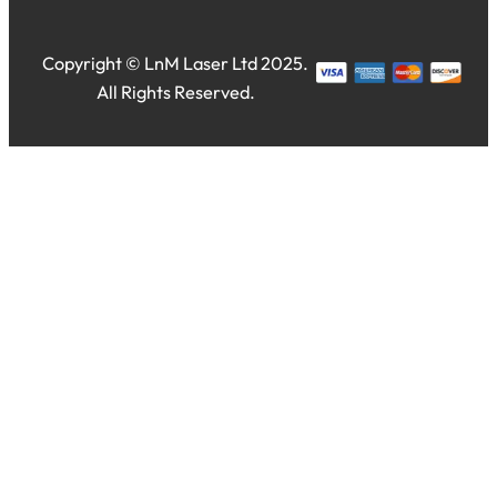
Copyright © LnM Laser Ltd 2025.
All Rights Reserved.