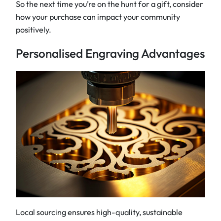
So the next time you’re on the hunt for a gift, consider
how your purchase can impact your community
positively.
Personalised Engraving Advantages
Local sourcing ensures high-quality, sustainable