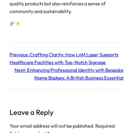
quality products but also reinforces a sense of
community and sustainability.
Previous:
Crafting Clarity: How LnM Laser Supports
Healthcare Facilities with Top-Notch Signage
Next:
Enhancing Professional Identity with Bespoke
Name Badges: A British Business Essential
Leave a Reply
Your email address will not be published.
Required