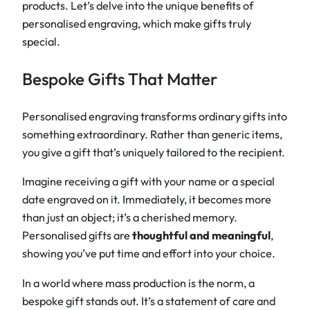
products. Let’s delve into the unique benefits of
personalised engraving, which make gifts truly
special.
Bespoke Gifts That Matter
Personalised engraving transforms ordinary gifts into
something extraordinary. Rather than generic items,
you give a gift that’s uniquely tailored to the recipient.
Imagine receiving a gift with your name or a special
date engraved on it. Immediately, it becomes more
than just an object; it’s a cherished memory.
Personalised gifts are
thoughtful and meaningful
,
showing you’ve put time and effort into your choice.
In a world where mass production is the norm, a
bespoke gift stands out. It’s a statement of care and