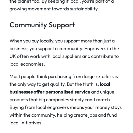
the planet too. By keeping it local, you’re part of a
growing movement towards sustainability.
Community Support
When you buy locally, you support more than just a
business; you support a community. Engravers in the
UK often work with local suppliers and contribute to
local economies.
Most people think purchasing from large retailers is
the only way to get quality. But the truth is,
local
businesses offer personalised service
and unique
products that big companies simply can’t match.
Buying from local engravers means your money stays
within the community, helping create jobs and fund
local initiatives.