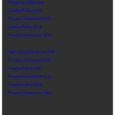
Shipping & Delivery
Cookie Policy (UK)
Privacy Statement (UK)
Cookie Policy (EU)
Privacy Statement (EU)
Opt-out preferences (US)
Privacy Statement (US)
Cookie Policy (CA)
Privacy Statement (CA)
Cookie Policy (AU)
Privacy Statement (AU)