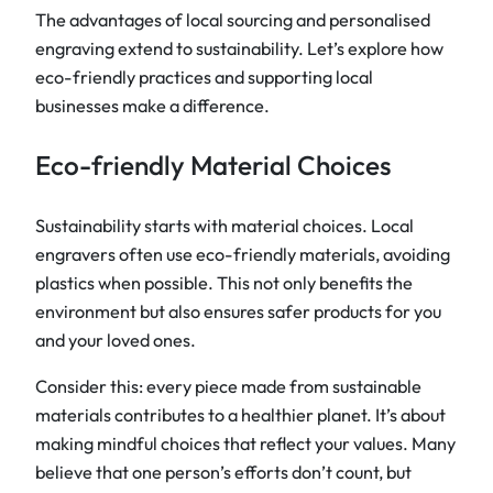
The advantages of local sourcing and personalised
engraving extend to sustainability. Let’s explore how
eco-friendly practices and supporting local
businesses make a difference.
Eco-friendly Material Choices
Sustainability starts with material choices. Local
engravers often use eco-friendly materials, avoiding
plastics when possible. This not only benefits the
environment but also ensures safer products for you
and your loved ones.
Consider this: every piece made from sustainable
materials contributes to a healthier planet. It’s about
making mindful choices that reflect your values. Many
believe that one person’s efforts don’t count, but