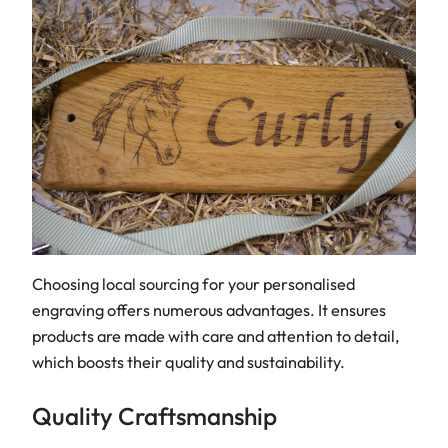
Choosing local sourcing for your personalised
engraving offers numerous advantages. It ensures
products are made with care and attention to detail,
which boosts their quality and sustainability.
Quality Craftsmanship