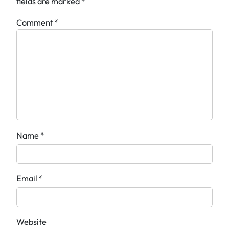
fields are marked
*
Comment
*
Name
*
Email
*
Website