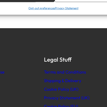
Opt-out preferences
Privacy Statement
Legal Stuff
se
Terms and Conditions
Shipping & Delivery
Cookie Policy (UK)
Privacy Statement (UK)
Cookie Policy (EU)