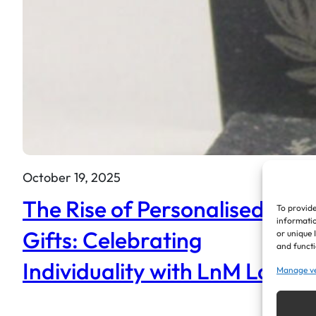
October 19, 2025
The Rise of Personalised
To provide
informatio
Gifts: Celebrating
or unique 
and functi
Individuality with LnM Laser
Manage v