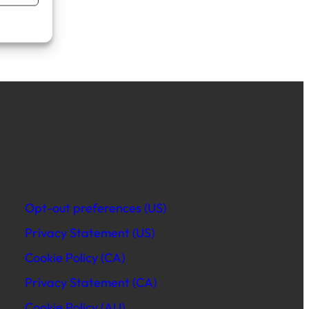
Opt-out preferences (US)
Privacy Statement (US)
Cookie Policy (CA)
Privacy Statement (CA)
Cookie Policy (AU)