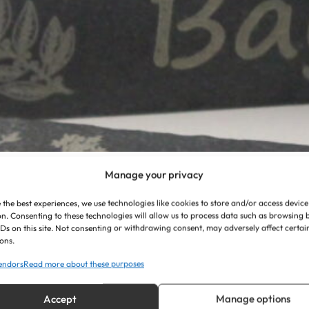
Manage your privacy
 the best experiences, we use technologies like cookies to store and/or access device
n. Consenting to these technologies will allow us to process data such as browsing
IDs on this site. Not consenting or withdrawing consent, may adversely affect certai
ons.
endors
Read more about these purposes
Accept
Manage options