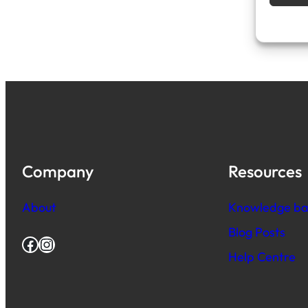
Company
Resources
About
Knowledge ba
Blog Posts
Facebook
Instagram
Help Centre