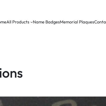
ome
All Products
Name Badges
Memorial Plaques
Conta
ions