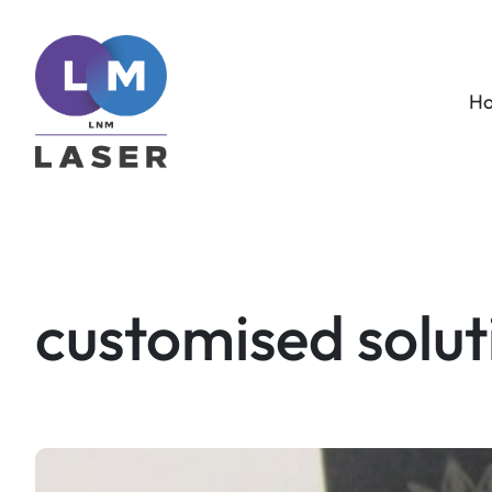
Skip
to
content
H
customised solut