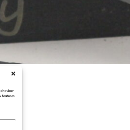
 behaviour
n features