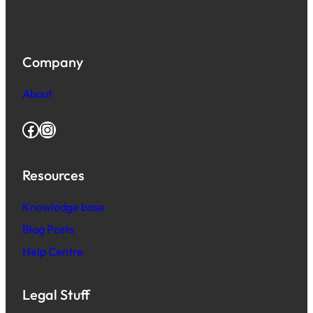
Company
About
Facebook
Instagram
Resources
Knowledge base
Blog Posts
Help Centre
Legal Stuff