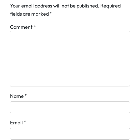
Your email address will not be published.
Required
fields are marked
*
Comment
*
Name
*
Email
*