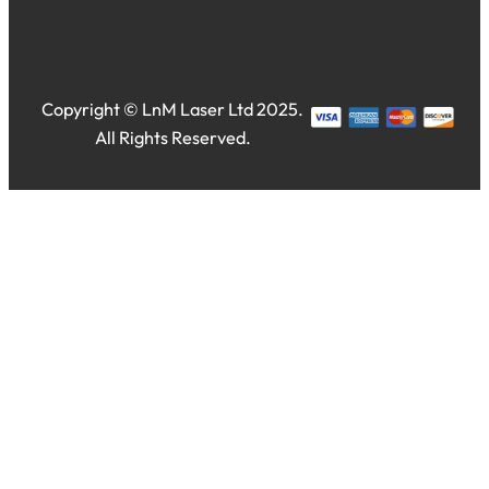
Copyright © LnM Laser Ltd 2025.
All Rights Reserved.