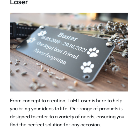
Laser
From concept to creation, LnM Laser is here to help
you bring your ideas to life. Our range of products is
designed to cater to a variety of needs, ensuring you
find the perfect solution for any occasion.