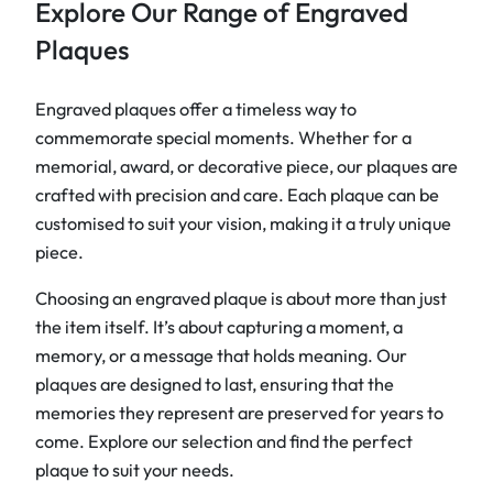
Explore Our Range of Engraved
Plaques
Engraved plaques offer a timeless way to
commemorate special moments. Whether for a
memorial, award, or decorative piece, our plaques are
crafted with precision and care. Each plaque can be
customised to suit your vision, making it a truly unique
piece.
Choosing an engraved plaque is about more than just
the item itself. It’s about capturing a moment, a
memory, or a message that holds meaning. Our
plaques are designed to last, ensuring that the
memories they represent are preserved for years to
come. Explore our selection and find the perfect
plaque to suit your needs.