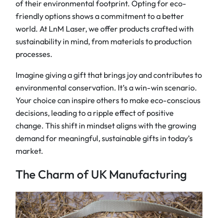
of their environmental footprint. Opting for eco-
friendly options shows a commitment to a better
world. At LnM Laser, we offer products crafted with
sustainability in mind, from materials to production
processes.
Imagine giving a gift that brings joy and contributes to
environmental conservation. It’s a win-win scenario.
Your choice can inspire others to make eco-conscious
decisions, leading to a ripple effect of positive
change. This shift in mindset aligns with the growing
demand for meaningful, sustainable gifts in today’s
market.
The Charm of UK Manufacturing