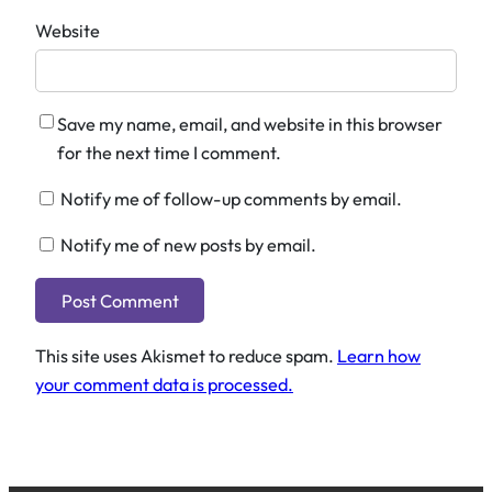
Website
Save my name, email, and website in this browser
for the next time I comment.
Notify me of follow-up comments by email.
Notify me of new posts by email.
This site uses Akismet to reduce spam.
Learn how
your comment data is processed.