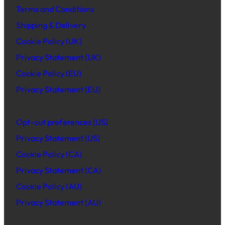
Terms and Conditions
Shipping & Delivery
Cookie Policy (UK)
Privacy Statement (UK)
Cookie Policy (EU)
Privacy Statement (EU)
Opt-out preferences (US)
Privacy Statement (US)
Cookie Policy (CA)
Privacy Statement (CA)
Cookie Policy (AU)
Privacy Statement (AU)