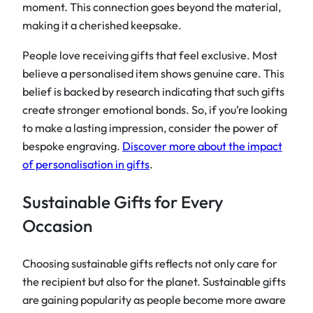
moment. This connection goes beyond the material,
making it a cherished keepsake.
People love receiving gifts that feel exclusive. Most
believe a personalised item shows genuine care. This
belief is backed by research indicating that such gifts
create stronger emotional bonds. So, if you’re looking
to make a lasting impression, consider the power of
bespoke engraving.
Discover more about the impact
of personalisation in gifts
.
Sustainable Gifts for Every
Occasion
Choosing sustainable gifts reflects not only care for
the recipient but also for the planet. Sustainable gifts
are gaining popularity as people become more aware