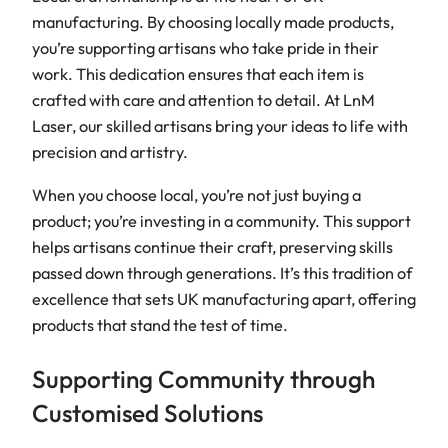
manufacturing. By choosing locally made products,
you’re supporting artisans who take pride in their
work. This dedication ensures that each item is
crafted with care and attention to detail. At LnM
Laser, our skilled artisans bring your ideas to life with
precision and artistry.
When you choose local, you’re not just buying a
product; you’re investing in a community. This support
helps artisans continue their craft, preserving skills
passed down through generations. It’s this tradition of
excellence that sets UK manufacturing apart, offering
products that stand the test of time.
Supporting Community through
Customised Solutions