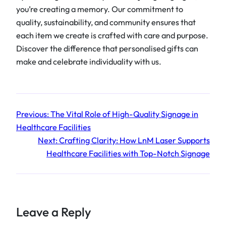
you’re creating a memory. Our commitment to
quality, sustainability, and community ensures that
each item we create is crafted with care and purpose.
Discover the difference that personalised gifts can
make and celebrate individuality with us.
Previous:
The Vital Role of High-Quality Signage in
Healthcare Facilities
Next:
Crafting Clarity: How LnM Laser Supports
Healthcare Facilities with Top-Notch Signage
Leave a Reply