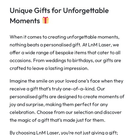
Unique Gifts for Unforgettable
Moments
When it comes to creating unforgettable moments,
nothing beats a personalised gift. At LnM Laser, we
offer a wide range of bespoke items that cater to all
occasions. From weddings to birthdays, our gifts are
crafted to leave a lasting impression.
Imagine the smile on your loved one’s face when they
receive a gift that’s truly one-of-a-kind. Our
personalised gifts are designed to create moments of
joy and surprise, making them perfect for any
celebration. Choose from our selection and discover
the magic of a gift that’s made just for them.
By choosing LnM Laser, you’re not just giving a gift;