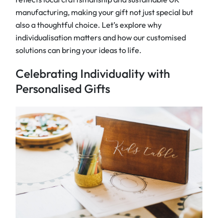
manufacturing, making your gift not just special but
also a thoughtful choice. Let’s explore why
individualisation matters and how our customised
solutions can bring your ideas to life.
Celebrating Individuality with
Personalised Gifts