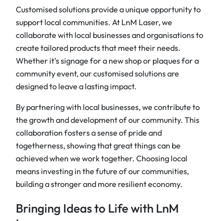
Customised solutions provide a unique opportunity to
support local communities. At LnM Laser, we
collaborate with local businesses and organisations to
create tailored products that meet their needs.
Whether it’s signage for a new shop or plaques for a
community event, our customised solutions are
designed to leave a lasting impact.
By partnering with local businesses, we contribute to
the growth and development of our community. This
collaboration fosters a sense of pride and
togetherness, showing that great things can be
achieved when we work together. Choosing local
means investing in the future of our communities,
building a stronger and more resilient economy.
Bringing Ideas to Life with LnM