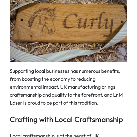
Supporting local businesses has numerous benefits,
from boosting the economy to reducing
environmental impact. UK manufacturing brings
craftsmanship and quality to the forefront, and LnM
Laser is proud to be part of this tradition.
Crafting with Local Craftsmanship
Local craftsmanship is at the heart of UK