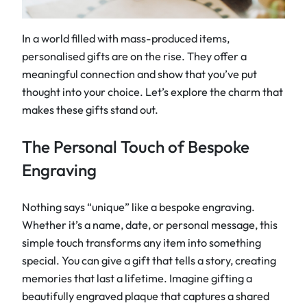
In a world filled with mass-produced items,
personalised gifts are on the rise. They offer a
meaningful connection and show that you’ve put
thought into your choice. Let’s explore the charm that
makes these gifts stand out.
The Personal Touch of Bespoke
Engraving
Nothing says “unique” like a bespoke engraving.
Whether it’s a name, date, or personal message, this
simple touch transforms any item into something
special. You can give a gift that tells a story, creating
memories that last a lifetime. Imagine gifting a
beautifully engraved plaque that captures a shared