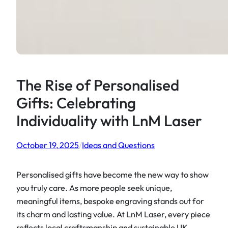
The Rise of Personalised
Gifts: Celebrating
Individuality with LnM Laser
October 19, 2025
/
Ideas and Questions
Personalised gifts have become the new way to show
you truly care. As more people seek unique,
meaningful items, bespoke engraving stands out for
its charm and lasting value. At LnM Laser, every piece
reflects local craftsmanship and sustainable UK