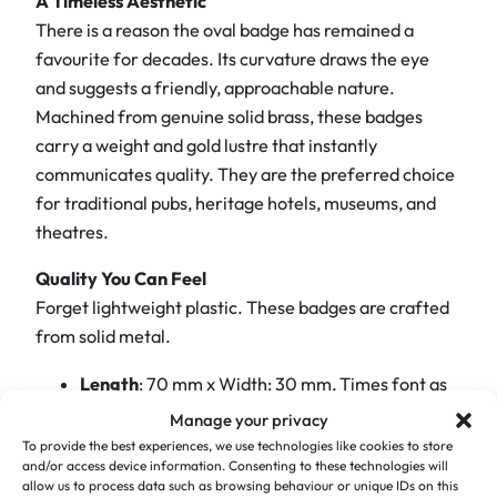
A Timeless Aesthetic
s
There is a reason the oval badge has remained a
N
favourite for decades. Its curvature draws the eye
a
and suggests a friendly, approachable nature.
m
Machined from genuine solid brass, these badges
e
carry a weight and gold lustre that instantly
B
communicates quality. They are the preferred choice
a
for traditional pubs, heritage hotels, museums, and
d
theatres.
g
e
Quality You Can Feel
–
Forget lightweight plastic. These badges are crafted
E
from solid metal.
l
e
Length
: 70 mm x Width: 30 mm, Times font as
g
standard
Manage your privacy
a
To provide the best experiences, we use technologies like cookies to store
The Finish:
The polished brass surface provides
n
and/or access device information. Consenting to these technologies will
a premium background for your staff details.
allow us to process data such as browsing behaviour or unique IDs on this
t