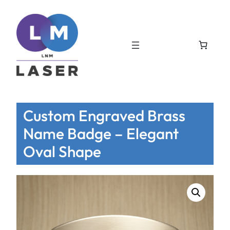
Custom Engraved Brass
Name Badge – Elegant
Oval Shape