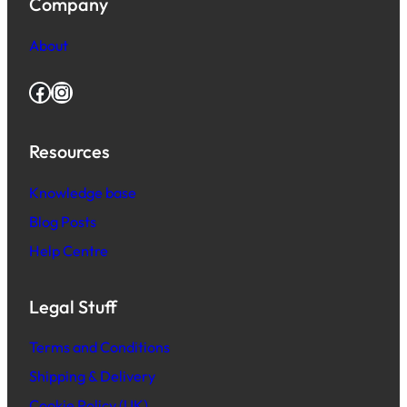
Company
About
Facebook
Instagram
Resources
Knowledge base
Blog Posts
Help Centre
Legal Stuff
Terms and Conditions
Shipping & Delivery
Cookie Policy (UK)