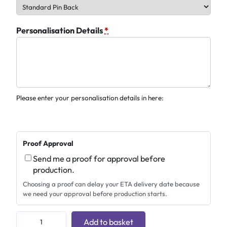
Personalisation Details
*
Please enter your personalisation details in here:
Proof Approval
Send me a proof for approval before
production.
Choosing a proof can delay your ETA delivery date because
we need your approval before production starts.
C
Add to basket