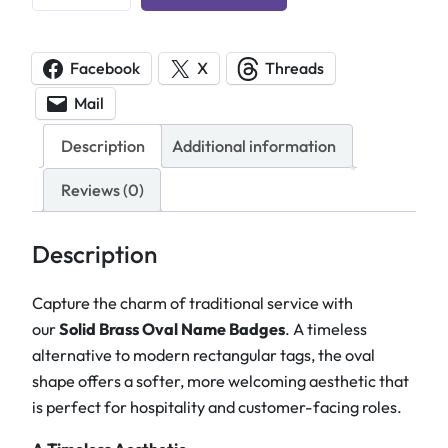
u
s
t
Facebook
X
Threads
o
Mail
m
E
Description
Additional information
n
g
Reviews (0)
r
a
Description
v
e
Capture the charm of traditional service with
d
our
Solid Brass Oval Name Badges
. A timeless
B
alternative to modern rectangular tags, the oval
r
shape offers a softer, more welcoming aesthetic that
a
is perfect for hospitality and customer-facing roles.
s