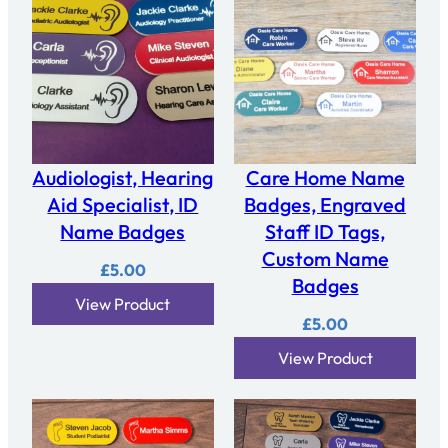
Audiologist, Hearing
Care Home Name
Aid Specialist, ID
Badges, Engraved
Name Badges
Staff ID Tags,
Custom Name
£
5.00
Badges
View Product
£
5.00
View Product