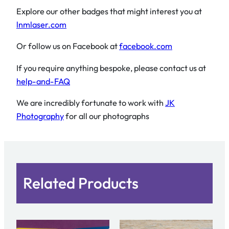
Explore our other badges that might interest you at
lnmlaser.com
Or follow us on Facebook at
facebook.com
If you require anything bespoke, please contact us at
help-and-FAQ
We are incredibly fortunate to work with
JK
Photography
for all our photographs
Related Products