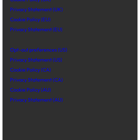
Privacy Statement (UK)
Cookie Policy (EU)
Privacy Statement (EU)
Opt-out preferences (US)
Privacy Statement (US)
Cookie Policy (CA)
Privacy Statement (CA)
Cookie Policy (AU)
Privacy Statement (AU)