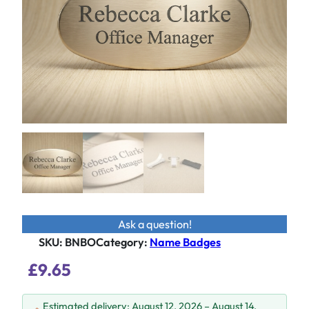
Ask a question!
SKU:
BNBO
Category
:
Name Badges
£
9.65
Estimated delivery: August 12, 2026 – August 14,