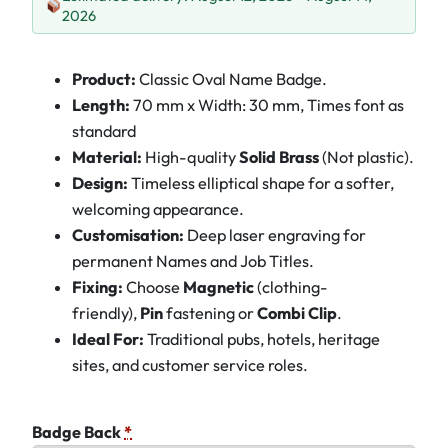
2026
Product:
Classic Oval Name Badge.
Length:
70 mm x Width: 30 mm, Times font as
standard
Material:
High-quality
Solid Brass
(Not plastic).
Design:
Timeless elliptical shape for a softer,
welcoming appearance.
Customisation:
Deep laser engraving for
permanent Names and Job Titles.
Fixing:
Choose
Magnetic
(clothing-
friendly),
Pin
fastening or
Combi Clip
.
Ideal For:
Traditional pubs, hotels, heritage
sites, and customer service roles.
Badge Back
*