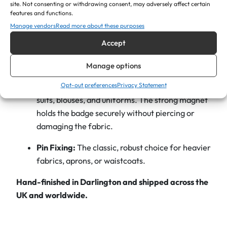
site. Not consenting or withdrawing consent, may adversely affect certain
O
features and functions.
The Engraving:
We use high-precision lasers to
v
Manage vendors
Read more about these purposes
mark your text in a dark, high-contrast finish,
a
Accept
ensuring names are easy to read at a glance.
l
S
Fastening Options
Manage options
h
Opt-out preferences
Privacy Statement
Magnetic Backing:
Highly recommended for
a
suits, blouses, and uniforms. The strong magnet
p
holds the badge securely without piercing or
e
damaging the fabric.
q
u
Pin Fixing:
The classic, robust choice for heavier
a
fabrics, aprons, or waistcoats.
n
t
Hand-finished in Darlington and shipped across the
i
UK and worldwide.
t
y