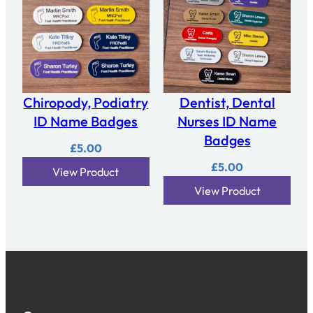
Chiropody, Podiatry
Dentist, Dental
ID Name Badges
Nurses ID Name
Badges
£
5.00
£
5.00
View Product
View Product