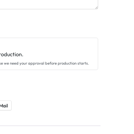
roduction.
se we need your approval before production starts.
Mail