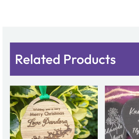
Related Products