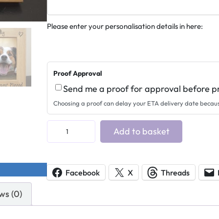
Please enter your personalisation details in here:
Proof Approval
Send me a proof for approval before p
Choosing a proof can delay your ETA delivery date becau
P
Add to basket
e
t
M
Facebook
X
Threads
e
ws (0)
m
o