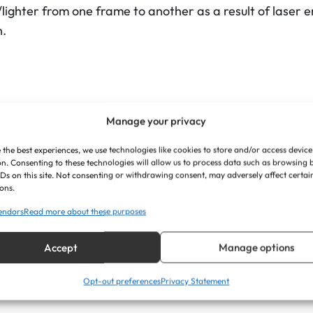
"
ghter from one frame to another as a result of laser e
x
n.
5
"
q
u
a
Manage your privacy
n
 the best experiences, we use technologies like cookies to store and/or access device
nd in landscape or portrait orientation
t
n. Consenting to these technologies will allow us to process data such as browsing
IDs on this site. Not consenting or withdrawing consent, may adversely affect certai
i
ons.
mm approx
t
endors
Read more about these purposes
y
Accept
Manage options
Opt-out preferences
Privacy Statement