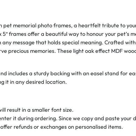
r
i
a
 pet memorial photo frames, a heartfelt tribute to your
l
 5″ frames offer a beautiful way to honour your pet’s 
P
h any message that holds special meaning. Crafted with
h
erve precious memories. These light oak effect MDF wo
o
t
o
nd includes a sturdy backing with an easel stand for ea
F
g it in any desired location.
r
a
m
l result in a smaller font size.
e
enter it during ordering. Since we copy and paste your d
s
 offer refunds or exchanges on personalised items.
7