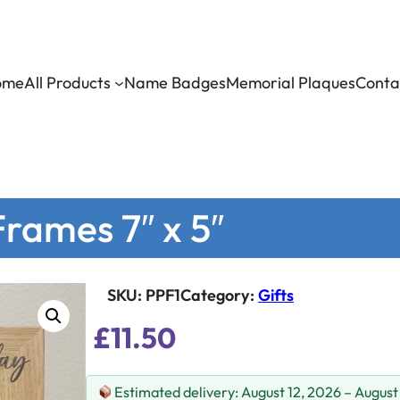
ome
All Products
Name Badges
Memorial Plaques
Conta
rames 7″ x 5″
SKU:
PPF1
Category
:
Gifts
£
11.50
Estimated delivery: August 12, 2026 – August