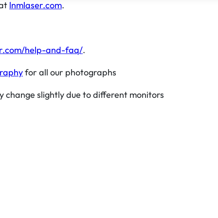
 at
lnmlaser.com
.
r.com/help-and-faq/
.
graphy
for all our photographs
y change slightly due to different monitors