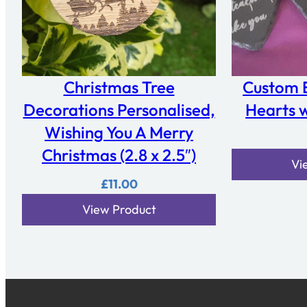
Christmas Tree
Custom 
Decorations Personalised,
Hearts w
Wishing You A Merry
Christmas (2.8 x 2.5″)
Vi
£
11.00
View Product