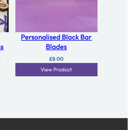
Personalised Black Bar
ns
Blades
)
£
8.00
View Product