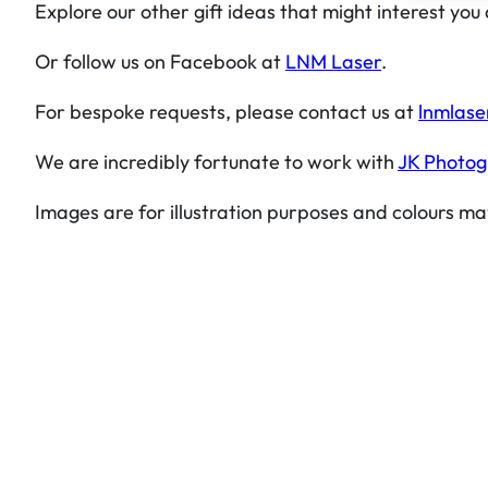
Explore our other gift ideas that might interest you
Or follow us on Facebook at
LNM Laser
.
For bespoke requests, please contact us at
lnmlase
We are incredibly fortunate to work with
JK Photo
Images are for illustration purposes and colours ma