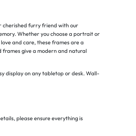
 cherished furry friend with our
memory. Whether you choose a portrait or
 love and care, these frames are a
od frames give a modern and natural
sy display on any tabletop or desk. Wall-
etails, please ensure everything is