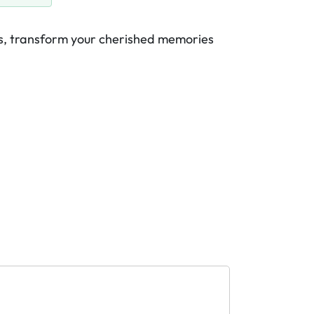
es, transform your cherished memories