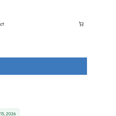
ct
 15, 2026