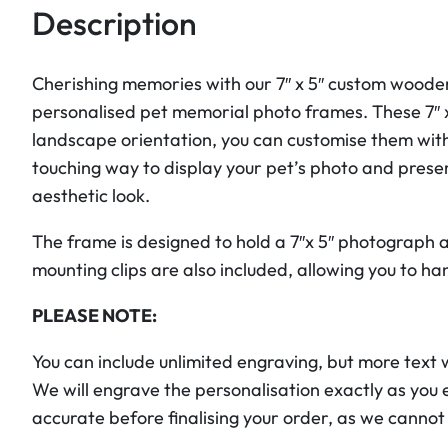
Description
Cherishing memories with our 7″ x 5″ custom wooden
personalised pet memorial photo frames. These 7″ x
landscape orientation, you can customise them wit
touching way to display your pet’s photo and pres
aesthetic look.
The frame is designed to hold a 7″x 5″ photograph a
mounting clips are also included, allowing you to han
PLEASE NOTE:
You can include unlimited engraving, but more text wil
We will engrave the personalisation exactly as you 
accurate before finalising your order, as we cannot