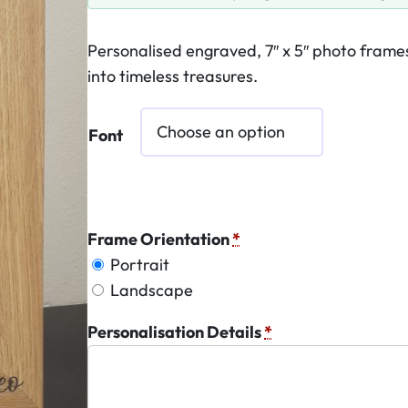
Personalised engraved, 7″ x 5″ photo fram
into timeless treasures.
Font
Frame Orientation
*
Portrait
Landscape
Personalisation Details
*