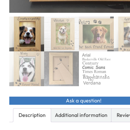
Ask a question!
Description
Additional information
Revie