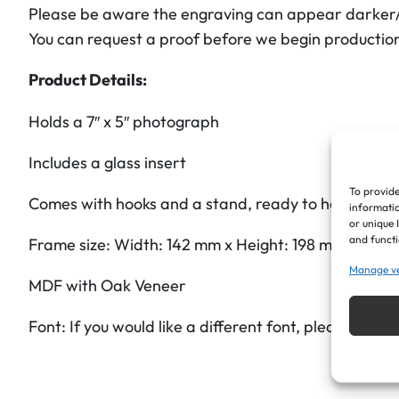
Please be aware the engraving can appear darker/li
You can request a proof before we begin productio
Product Details:
Holds a 7″ x 5″ photograph
Includes a glass insert
To provide
Comes with hooks and a stand, ready to hang or sta
informatio
or unique 
and functi
Frame size: Width: 142 mm x Height: 198 mm x 20 
Manage v
MDF with Oak Veneer
Font: If you would like a different font, please ask