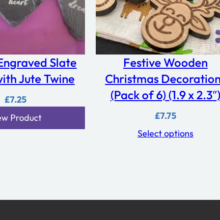
Engraved Slate
Festive Wooden
ith Jute Twine
Christmas Decoratio
(Pack of 6) (1.9 x 2.3″
£
7.25
£
7.75
ew Product
Select options