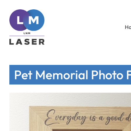
H
Pet Memorial Photo F