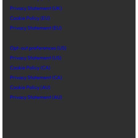
Privacy Statement (UK)
Cookie Policy (EU)
Privacy Statement (EU)
Opt-out preferences (US)
Privacy Statement (US)
Cookie Policy (CA)
Privacy Statement (CA)
Cookie Policy (AU)
Privacy Statement (AU)