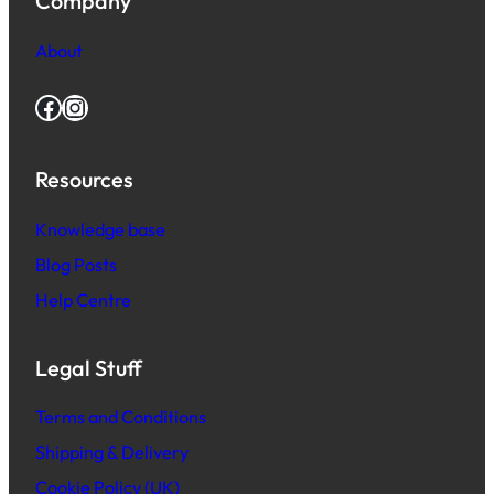
Company
About
Facebook
Instagram
Resources
Knowledge base
Blog Posts
Help Centre
Legal Stuff
Terms and Conditions
Shipping & Delivery
Cookie Policy (UK)