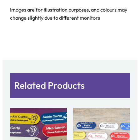
Images are for illustration purposes, and colours may
change slightly due to different monitors
Related Products