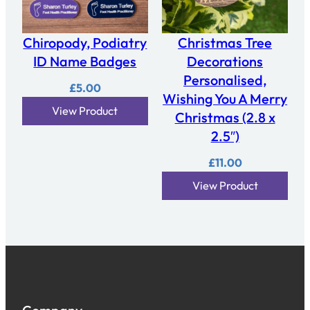
Chiropody, Podiatry
Christmas Tree
ID Name Badges
Decorations
Personalised,
£
5.00
Wishing You A Merry
View Product
Christmas (2.8 x
2.5″)
£
11.00
View Product