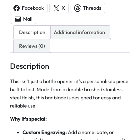
o
Facebook
X
Threads
n
Mail
a
l
Description
Additional information
i
s
Reviews (0)
e
d
Description
S
t
This isn’t just a bottle opener; it’s a personalised piece
a
built to last. Made from a durable brushed stainless
i
steel finish, this bar blade is designed for easy and
n
reliable use.
l
Why it’s special:
e
s
Custom Engraving:
Add a name, date, or
s