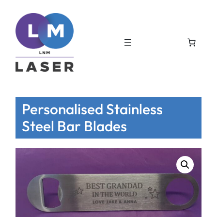
Personalised Stainless
Steel Bar Blades