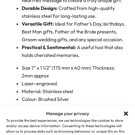
heartfelt message to create a truly unique gift.
S
Durable Design:
Crafted from high-quality
t
stainless steel for long-lasting use.
e
Versatile Gift:
Ideal for Father’s Day, birthdays,
e
Best Man gifts, Father of the Bride presents,
l
Groom wedding gifts, and any special occasion.
B
Practical & Sentimental:
A useful tool that also
a
holds cherished memories.
r
B
Size 7″ x 1 1/2″ (175 mm x 40 mm) Thickness:
l
2mm approx
a
Laser-engraved.
d
Material: Stainless steel
e
Colour: Brushed Silver
s
Logos can be incorporated
q
Manage your privacy
Surprise your loved one with a gift that combines
u
To provide the best experiences, we use technologies like cookies to store
and/or access device information. Consenting to these technologies will
functionality and a personal touch. Perfect for
a
allow us to process data such as browsing behaviour or unique IDs on this