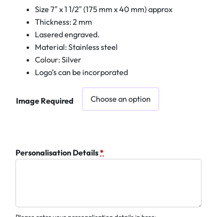
Size 7″ x 1 1/2″ (175 mm x 40 mm) approx
Thickness: 2 mm
Lasered engraved.
Material: Stainless steel
Colour: Silver
Logo’s can be incorporated
Image Required
Personalisation Details
*
Please enter your personalisation details in here: