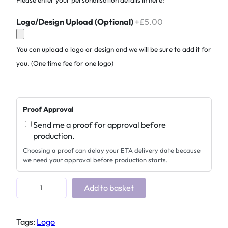
Logo/Design Upload (Optional)
+£5.00
You can upload a logo or design and we will be sure to add it for
you. (One time fee for one logo)
Proof Approval
Send me a proof for approval before
production.
Choosing a proof can delay your ETA delivery date because
we need your approval before production starts.
P
Add to basket
e
r
Tags:
Logo
s