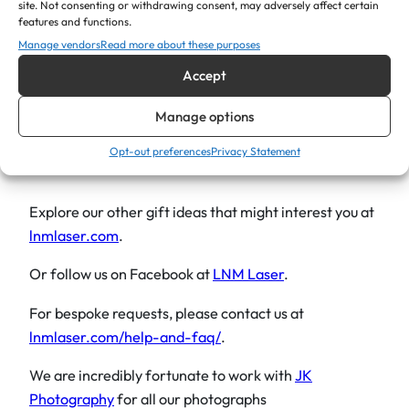
anyone who enjoys a cold drink!
n
site. Not consenting or withdrawing consent, may adversely affect certain
features and functions.
t
Give the gift of both style and sentimentality with the
Manage vendors
Read more about these purposes
i
personalised Bar Blade Engraved Bottle Opener, a
Accept
t
thoughtful gesture that celebrates the unique
y
personality and special moments of the recipient on
Manage options
their special day.
Opt-out preferences
Privacy Statement
Explore our other gift ideas that might interest you at
lnmlaser.com
.
Or follow us on Facebook at
LNM Laser
.
For bespoke requests, please contact us at
lnmlaser.com/help-and-faq/
.
We are incredibly fortunate to work with
JK
Photography
for all our photographs