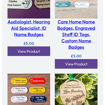
Audiologist, Hearing
Care Home Name
Aid Specialist, ID
Badges, Engraved
Name Badges
Staff ID Tags,
Custom Name
£
5.00
Badges
View Product
£
5.00
View Product