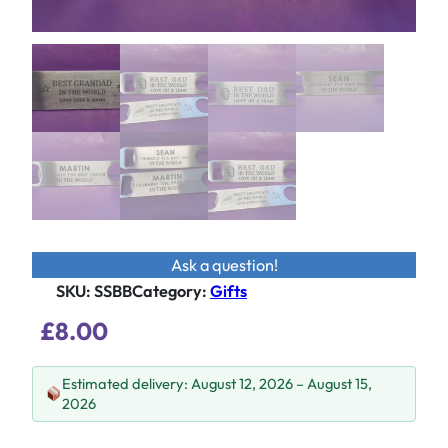
Ask a question!
SKU:
SSBB
Category
:
Gifts
£
8.00
Estimated delivery: August 12, 2026 – August 15,
2026