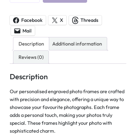
e
r
s
Facebook
X
Threads
o
Mail
n
a
Description
Additional information
l
i
Reviews (0)
s
e
Description
d
E
Our personalised engraved photo frames are crafted
n
with precision and elegance, offering a unique way to
g
showcase your favourite photographs. Each frame
r
adds a personal touch, making your photos truly
a
special. These frames highlight your photo with
v
sophisticated charm.
e