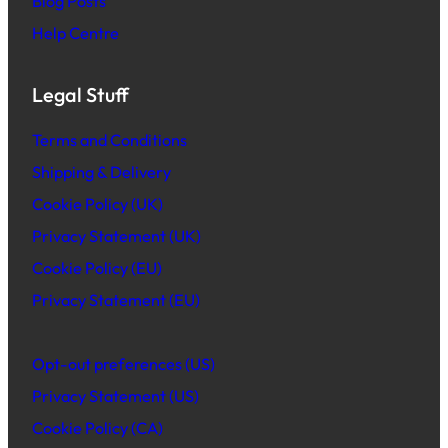
Blog Posts
Help Centre
Legal Stuff
Terms and Conditions
Shipping & Delivery
Cookie Policy (UK)
Privacy Statement (UK)
Cookie Policy (EU)
Privacy Statement (EU)
Opt-out preferences (US)
Privacy Statement (US)
Cookie Policy (CA)