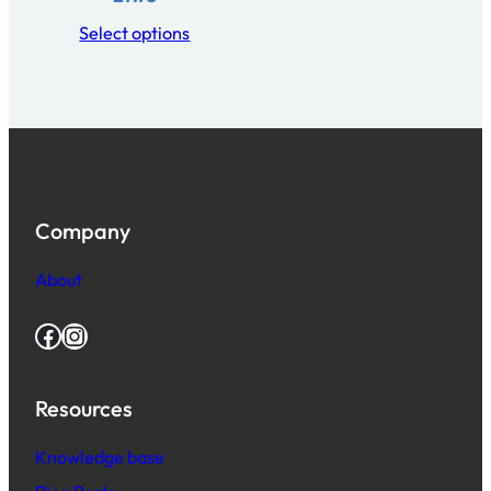
Select options
Company
About
Facebook
Instagram
Resources
Knowledge base