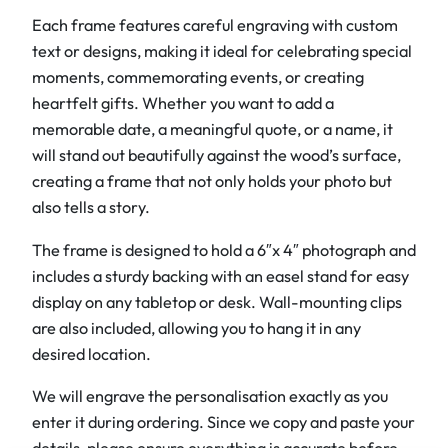
Each frame features careful engraving with custom
d
text or designs, making it ideal for celebrating special
P
moments, commemorating events, or creating
h
heartfelt gifts. Whether you want to add a
o
memorable date, a meaningful quote, or a name, it
t
will stand out beautifully against the wood’s surface,
o
creating a frame that not only holds your photo but
F
also tells a story.
r
a
The frame is designed to hold a 6″x 4″ photograph and
m
includes a sturdy backing with an easel stand for easy
e
display on any tabletop or desk. Wall-mounting clips
s
are also included, allowing you to hang it in any
s
desired location.
6
"
We will engrave the personalisation exactly as you
x
enter it during ordering. Since we copy and paste your
4
details, please ensure everything is accurate before