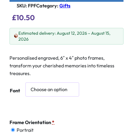
SKU:
FPF
Category
:
Gifts
£
10.50
Estimated delivery: August 12, 2026 – August 15,
2026
Personalised engraved, 6″ x 4″ photo frames,
transform your cherished memories into timeless
treasures.
Font
Frame Orientation
*
Portrait