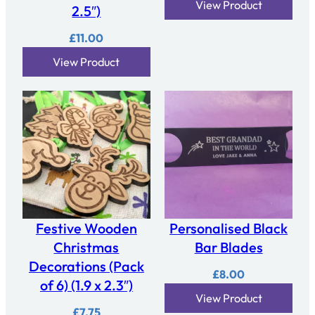
View Product
2.5″)
£
11.00
View Product
Festive Wooden
Personalised Black
Christmas
Bar Blades
Decorations (Pack
£
8.00
of 6) (1.9 x 2.3″)
View Product
£
7.75