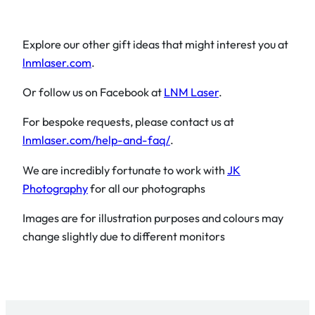
Explore our other gift ideas that might interest you at
lnmlaser.com
.
Or follow us on Facebook at
LNM Laser
.
For bespoke requests, please contact us at
lnmlaser.com/help-and-faq/
.
We are incredibly fortunate to work with
JK
Photography
for all our photographs
Images are for illustration purposes and colours may
change slightly due to different monitors