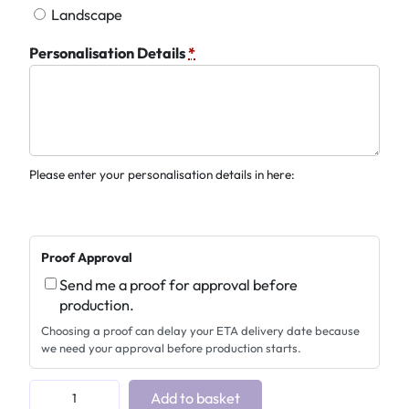
Landscape
Personalisation Details
*
Please enter your personalisation details in here:
Proof Approval
Send me a proof for approval before
production.
Choosing a proof can delay your ETA delivery date because
we need your approval before production starts.
P
Add to basket