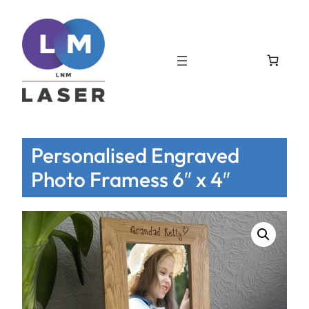
Personalised Engraved
Photo Framess 6″ x 4″