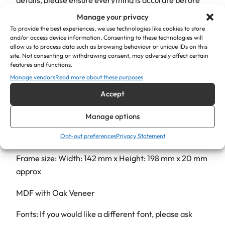
"
finalising your order, as we cannot offer refunds or
Manage your privacy
q
exchanges on personalised items.
To provide the best experiences, we use technologies like cookies to store
u
and/or access device information. Consenting to these technologies will
You can request proof before we begin production.
allow us to process data such as browsing behaviour or unique IDs on this
a
site. Not consenting or withdrawing consent, may adversely affect certain
Product Details:
n
features and functions.
t
Manage vendors
Read more about these purposes
Holds a 6″ x 4″ photograph
i
Accept
t
Includes a glass insert
y
Manage options
Comes with hooks and a stand, ready to hang or stand
Opt-out preferences
Privacy Statement
in landscape or portrait orientation
Frame size: Width: 142 mm x Height: 198 mm x 20 mm
approx
MDF with Oak Veneer
Fonts: If you would like a different font, please ask