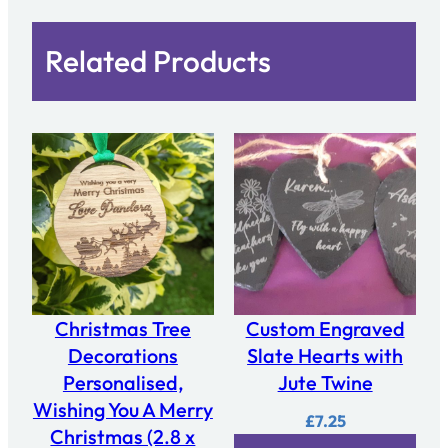
Related Products
Christmas Tree
Custom Engraved
Decorations
Slate Hearts with
Personalised,
Jute Twine
Wishing You A Merry
£
7.25
Christmas (2.8 x