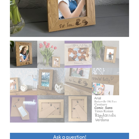
Ask a question!