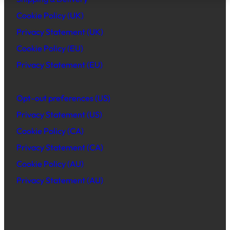
Cookie Policy (UK)
Privacy Statement (UK)
Cookie Policy (EU)
Privacy Statement (EU)
Opt-out preferences (US)
Privacy Statement (US)
Cookie Policy (CA)
Privacy Statement (CA)
Cookie Policy (AU)
Privacy Statement (AU)