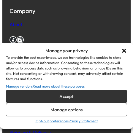
Company
About
Facebook
Instagram
Manage your privacy
To provide the best experiences, we use technologies like cookies to store
Resources
and/or access device information. Consenting to these technologies will
allow us to process data such as browsing behaviour or unique IDs on this
Knowledge base
site. Not consenting or withdrawing consent, may adversely affect certain
features and functions.
Blog Posts
Manage vendors
Read more about these purposes
Help Centre
Accept
Legal Stuff
Manage options
Opt-out preferences
Privacy Statement
Terms and Conditions
Shipping & Delivery