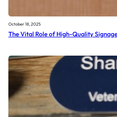
October 18, 2025
The Vital Role of High-Quality Signage 