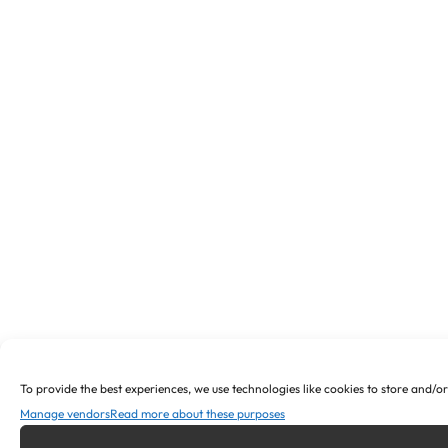
To provide the best experiences, we use technologies like cookies to store and/o
Manage vendors
Read more about these purposes