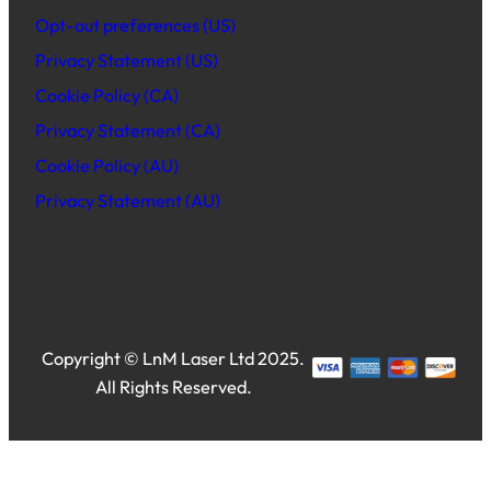
Opt-out preferences (US)
Privacy Statement (US)
Cookie Policy (CA)
Privacy Statement (CA)
Cookie Policy (AU)
Privacy Statement (AU)
Copyright © LnM Laser Ltd 2025.
All Rights Reserved.