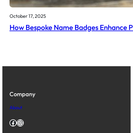
October 17, 2025
How Bespoke Name Badges Enhance Prof
Company
About
Facebook
Instagram