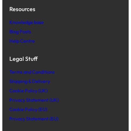
Resources
Knowledge base
Blog Posts
Help Centre
Legal Stuff
Terms and Conditions
Shipping & Delivery
Cookie Policy (UK)
Privacy Statement (UK)
Cookie Policy (EU)
Privacy Statement (EU)