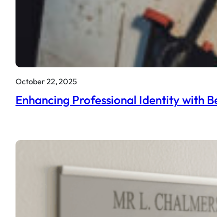
October 22, 2025
Enhancing Professional Identity with B