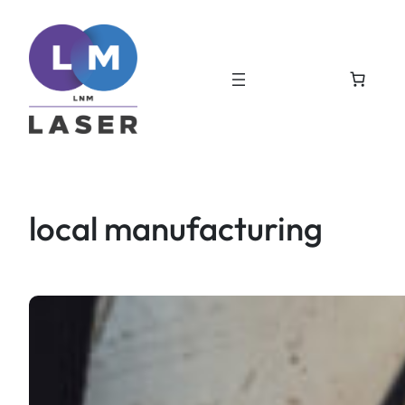
Skip
to
content
local manufacturing