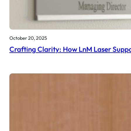
October 20, 2025
Crafting Clarity: How LnM Laser Suppo