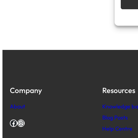
Company
Resources
About
Knowledge ba
Blog Posts
Facebook
Instagram
Help Centre