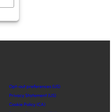
Opt-out preferences (US)
Privacy Statement (US)
Cookie Policy (CA)