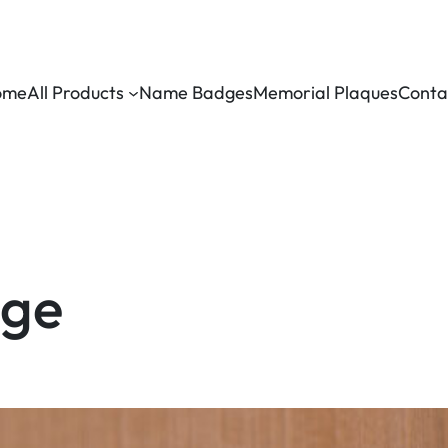
ome
All Products
Name Badges
Memorial Plaques
Conta
age