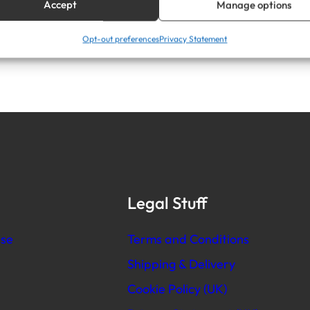
Accept
Manage options
Opt-out preferences
Privacy Statement
Legal Stuff
se
Terms and Conditions
Shipping & Delivery
Cookie Policy (UK)