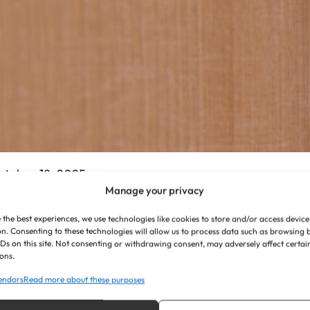
ctober 18, 2025
Manage your privacy
he Vital Role of High-
 the best experiences, we use technologies like cookies to store and/or access device
uality Signage in
n. Consenting to these technologies will allow us to process data such as browsing
IDs on this site. Not consenting or withdrawing consent, may adversely affect certai
ons.
ealthcare Facilities
endors
Read more about these purposes