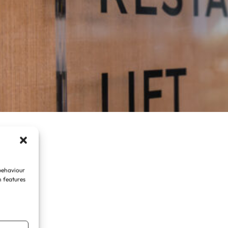
 behaviour
n features