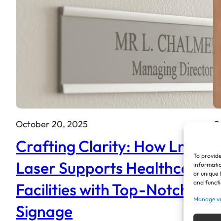
October 20, 2025
O
Crafting Clarity: How LnM
T
To provide
Laser Supports Healthcare
Q
informatio
or unique 
and functi
Facilities with Top-Notch
H
Manage v
Signage