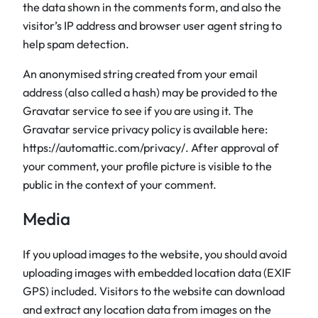
the data shown in the comments form, and also the
visitor’s IP address and browser user agent string to
help spam detection.
An anonymised string created from your email
address (also called a hash) may be provided to the
Gravatar service to see if you are using it. The
Gravatar service privacy policy is available here:
https://automattic.com/privacy/. After approval of
your comment, your profile picture is visible to the
public in the context of your comment.
Media
If you upload images to the website, you should avoid
uploading images with embedded location data (EXIF
GPS) included. Visitors to the website can download
and extract any location data from images on the