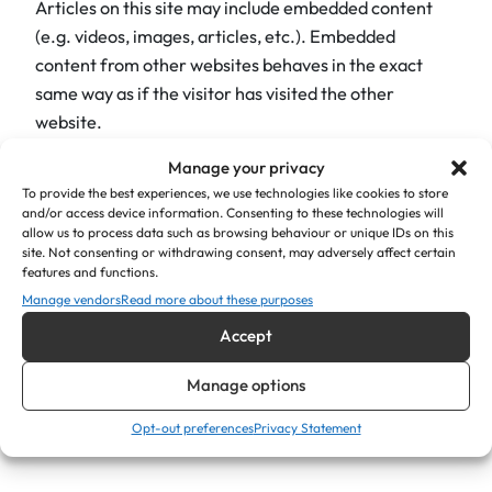
Articles on this site may include embedded content
(e.g. videos, images, articles, etc.). Embedded
content from other websites behaves in the exact
same way as if the visitor has visited the other
website.
Manage your privacy
These websites may collect data about you, use
To provide the best experiences, we use technologies like cookies to store
cookies, embed additional third-party tracking, and
and/or access device information. Consenting to these technologies will
monitor your interaction with that embedded content,
allow us to process data such as browsing behaviour or unique IDs on this
including tracking your interaction with the embedded
site. Not consenting or withdrawing consent, may adversely affect certain
features and functions.
content if you have an account and are logged in to
Manage vendors
Read more about these purposes
that website.
Accept
Who we share your data with
Manage options
If you request a password reset, your IP address will be
Opt-out preferences
Privacy Statement
included in the reset email.