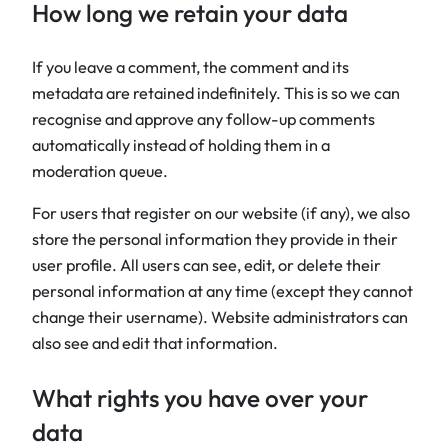
How long we retain your data
If you leave a comment, the comment and its
metadata are retained indefinitely. This is so we can
recognise and approve any follow-up comments
automatically instead of holding them in a
moderation queue.
For users that register on our website (if any), we also
store the personal information they provide in their
user profile. All users can see, edit, or delete their
personal information at any time (except they cannot
change their username). Website administrators can
also see and edit that information.
What rights you have over your
data