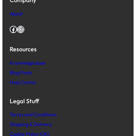
About
Facebook
Instagram
Resources
Knowledge base
Blog Posts
Help Centre
Legal Stuff
Terms and Conditions
Shipping & Delivery
Cookie Policy (UK)