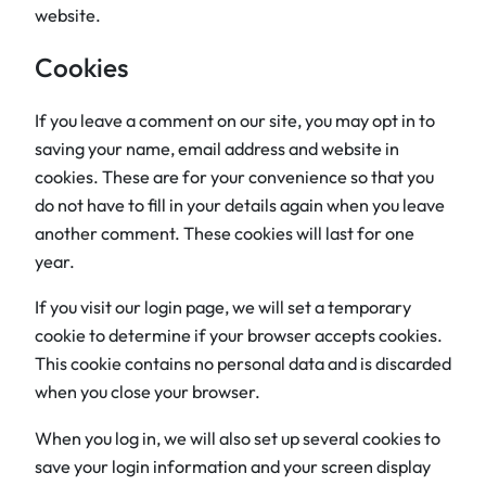
website.
Cookies
If you leave a comment on our site, you may opt in to
saving your name, email address and website in
cookies. These are for your convenience so that you
do not have to fill in your details again when you leave
another comment. These cookies will last for one
year.
If you visit our login page, we will set a temporary
cookie to determine if your browser accepts cookies.
This cookie contains no personal data and is discarded
when you close your browser.
When you log in, we will also set up several cookies to
save your login information and your screen display