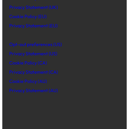
Privacy Statement (UK)
Cookie Policy (EU)
Privacy Statement (EU)
Opt-out preferences (US)
Privacy Statement (US)
Cookie Policy (CA)
Privacy Statement (CA)
Cookie Policy (AU)
Privacy Statement (AU)