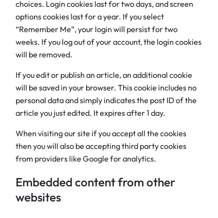
choices. Login cookies last for two days, and screen
options cookies last for a year. If you select
“Remember Me”, your login will persist for two
weeks. If you log out of your account, the login cookies
will be removed.
If you edit or publish an article, an additional cookie
will be saved in your browser. This cookie includes no
personal data and simply indicates the post ID of the
article you just edited. It expires after 1 day.
When visiting our site if you accept all the cookies
then you will also be accepting third party cookies
from providers like Google for analytics.
Embedded content from other
websites