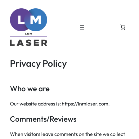
Skip
to
content
Privacy Policy
Who we are
Our website address is: https://lnmlaser.com.
Comments/Reviews
When visitors leave comments on the site we collect