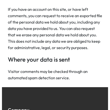
If you have an account on this site, or have left
comments, you can request to receive an exported file
of the personal data we hold about you, including any
data you have provided to us. You can also request
that we erase any personal data we hold about you.
This does not include any data we are obliged to keep
for administrative, legal, or security purposes.
Where your data is sent
Visitor comments may be checked through an
automated spam detection service.
Company