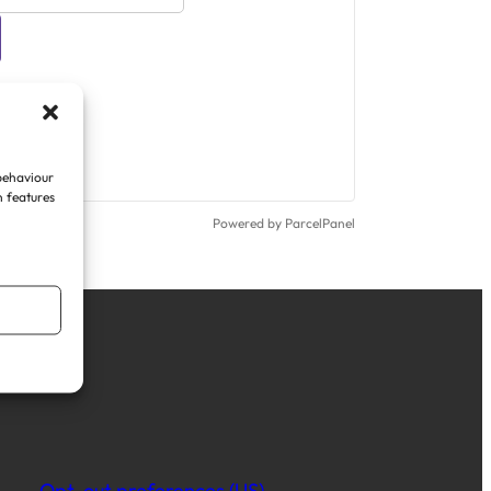
 behaviour
n features
Powered by ParcelPanel
Opt-out preferences (US)