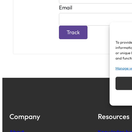
Email
Track
To provide
informatio
or unique 
and functi
Manage v
Company
Resources
About
Knowledge ba