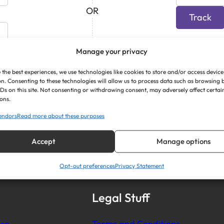
OR
Track
Manage your privacy
 the best experiences, we use technologies like cookies to store and/or access device
n. Consenting to these technologies will allow us to process data such as browsing
IDs on this site. Not consenting or withdrawing consent, may adversely affect certai
ons.
endors
Read more about these purposes
Accept
Manage options
Opt-out preferences
Privacy Statement
Legal Stuff
se
Terms and Conditions