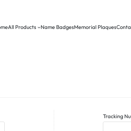
ome
All Products
Name Badges
Memorial Plaques
Conta
Tracking N