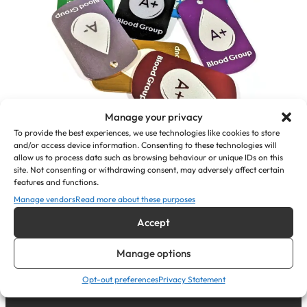
Manage your privacy
To provide the best experiences, we use technologies like cookies to store
and/or access device information. Consenting to these technologies will
allow us to process data such as browsing behaviour or unique IDs on this
Personalised Medical Alert Pendant
site. Not consenting or withdrawing consent, may adversely affect certain
ID Tags (Blood Group)
features and functions.
Manage vendors
Read more about these purposes
£
7.35
Accept
View Product
Manage options
Opt-out preferences
Privacy Statement