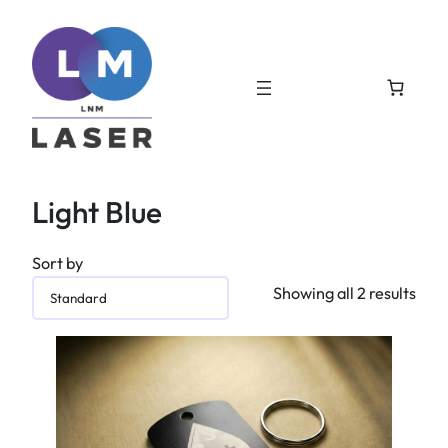
Light Blue
Sort by
Showing all 2 results