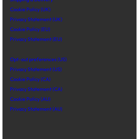
Cookie Policy (UK)
Privacy Statement (UK)
Cookie Policy (EU)
Privacy Statement (EU)
Opt-out preferences (US)
Privacy Statement (US)
Cookie Policy (CA)
Privacy Statement (CA)
Cookie Policy (AU)
Privacy Statement (AU)