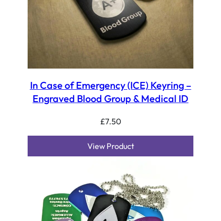
In Case of Emergency (ICE) Keyring –
Engraved Blood Group & Medical ID
£
7.50
View Product