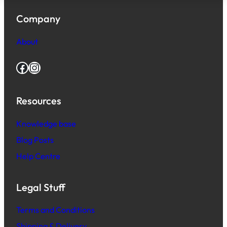
Company
About
Facebook
Instagram
Resources
Knowledge base
Blog Posts
Help Centre
Legal Stuff
Terms and Conditions
Shipping & Delivery