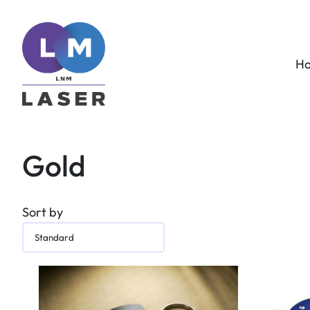
H
Gold
Sort by