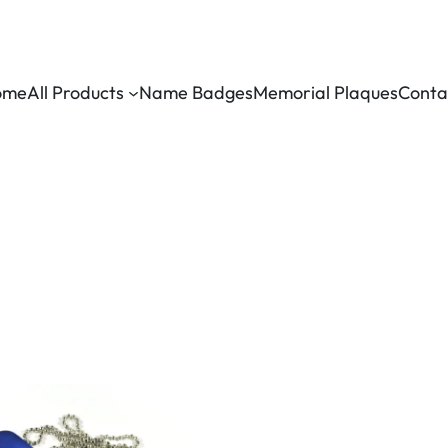
ome
All Products
Name Badges
Memorial Plaques
Conta