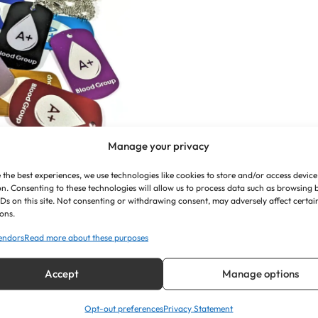
Manage your privacy
 the best experiences, we use technologies like cookies to store and/or access device
sed Medical Alert
n. Consenting to these technologies will allow us to process data such as browsing
IDs on this site. Not consenting or withdrawing consent, may adversely affect certai
 ID Tags (Blood
ons.
Group)
endors
Read more about these purposes
£
7.35
Accept
Manage options
Opt-out preferences
Privacy Statement
iew Product