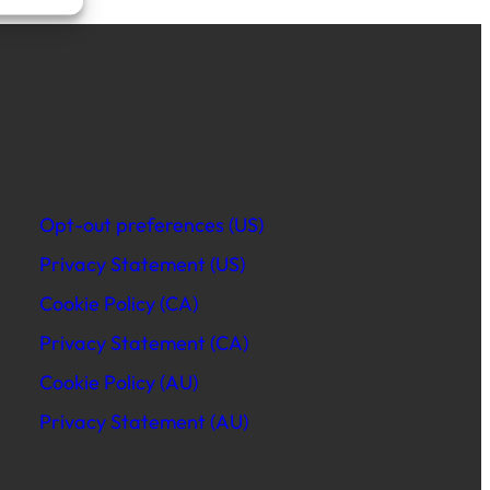
Opt-out preferences (US)
Privacy Statement (US)
Cookie Policy (CA)
Privacy Statement (CA)
Cookie Policy (AU)
Privacy Statement (AU)