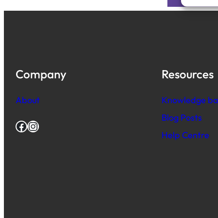
Company
Resources
About
Knowledge ba
Blog Posts
Facebook
Instagram
Help Centre