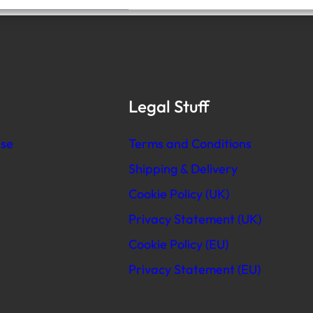
Legal Stuff
se
Terms and Conditions
Shipping & Delivery
Cookie Policy (UK)
Privacy Statement (UK)
Cookie Policy (EU)
Privacy Statement (EU)