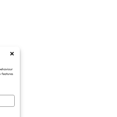
 behaviour
n features