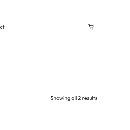
ct
Showing all 2 results