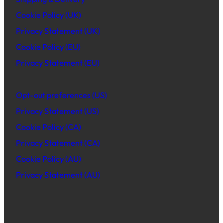
Cookie Policy (UK)
Privacy Statement (UK)
Cookie Policy (EU)
Privacy Statement (EU)
Opt-out preferences (US)
Privacy Statement (US)
Cookie Policy (CA)
Privacy Statement (CA)
Cookie Policy (AU)
Privacy Statement (AU)