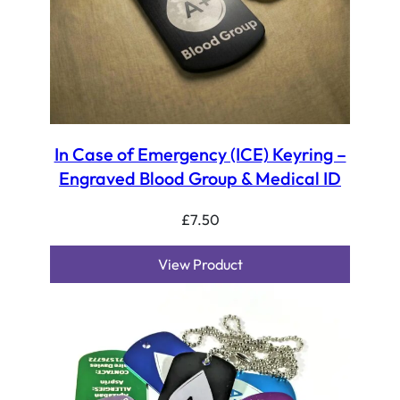
In Case of Emergency (ICE) Keyring –
Engraved Blood Group & Medical ID
£
7.50
View Product