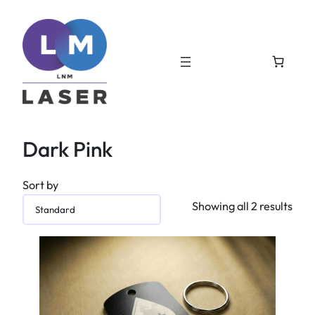
Dark Pink
Sort by
Showing all 2 results