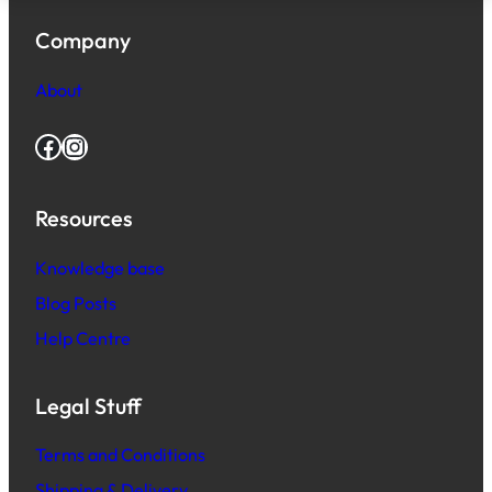
Company
About
Facebook
Instagram
Resources
Knowledge base
Blog Posts
Help Centre
Legal Stuff
Terms and Conditions
Shipping & Delivery