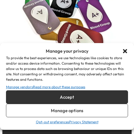
Manage your privacy
To provide the best experiences, we use technologies like cookies to store
and/or access device information. Consenting to these technologies will
allow us to process data such as browsing behaviour or unique IDs on this
Personalised Medical Alert Pendant
site. Not consenting or withdrawing consent, may adversely affect certain
ID Tags (Blood Group)
features and functions.
Manage vendors
Read more about these purposes
£
7.35
Accept
View Product
Manage options
Opt-out preferences
Privacy Statement